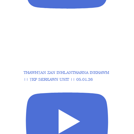
THAWHṬAN ZAN INHLANTHARNA INKHAWM
|| ṬKP SERKAWN UNIT || 05.01.26