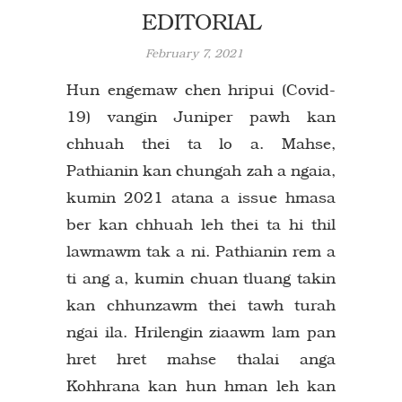
EDITORIAL
February 7, 2021
Hun engemaw chen hripui (Covid-
19) vangin Juniper pawh kan
chhuah thei ta lo a. Mahse,
Pathianin kan chungah zah a ngaia,
kumin 2021 atana a issue hmasa
ber kan chhuah leh thei ta hi thil
lawmawm tak a ni. Pathianin rem a
ti ang a, kumin chuan tluang takin
kan chhunzawm thei tawh turah
ngai ila. Hrilengin ziaawm lam pan
hret hret mahse thalai anga
Kohhrana kan hun hman leh kan