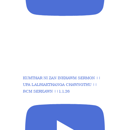
KUMTHAR NI ZAN INKHAWM SERMON ||
UPA LALBIAKTHANGA CHAWNGTHU ||
BCM SERKAWN ||1.1.26