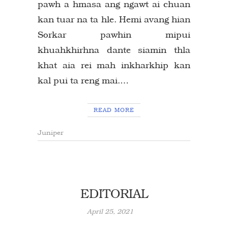
pawh a hmasa ang ngawt ai chuan
kan tuar na ta hle. Hemi avang hian
Sorkar pawhin mipui
khuahkhirhna dante siamin thla
khat aia rei mah inkharkhip kan
kal pui ta reng mai.…
READ MORE
Juniper
EDITORIAL
April 25, 2021