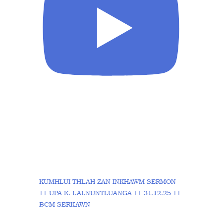
KUMHLUI THLAH ZAN INKHAWM SERMON
|| UPA K. LALNUNTLUANGA || 31.12.25 ||
BCM SERKAWN