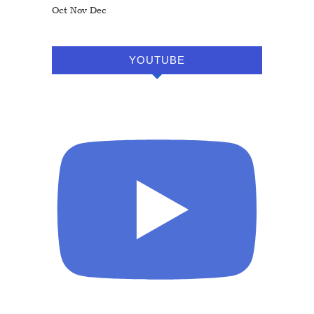
Oct
Nov
Dec
YOUTUBE