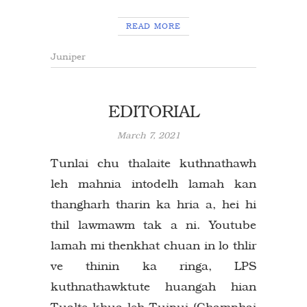
READ MORE
Juniper
EDITORIAL
March 7, 2021
Tunlai chu thalaite kuthnathawh
leh mahnia intodelh lamah kan
thangharh tharin ka hria a, hei hi
thil lawmawm tak a ni. Youtube
lamah mi thenkhat chuan in lo thlir
ve thinin ka ringa, LPS
kuthnathawktute huangah hian
Tualte khua leh Tuipui (Champhai