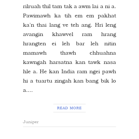
rilruah thil tam tak a awm lai a ni a.
Pawimawh ka tih em em pakhat
ka’n thai lang ve teh ang. Hri leng
avangin khawvel ram hrang
hrangten ei leh bar leh nitin
mamawh thawh chhuahna
kawngah harsatna kan tawk nasa
hle a. He kan India ram ngei pawh
hi a tuartu zingah kan bang bik lo
a.…
READ MORE
Juniper