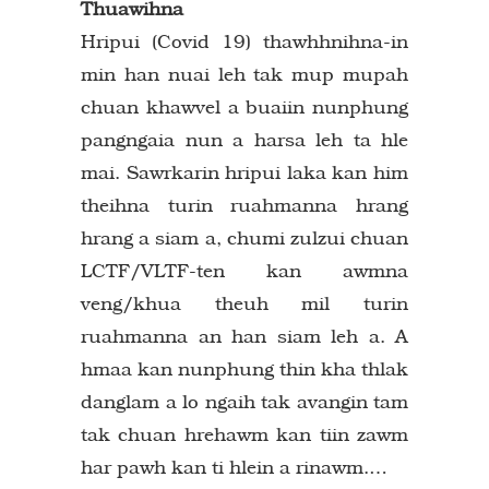
Thuawihna
Hripui (Covid 19) thawhhnihna-in
min han nuai leh tak mup mupah
chuan khawvel a buaiin nunphung
pangngaia nun a harsa leh ta hle
mai. Sawrkarin hripui laka kan him
theihna turin ruahmanna hrang
hrang a siam a, chumi zulzui chuan
LCTF/VLTF-ten kan awmna
veng/khua theuh mil turin
ruahmanna an han siam leh a. A
hmaa kan nunphung thin kha thlak
danglam a lo ngaih tak avangin tam
tak chuan hrehawm kan tiin zawm
har pawh kan ti hlein a rinawm.…