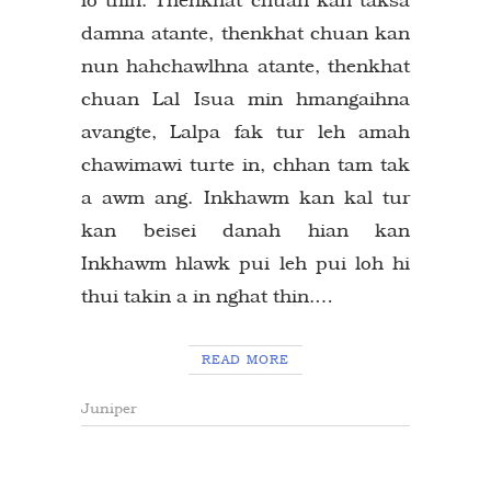
damna atante, thenkhat chuan kan
nun hahchawlhna atante, thenkhat
chuan Lal Isua min hmangaihna
avangte, Lalpa fak tur leh amah
chawimawi turte in, chhan tam tak
a awm ang. Inkhawm kan kal tur
kan beisei danah hian kan
Inkhawm hlawk pui leh pui loh hi
thui takin a in nghat thin.…
READ MORE
Juniper