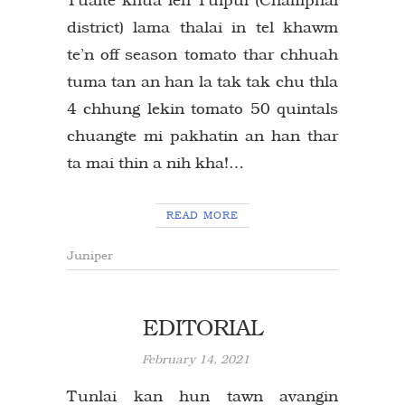
district) lama thalai in tel khawm
te’n off season tomato thar chhuah
tuma tan an han la tak tak chu thla
4 chhung lekin tomato 50 quintals
chuangte mi pakhatin an han thar
ta mai thin a nih kha!…
READ MORE
Juniper
EDITORIAL
February 14, 2021
Tunlai kan hun tawn avangin