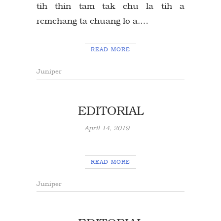
tih thin tam tak chu la tih a
remchang ta chuang lo a.…
READ MORE
Juniper
EDITORIAL
April 14, 2019
READ MORE
Juniper