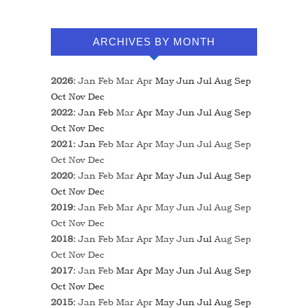
ARCHIVES BY MONTH
2026
:
Jan
Feb
Mar
Apr
May
Jun
Jul
Aug
Sep
Oct
Nov
Dec
2022
:
Jan
Feb
Mar
Apr
May
Jun
Jul
Aug
Sep
Oct
Nov
Dec
2021
:
Jan
Feb
Mar
Apr
May
Jun
Jul
Aug
Sep
Oct
Nov
Dec
2020
:
Jan
Feb
Mar
Apr
May
Jun
Jul
Aug
Sep
Oct
Nov
Dec
2019
:
Jan
Feb
Mar
Apr
May
Jun
Jul
Aug
Sep
Oct
Nov
Dec
2018
:
Jan
Feb
Mar
Apr
May
Jun
Jul
Aug
Sep
Oct
Nov
Dec
2017
:
Jan
Feb
Mar
Apr
May
Jun
Jul
Aug
Sep
Oct
Nov
Dec
2015
:
Jan
Feb
Mar
Apr
May
Jun
Jul
Aug
Sep