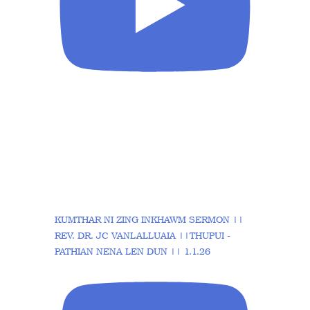
KUMTHAR NI ZING INKHAWM SERMON ||
REV. DR. JC VANLALLUAIA ||THUPUI -
PATHIAN NENA LEN DUN || 1.1.26