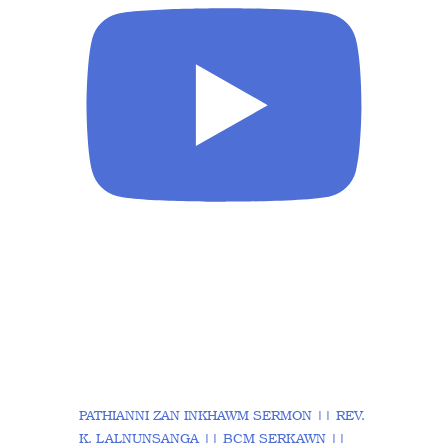
PATHIANNI ZAN INKHAWM SERMON || REV.
K. LALNUNSANGA || BCM SERKAWN ||