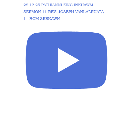
28.12.25 PATHIANNI ZING INKHAWM
SERMON || REV. JOSEPH VANLALRUATA
|| BCM SERKAWN