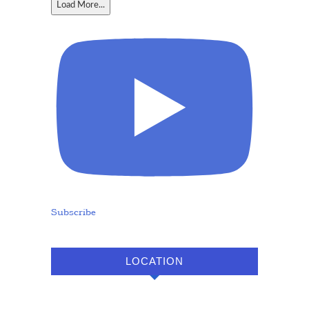
Load More...
Subscribe
LOCATION