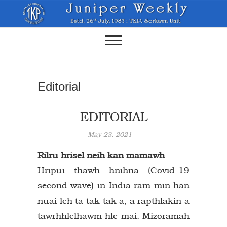
Skip
to
content
Editorial
EDITORIAL
May 23, 2021
Rilru hrisel neih kan mamawh
Hripui thawh hnihna (Covid-19
second wave)-in India ram min han
nuai leh ta tak tak a, a rapthlakin a
tawrhhlelhawm hle mai. Mizoramah