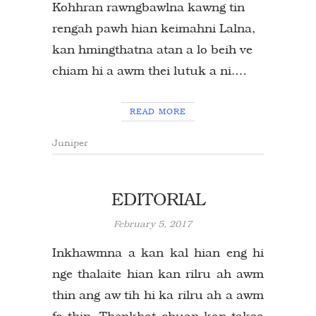
Kohhran rawngbawlna kawng tin
rengah pawh hian keimahni Lalna,
kan hmingthatna atan a lo beih ve
chiam hi a awm thei lutuk a ni.…
READ MORE
Juniper
EDITORIAL
February 5, 2017
Inkhawmna a kan kal hian eng hi
nge thalaite hian kan rilru ah awm
thin ang aw tih hi ka rilru ah a awm
fo thin. Thenkhat chuan kan taksa