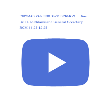
KRISMAS ZAN INKHAWM SERMON || Rev.
Dr. H. Lalthlamuana General Secretary,
BCM || 25.12.25