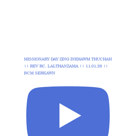
MISSIONARY DAY ZING INKHAWM THUCHAH
|| REV RC. LALTHANZAMA || 11.01.26 ||
BCM SERKAWN