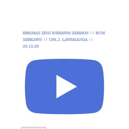
KRISMAS ZING INKHAWM SERMON || BCM
SERKAWN || UPA J. LAWMSANGA ||
25.12.25