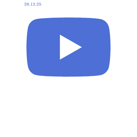
28.12.25