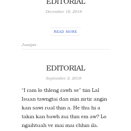
EDITORIAL
December 16, 2018
READ MORE
Juniper
EDITORIAL
September 2, 2018
“I ram lo thleng rawh se” tiin Lal
Isuan tawngtai dan min zirtir angin
kan sawi rual thin a. He thu hi a
takin kan bawh zui thin em aw? Lo
ngaihtuah ve mai mai chhin ila.