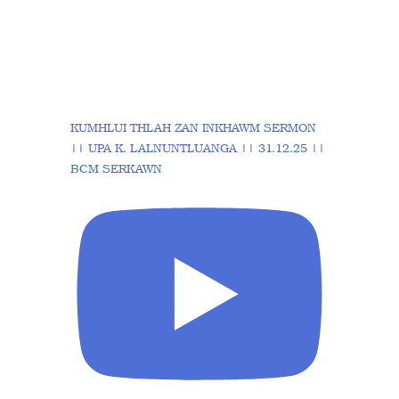
KUMHLUI THLAH ZAN INKHAWM SERMON
|| UPA K. LALNUNTLUANGA || 31.12.25 ||
BCM SERKAWN