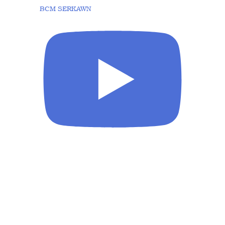
BCM SERKAWN