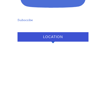
Subscribe
LOCATION