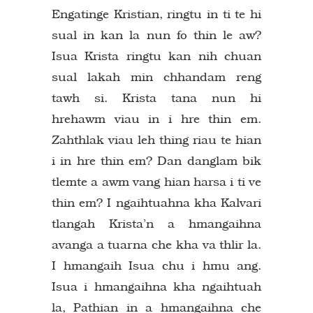
Engatinge Kristian, ringtu in ti te hi
sual in kan la nun fo thin le aw?
Isua Krista ringtu kan nih chuan
sual lakah min chhandam reng
tawh si. Krista tana nun hi
hrehawm viau in i hre thin em.
Zahthlak viau leh thing riau te hian
i in hre thin em? Dan danglam bik
tlemte a awm vang hian harsa i ti ve
thin em? I ngaihtuahna kha Kalvari
tlangah Krista’n a hmangaihna
avanga a tuarna che kha va thlir la.
I hmangaih Isua chu i hmu ang.
Isua i hmangaihna kha ngaihtuah
la, Pathian in a hmangaihna che