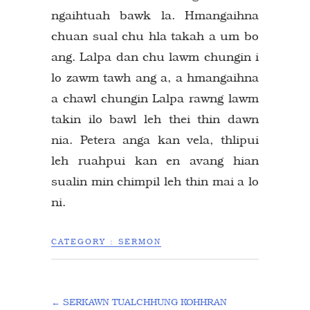
ngaihtuah bawk la. Hmangaihna
chuan sual chu hla takah a um bo
ang. Lalpa dan chu lawm chungin i
lo zawm tawh ang a, a hmangaihna
a chawl chungin Lalpa rawng lawm
takin ilo bawl leh thei thin dawn
nia. Petera anga kan vela, thlipui
leh ruahpui kan en avang hian
sualin min chimpil leh thin mai a lo
ni.
CATEGORY :
SERMON
←
SERKAWN TUALCHHUNG KOHHRAN