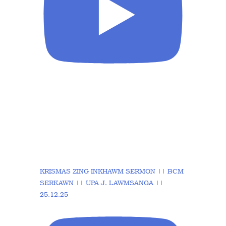
KRISMAS ZING INKHAWM SERMON || BCM
SERKAWN || UPA J. LAWMSANGA ||
25.12.25