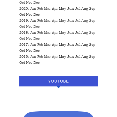
Oct
Nov
Dec
2020
:
Jan
Feb
Mar
Apr
May
Jun
Jul
Aug
Sep
Oct
Nov
Dec
2019
:
Jan
Feb
Mar
Apr
May
Jun
Jul
Aug
Sep
Oct
Nov
Dec
2018
:
Jan
Feb
Mar
Apr
May
Jun
Jul
Aug
Sep
Oct
Nov
Dec
2017
:
Jan
Feb
Mar
Apr
May
Jun
Jul
Aug
Sep
Oct
Nov
Dec
2015
:
Jan
Feb
Mar
Apr
May
Jun
Jul
Aug
Sep
Oct
Nov
Dec
YOUTUBE