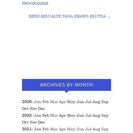
PROGRAMME
KEINI MISUALTE TANA KRAWS HLUTNA
→
ARCHIVES BY MONTH
2026
:
Jan
Feb
Mar
Apr
May
Jun
Jul
Aug
Sep
Oct
Nov
Dec
2022
:
Jan
Feb
Mar
Apr
May
Jun
Jul
Aug
Sep
Oct
Nov
Dec
2021
:
Jan
Feb
Mar
Apr
May
Jun
Jul
Aug
Sep