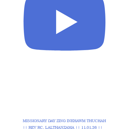
MISSIONARY DAY ZING INKHAWM THUCHAH
|| REV RC. LALTHANZAMA || 11.01.26 ||