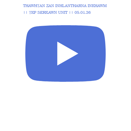
THAWHṬAN ZAN INHLANTHARNA INKHAWM
|| ṬKP SERKAWN UNIT || 05.01.26