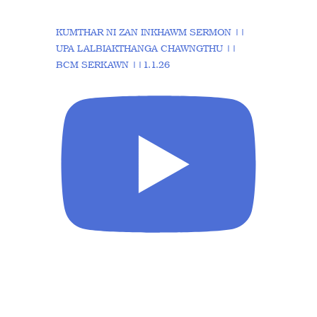
KUMTHAR NI ZAN INKHAWM SERMON ||
UPA LALBIAKTHANGA CHAWNGTHU ||
BCM SERKAWN ||1.1.26