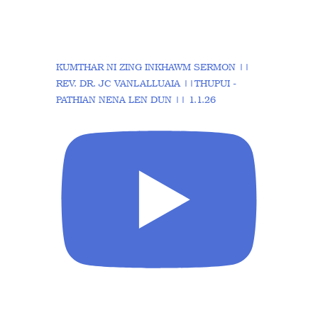
KUMTHAR NI ZING INKHAWM SERMON ||
REV. DR. JC VANLALLUAIA ||THUPUI -
PATHIAN NENA LEN DUN || 1.1.26