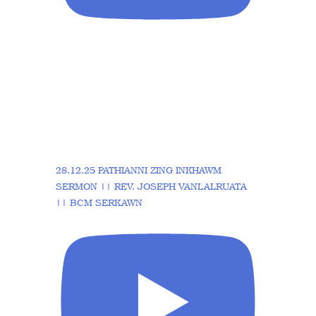
28.12.25 PATHIANNI ZING INKHAWM
SERMON || REV. JOSEPH VANLALRUATA
|| BCM SERKAWN