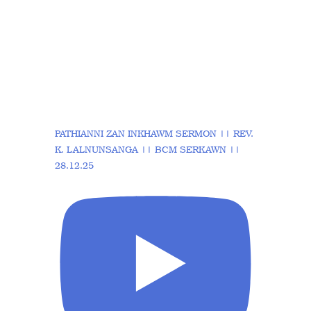
PATHIANNI ZAN INKHAWM SERMON || REV.
K. LALNUNSANGA || BCM SERKAWN ||
28.12.25