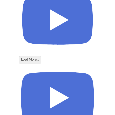
Load More...