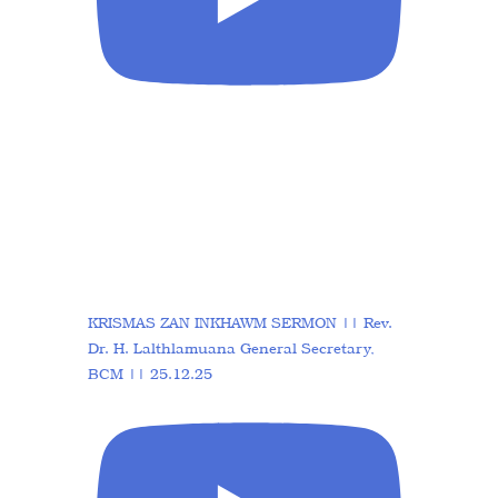
KRISMAS ZAN INKHAWM SERMON || Rev.
Dr. H. Lalthlamuana General Secretary,
BCM || 25.12.25