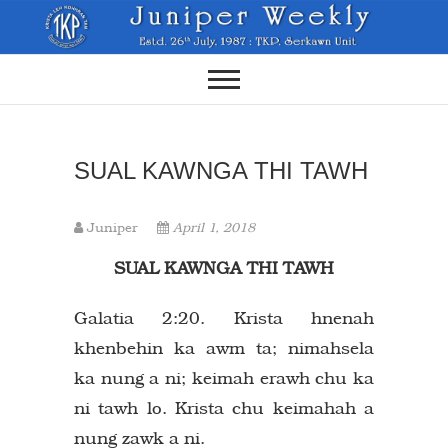
Skip
to
content
SUAL KAWNGA THI TAWH
Juniper
April 1, 2018
SUAL KAWNGA THI TAWH
Galatia 2:20. Krista hnenah
khenbehin ka awm ta; nimahsela
ka nung a ni; keimah erawh chu ka
ni tawh lo. Krista chu keimahah a
nung zawk a ni.