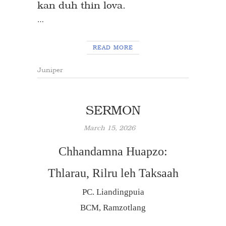
kan duh thin lova.
…
READ MORE
Juniper
SERMON
March 15, 2026
Chhandamna Huapzo:
Thlarau, Rilru leh Taksaah
PC. Liandingpuia
BCM, Ramzotlang