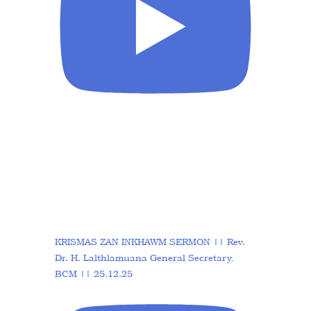
KRISMAS ZAN INKHAWM SERMON || Rev.
Dr. H. Lalthlamuana General Secretary,
BCM || 25.12.25