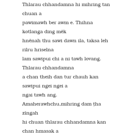
Thlarau chhandamna hi mihring tan
chuan a
pawimawh ber awm e. Thihna
kotlanga ding mêk
hnênah thu sawi dawn ila, taksa leh
rilru hriselna
lam sawipui chi a ni tawh lovang.
Thlarau chhandamna
a chan theih dan tur chauh kan
sawipui ngei ngei a
ngai tawh ang.
Amaherawhchu,mihring dam `ha
zîngah
hi chuan thlarau chhandamna kan
chan hmasak a