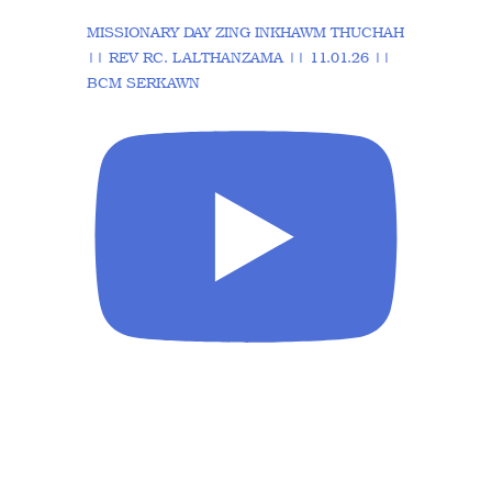
MISSIONARY DAY ZING INKHAWM THUCHAH
|| REV RC. LALTHANZAMA || 11.01.26 ||
BCM SERKAWN