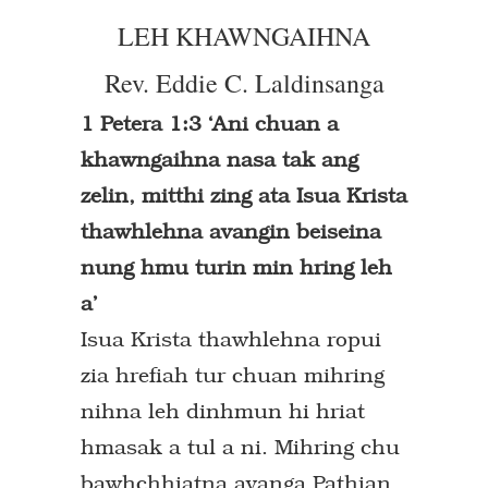
LEH KHAWNGAIHNA
Rev. Eddie C. Laldinsanga
1 Petera 1:3 ‘Ani chuan a
khawngaihna nasa tak ang
zelin, mitthi zing ata Isua Krista
thawhlehna avangin beiseina
nung hmu turin min hring leh
a’
Isua Krista thawhlehna ropui
zia hrefiah tur chuan mihring
nihna leh dinhmun hi hriat
hmasak a tul a ni. Mihring chu
bawhchhiatna avanga Pathian