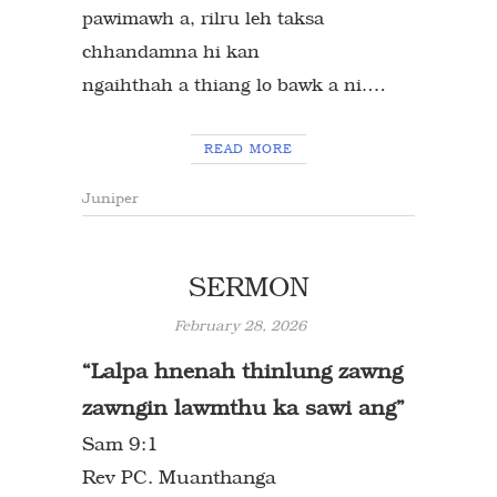
pawimawh a, rilru leh taksa
chhandamna hi kan
…
ngaihthah a thiang lo bawk a ni.
READ MORE
Juniper
SERMON
February 28, 2026
“Lalpa hnenah thinlung zawng
zawngin
lawmthu ka sawi ang”
Sam 9:1
Rev PC. Muanthanga