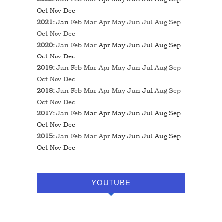
Oct
Nov
Dec
2021
:
Jan
Feb
Mar
Apr
May
Jun
Jul
Aug
Sep
Oct
Nov
Dec
2020
:
Jan
Feb
Mar
Apr
May
Jun
Jul
Aug
Sep
Oct
Nov
Dec
2019
:
Jan
Feb
Mar
Apr
May
Jun
Jul
Aug
Sep
Oct
Nov
Dec
2018
:
Jan
Feb
Mar
Apr
May
Jun
Jul
Aug
Sep
Oct
Nov
Dec
2017
:
Jan
Feb
Mar
Apr
May
Jun
Jul
Aug
Sep
Oct
Nov
Dec
2015
:
Jan
Feb
Mar
Apr
May
Jun
Jul
Aug
Sep
Oct
Nov
Dec
YOUTUBE