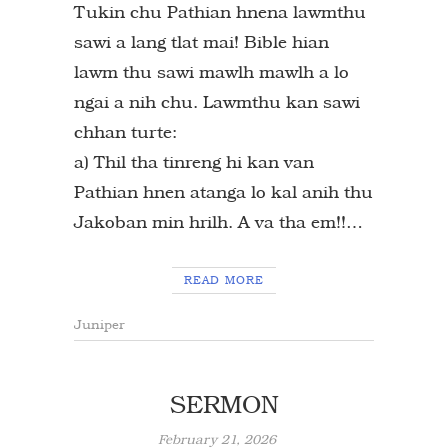
Tukin chu Pathian hnena lawmthu
sawi a lang tlat mai! Bible hian
lawm thu sawi mawlh mawlh a lo
ngai a nih chu. Lawmthu kan sawi
chhan turte:
a) Thil tha tinreng hi kan van
Pathian hnen atanga lo kal anih thu
Jakoban min hrilh. A va tha em!!…
READ MORE
Juniper
SERMON
February 21, 2026