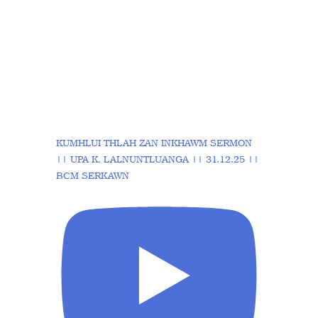
KUMHLUI THLAH ZAN INKHAWM SERMON
|| UPA K. LALNUNTLUANGA || 31.12.25 ||
BCM SERKAWN