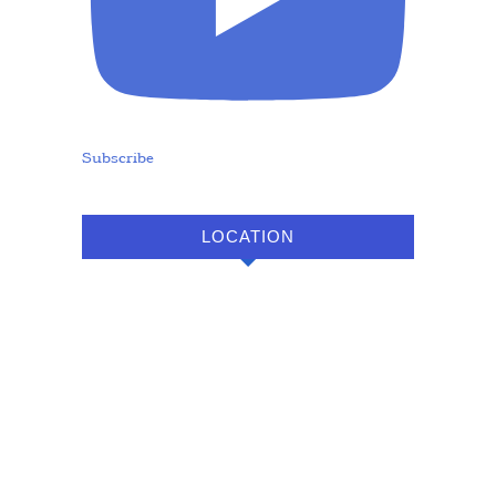
Subscribe
LOCATION