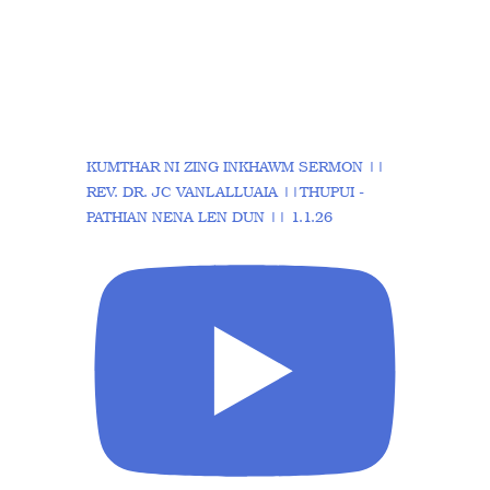
KUMTHAR NI ZING INKHAWM SERMON ||
REV. DR. JC VANLALLUAIA ||THUPUI -
PATHIAN NENA LEN DUN || 1.1.26