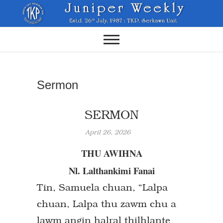
Skip
to
content
Sermon
SERMON
April 26, 2026
THU AWIHNA
Nl. Lalthankimi Fanai
Tin, Samuela chuan, “Lalpa
chuan, Lalpa thu zawm chu a
lawm angin halral thilhlante