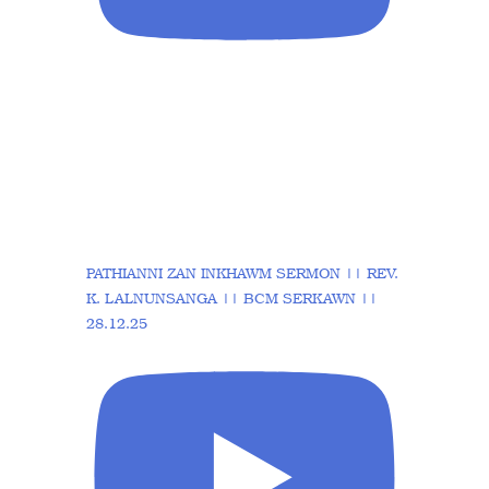
PATHIANNI ZAN INKHAWM SERMON || REV.
K. LALNUNSANGA || BCM SERKAWN ||
28.12.25