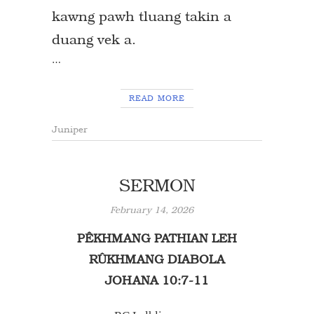
kawng pawh tluang takin a
duang vek a.
…
READ MORE
Juniper
SERMON
February 14, 2026
PÊKHMANG PATHIAN LEH
RÛKHMANG DIABOLA
JOHANA 10:7-11