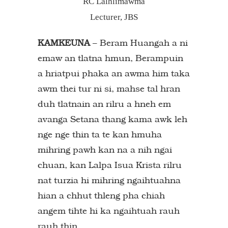
RC Lalhlimawma
Lecturer, JBS
KAMKEUNA
– Beram Huangah a ni
emaw an tlatna hmun, Berampuin
a hriatpui phaka an awma him taka
awm thei tur ni si, mahse tal hran
duh tlatnain an rilru a hneh em
avanga Setana thang kama awk leh
nge nge thin ta te kan hmuha
mihring pawh kan na a nih ngai
chuan, kan Lalpa Isua Krista rilru
nat turzia hi mihring ngaihtuahna
hian a chhut thleng pha chiah
angem tihte hi ka ngaihtuah rauh
rauh thin.…