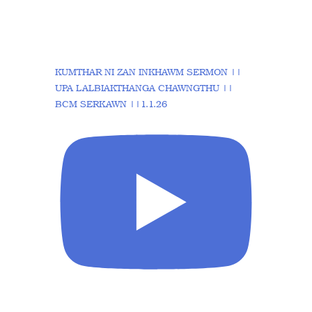
KUMTHAR NI ZAN INKHAWM SERMON ||
UPA LALBIAKTHANGA CHAWNGTHU ||
BCM SERKAWN ||1.1.26