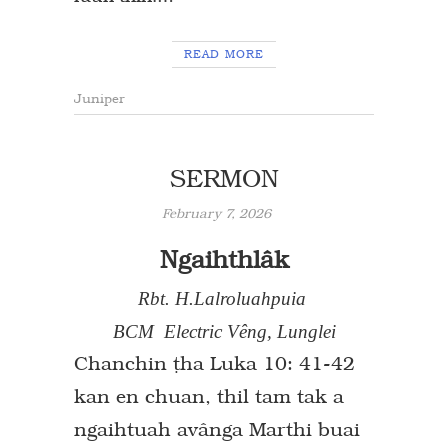
READ MORE
Juniper
SERMON
February 7, 2026
Ngaihthlâk
Rbt. H.Lalroluahpuia
BCM Electric Vêng, Lunglei
Chanchin `ha Luka 10: 41-42
kan en chuan, thil tam tak a
ngaihtuah avânga Marthi buai