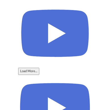
Load More...