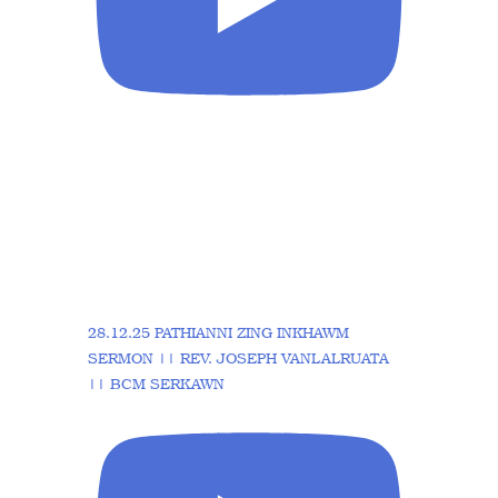
28.12.25 PATHIANNI ZING INKHAWM
SERMON || REV. JOSEPH VANLALRUATA
|| BCM SERKAWN