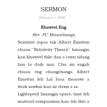
SERMON
February 1, 2026
Khawvel Eng
Rev. PC Muanthanga
Scientist ropui tak Albert Einstein
chuan “Relativity Theory” hmangin
kan khawvel thlir dan a rawn tidang
lam ta daih mai. Chu mi engah
chuan eng chungchanga Albert
Einstein leh Lal Isua thusawi a
thuk zawkin kan zir dawn a ni.
Lightspeed hmangin space, time leh
material composition kan teh thei a