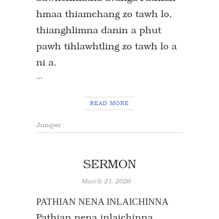
hmaa thiamchang zo tawh lo,
thianghlimna danin a phut
pawh tihlawhtling zo tawh lo a
ni a.
…
READ MORE
Juniper
SERMON
March 21, 2026
PATHIAN NENA INLAICHINNA
Pathian nena inlaichinna