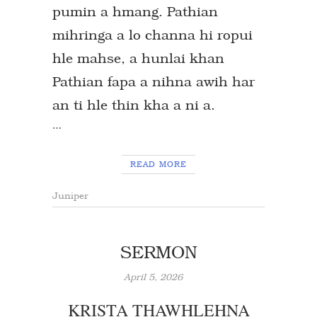
pumin a hmang. Pathian
mihringa a lo channa hi ropui
hle mahse, a hunlai khan
Pathian fapa a nihna awih har
an ti hle thin kha a ni a.
…
READ MORE
Juniper
SERMON
April 5, 2026
KRISTA THAWHLEHNA