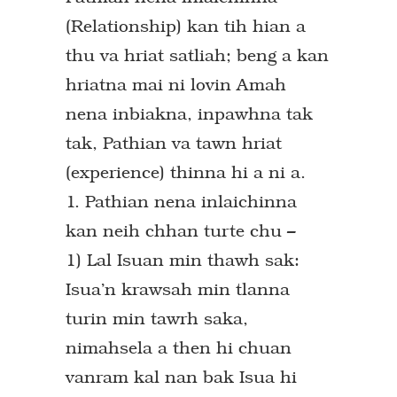
(Relationship) kan tih hian a
thu va hriat satliah; beng a kan
hriatna mai ni lovin Amah
nena inbiakna, inpawhna tak
tak, Pathian va tawn hriat
(experience) thinna hi a ni a.
1. Pathian nena inlaichinna
kan neih chhan turte chu –
1) Lal Isuan min thawh sak:
Isua’n krawsah min tlanna
turin min tawrh saka,
nimahsela a then hi chuan
vanram kal nan bak Isua hi