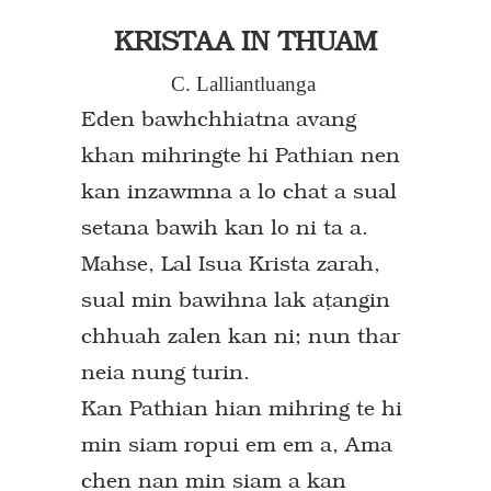
KRISTAA IN THUAM
C. Lalliantluanga
Eden bawhchhiatna avang
khan mihringte hi Pathian nen
kan inzawmna a lo chat a sual
setana bawih kan lo ni ta a.
Mahse, Lal Isua Krista zarah,
sual min bawihna lak a`angin
chhuah zalen kan ni; nun thar
neia nung turin.
Kan Pathian hian mihring te hi
min siam ropui em em a, Ama
chen nan min siam a kan