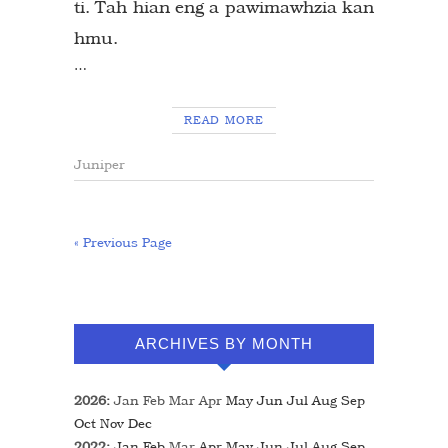
ti. Tah hian eng a pawimawhzia kan
hmu.
…
READ MORE
Juniper
« Previous Page
ARCHIVES BY MONTH
2026
:
Jan
Feb
Mar
Apr
May
Jun
Jul
Aug
Sep
Oct
Nov
Dec
2022
:
Jan
Feb
Mar
Apr
May
Jun
Jul
Aug
Sep