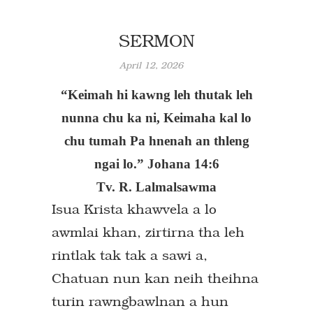
SERMON
April 12, 2026
“Keimah hi kawng leh thutak leh
nunna chu ka ni, Keimaha kal lo
chu tumah Pa hnenah an thleng
ngai lo.” Johana 14:6
Tv. R. Lalmalsawma
Isua Krista khawvela a lo
awmlai khan, zirtirna tha leh
rintlak tak tak a sawi a,
Chatuan nun kan neih theihna
turin rawngbawlnan a hun