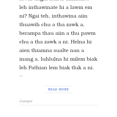
leh inthawinate hi a lawm em
ni? Ngai teh, inthawina aiin
thuawih chu a tha zawk a,
berampa thau aiin a thu pawm
chu a tha zawk a ni. Helna hi
aien thiamna sualte nan a
inang a, luhlulna hi milem biak
leh Pathian lem biak tluk a ni.
…
READ MORE
Juniper