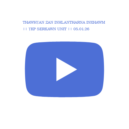
THAWHṬAN ZAN INHLANTHARNA INKHAWM
|| ṬKP SERKAWN UNIT || 05.01.26