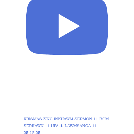
KRISMAS ZING INKHAWM SERMON || BCM
SERKAWN || UPA J. LAWMSANGA ||
25.12.25