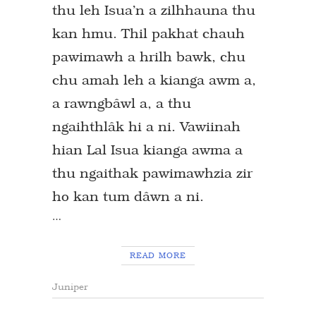
thu leh Isua’n a zilhhauna thu
kan hmu. Thil pakhat chauh
pawimawh a hrilh bawk, chu
chu amah leh a kianga awm a,
a rawngbâwl a, a thu
ngaihthlâk hi a ni. Vawiinah
hian Lal Isua kianga awma a
thu ngaithak pawimawhzia zir
ho kan tum dâwn a ni.
…
READ MORE
Juniper