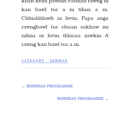
khan keini pawhin Pathian rawng hi
kan bawl tur a ni tihna a ni.
Chhiahhlawh ni lovin, Fapa anga
rawngbawl tur chuan sakhaw mi
nihna ni lovin thlarau zawkin A
rawng kan bawl tur a ni.
CATEGORY :
SERMON
←
KOHHRAN PROGRAMME
KOHHRAN PROGRAMME
→