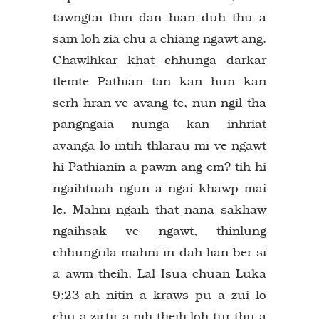
tawngtai thin dan hian duh thu a
sam loh zia chu a chiang ngawt ang.
Chawlhkar khat chhunga darkar
tlemte Pathian tan kan hun kan
serh hran ve avang te, nun ngil tha
pangngaia nunga kan inhriat
avanga lo intih thlarau mi ve ngawt
hi Pathianin a pawm ang em? tih hi
ngaihtuah ngun a ngai khawp mai
le. Mahni ngaih that nana sakhaw
ngaihsak ve ngawt, thinlung
chhungrila mahni in dah lian ber si
a awm theih. Lal Isua chuan Luka
9:23-ah nitin a kraws pu a zui lo
chu a zirtir a nih theih loh tur thu a