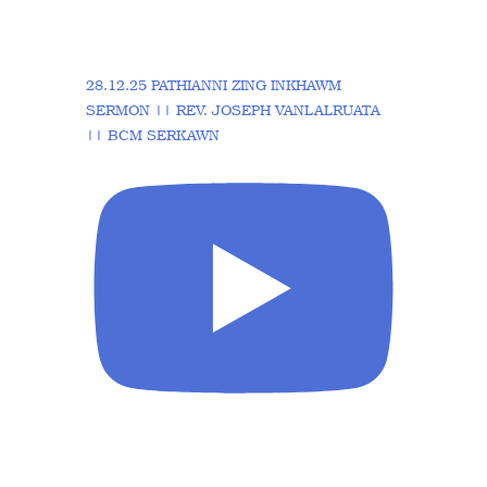
28.12.25 PATHIANNI ZING INKHAWM
SERMON || REV. JOSEPH VANLALRUATA
|| BCM SERKAWN