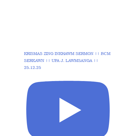
KRISMAS ZING INKHAWM SERMON || BCM
SERKAWN || UPA J. LAWMSANGA ||
25.12.25