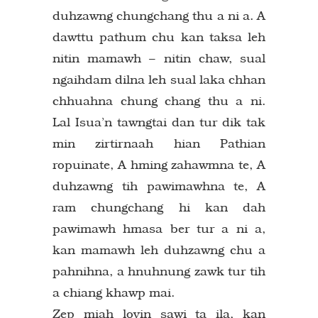
duhzawng chungchang thu a ni a. A
dawttu pathum chu kan taksa leh
nitin mamawh – nitin chaw, sual
ngaihdam dilna leh sual laka chhan
chhuahna chung chang thu a ni.
Lal Isua’n tawngtai dan tur dik tak
min zirtirnaah hian Pathian
ropuinate, A hming zahawmna te, A
duhzawng tih pawimawhna te, A
ram chungchang hi kan dah
pawimawh hmasa ber tur a ni a,
kan mamawh leh duhzawng chu a
pahnihna, a hnuhnung zawk tur tih
a chiang khawp mai.
Zep miah lovin sawi ta ila, kan