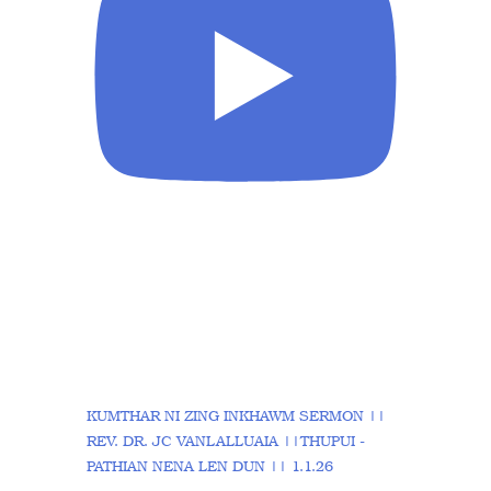
KUMTHAR NI ZING INKHAWM SERMON ||
REV. DR. JC VANLALLUAIA ||THUPUI -
PATHIAN NENA LEN DUN || 1.1.26