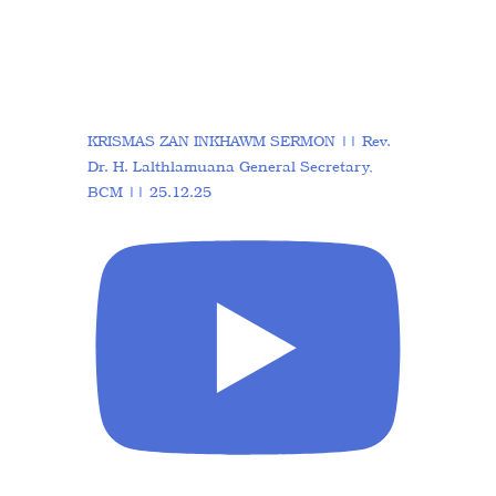
KRISMAS ZAN INKHAWM SERMON || Rev.
Dr. H. Lalthlamuana General Secretary,
BCM || 25.12.25