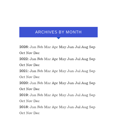
ARCHIVES BY MONTH
2026
:
Jan
Feb
Mar
Apr
May
Jun
Jul
Aug
Sep
Oct
Nov
Dec
2022
:
Jan
Feb
Mar
Apr
May
Jun
Jul
Aug
Sep
Oct
Nov
Dec
2021
:
Jan
Feb
Mar
Apr
May
Jun
Jul
Aug
Sep
Oct
Nov
Dec
2020
:
Jan
Feb
Mar
Apr
May
Jun
Jul
Aug
Sep
Oct
Nov
Dec
2019
:
Jan
Feb
Mar
Apr
May
Jun
Jul
Aug
Sep
Oct
Nov
Dec
2018
:
Jan
Feb
Mar
Apr
May
Jun
Jul
Aug
Sep
Oct
Nov
Dec