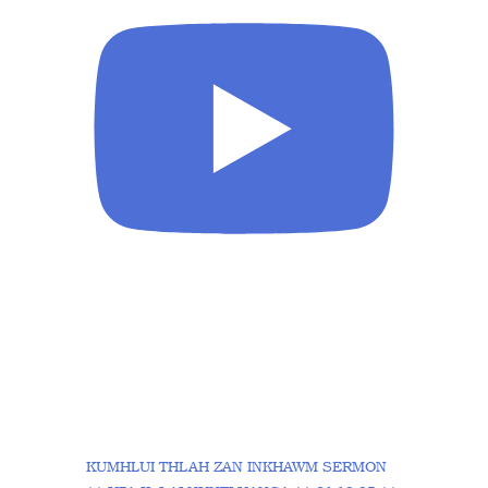
KUMHLUI THLAH ZAN INKHAWM SERMON