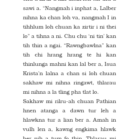
sawi a. “Nangmah i inphat a, Lalber
nihna ka chan loh va, nangmah I in
tihhlum loh chuan ka zirtir i ni thei
lo” a tihna a ni. Chu chu ‘ni tin’ kan
tih thin a ngai. “Rawngbawlna” kan
tih chi hrang hrang te hi kan
thinlunga mahni kan lal ber a, Isua
Krista’n lalna a chan si loh chuan
sakhaw mi nihna ringawt, thlarau
mi nihna a la tling pha tlat lo.
Sakhaw mi rilru-ah chuan Pathian
hnen atanga a dawn tur leh a
hlawkna tur a lian ber a. Amah in
vulh len a, kawng engkima hlawk
ber nih a tum fo thin. Thlarau mi