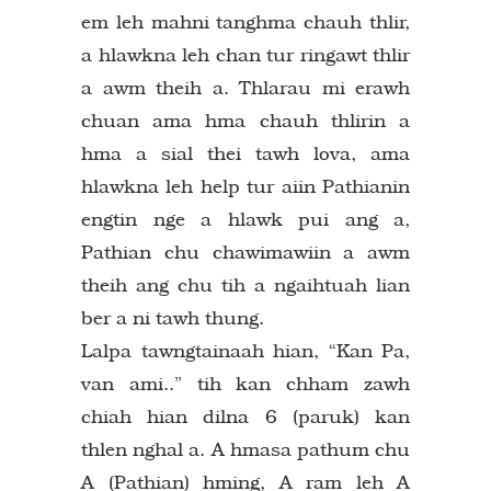
em leh mahni tanghma chauh thlir,
a hlawkna leh chan tur ringawt thlir
a awm theih a. Thlarau mi erawh
chuan ama hma chauh thlirin a
hma a sial thei tawh lova, ama
hlawkna leh help tur aiin Pathianin
engtin nge a hlawk pui ang a,
Pathian chu chawimawiin a awm
theih ang chu tih a ngaihtuah lian
ber a ni tawh thung.
Lalpa tawngtainaah hian, “Kan Pa,
van ami..” tih kan chham zawh
chiah hian dilna 6 (paruk) kan
thlen nghal a. A hmasa pathum chu
A (Pathian) hming, A ram leh A