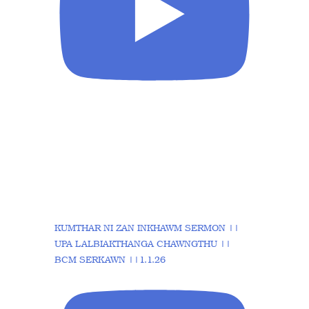
KUMTHAR NI ZAN INKHAWM SERMON ||
UPA LALBIAKTHANGA CHAWNGTHU ||
BCM SERKAWN ||1.1.26