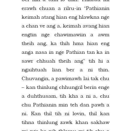
erawh chuan a rilru-in “Pathianin
keimah atang hian eng hlawkna nge
a chan ve ang a, keimah avang hian
engtin nge chawimawiin a awm
theih ang, ka thih hma hian eng
anga nasa in nge Pathian tan ka in
sawr chhuah theih ang” tih hi a
ngaihtuah lian ber a ni thin.
Chuvangin, a pawimawh lai tak chu
– kan thinlung chhungril berin enge
a duhthusam, tih kha a ni a, chu
chu Pathianin min teh dan pawh a
ni. Kan thil tih ni lovin, thil kan
tihna thinlung zawk khan sakhaw
mi nge ka nih thlarau mi tih chu a