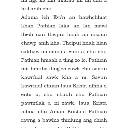
hril anih chu.
Adama leh Evi’n an bawhchhiat
khan Pathian laka an lan mawi
theih nan theipui hnah an insiam
chawp anih kha. Theipui hnah hian
sakhaw mi nihna a entir a, chu chu
Pathian hmaah a tling zo lo. Pathian
mit hmuha tling zo zawk chu savun
kawrfual zawk kha a ni. Savun
kawrfual chuan Isua Krista nihna a
entir a, chu chauh chu Pathian
pawmtlak a ni zawk. Isua Krista
nihna chu Amah Krista’n Pathian
rawng a bawlna thinlung ang chiah