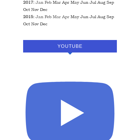
2017
:
Jan
Feb
Mar
Apr
May
Jun
Jul
Aug
Sep
Oct
Nov
Dec
2015
:
Jan
Feb
Mar
Apr
May
Jun
Jul
Aug
Sep
Oct
Nov
Dec
YOUTUBE