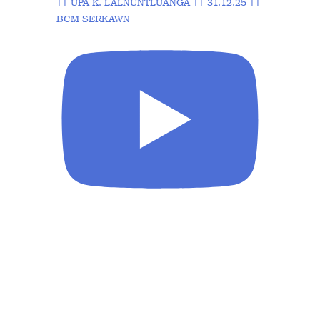
|| UPA K. LALNUNTLUANGA || 31.12.25 ||
BCM SERKAWN