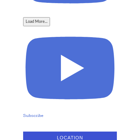
Load More...
Subscribe
LOCATION