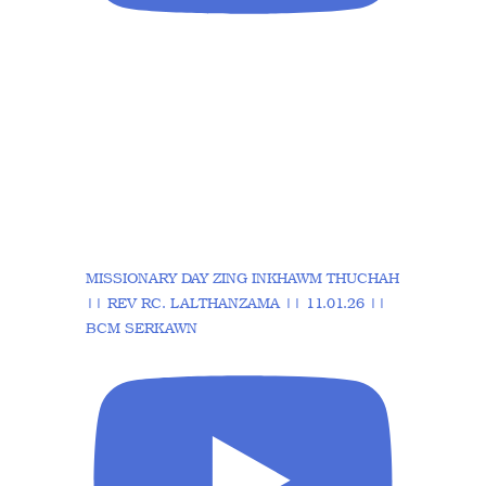
MISSIONARY DAY ZING INKHAWM THUCHAH
|| REV RC. LALTHANZAMA || 11.01.26 ||
BCM SERKAWN