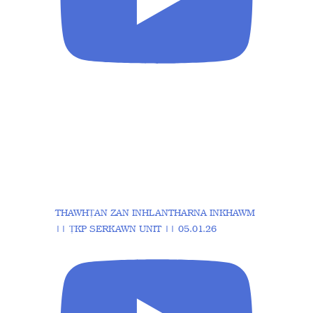
THAWHṬAN ZAN INHLANTHARNA INKHAWM
|| ṬKP SERKAWN UNIT || 05.01.26