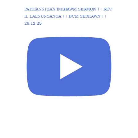
PATHIANNI ZAN INKHAWM SERMON || REV.
K. LALNUNSANGA || BCM SERKAWN ||
28.12.25