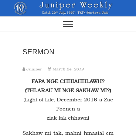
Skip
to
content
SERMON
Juniper
March 24, 2019
FAPA NGE CHHIAHHLAWH?
(THLARAU MI NGE SAKHAW MI?)
(Light of Life, December 2016-a Zac
Poonen-a
ziak lak chhawn)
Sakhaw mi tak, mahni hmasial em