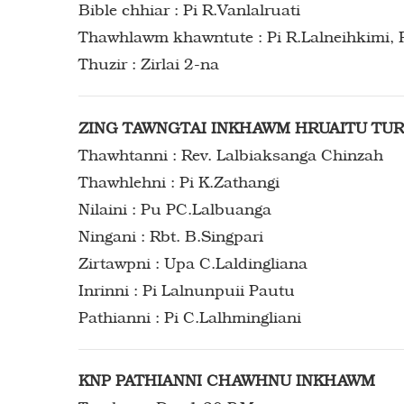
Bible chhiar : Pi R.Vanlalruati
Thawhlawm khawntute : Pi R.Lalneihkimi, 
Thuzir : Zirlai 2-na
ZING TAWNGTAI INKHAWM HRUAITU TU
Thawhtanni : Rev. Lalbiaksanga Chinzah
Thawhlehni : Pi K.Zathangi
Nilaini : Pu PC.Lalbuanga
Ningani : Rbt. B.Singpari
Zirtawpni : Upa C.Laldingliana
Inrinni : Pi Lalnunpuii Pautu
Pathianni : Pi C.Lalhmingliani
KNP PATHIANNI CHAWHNU INKHAWM