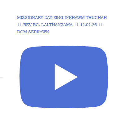
MISSIONARY DAY ZING INKHAWM THUCHAH
|| REV RC. LALTHANZAMA || 11.01.26 ||
BCM SERKAWN