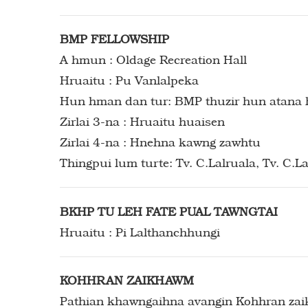
BMP FELLOWSHIP
A hmun : Oldage Recreation Hall
Hruaitu : Pu Vanlalpeka
Hun hman dan tur: BMP thuzir hun atana 
Zirlai 3-na : Hruaitu huaisen
Zirlai 4-na : Hnehna kawng zawhtu
Thingpui lum turte: Tv. C.Lalruala, Tv. C.
BKHP TU LEH FATE PUAL TAWNGTAI
Hruaitu : Pi Lalthanchhungi
KOHHRAN ZAIKHAWM
Pathian khawngaihna avangin Kohhran zaikh