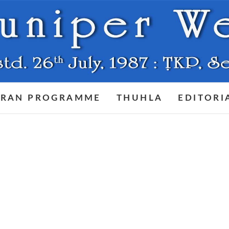
RAN PROGRAMME
THUHLA
EDITORI