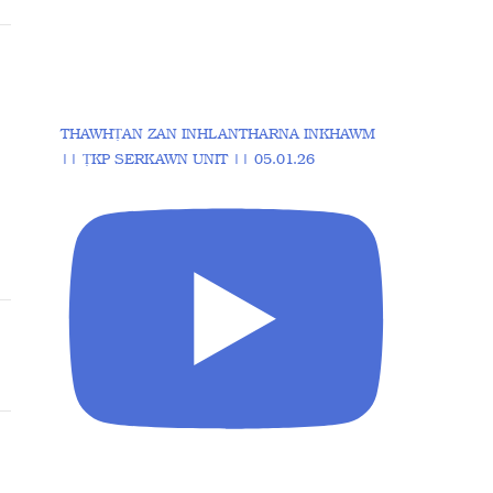
THAWHṬAN ZAN INHLANTHARNA INKHAWM
|| ṬKP SERKAWN UNIT || 05.01.26