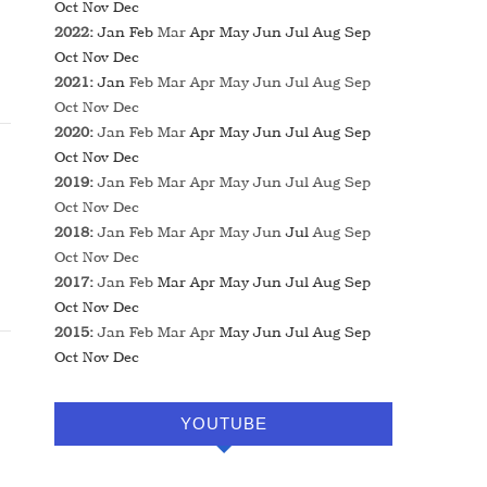
Oct
Nov
Dec
2022
:
Jan
Feb
Mar
Apr
May
Jun
Jul
Aug
Sep
Oct
Nov
Dec
2021
:
Jan
Feb
Mar
Apr
May
Jun
Jul
Aug
Sep
Oct
Nov
Dec
2020
:
Jan
Feb
Mar
Apr
May
Jun
Jul
Aug
Sep
Oct
Nov
Dec
2019
:
Jan
Feb
Mar
Apr
May
Jun
Jul
Aug
Sep
Oct
Nov
Dec
2018
:
Jan
Feb
Mar
Apr
May
Jun
Jul
Aug
Sep
Oct
Nov
Dec
2017
:
Jan
Feb
Mar
Apr
May
Jun
Jul
Aug
Sep
Oct
Nov
Dec
2015
:
Jan
Feb
Mar
Apr
May
Jun
Jul
Aug
Sep
Oct
Nov
Dec
YOUTUBE