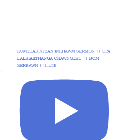
KUMTHAR NI ZAN INKHAWM SERMON || UPA
LALBIAKTHANGA CHAWNGTHU || BCM
SERKAWN ||1.1.26
→