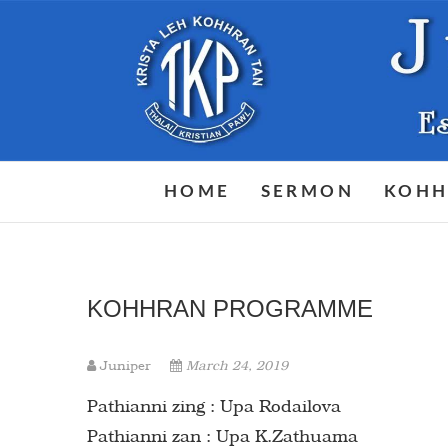
Skip
to
content
HOME
SERMON
KOHH
KOHHRAN PROGRAMME
Juniper
March 24, 2019
Pathianni zing : Upa Rodailova
Pathianni zan : Upa K.Zathuama