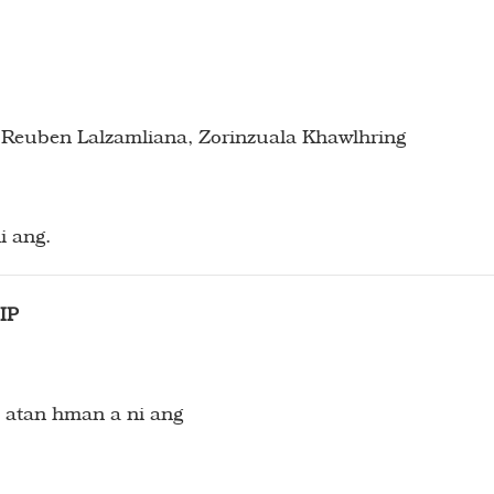
euben Lalzamliana, Zorinzuala Khawlhring
i ang.
IP
 atan hman a ni ang