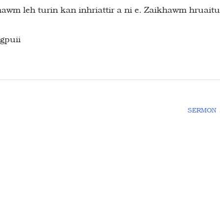
m leh turin kan inhriattir a ni e. Zaikhawm hruaitu
gpuii
SERMON