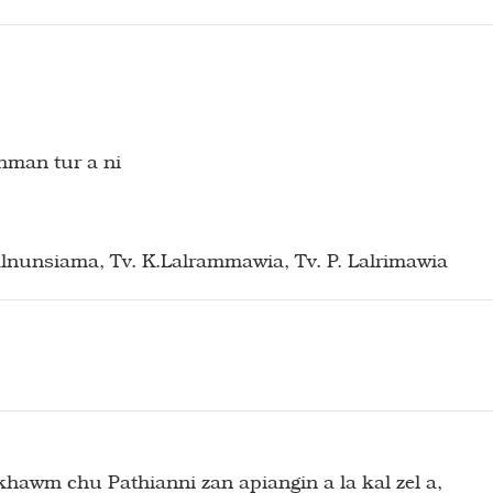
hman tur a ni
Lalnunsiama, Tv. K.Lalrammawia, Tv. P. Lalrimawia
awm chu Pathianni zan apiangin a la kal zel a,