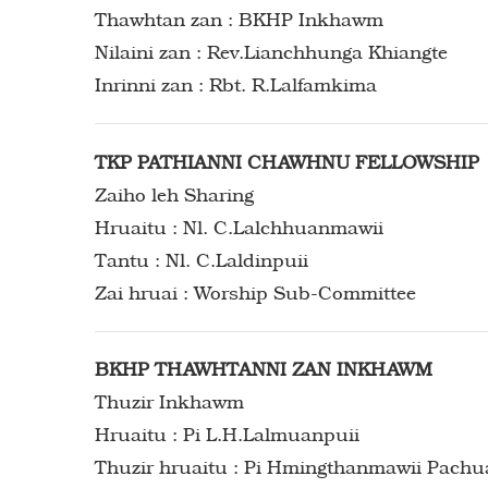
Thawhtan zan : BKHP Inkhawm
Nilaini zan : Rev.Lianchhunga Khiangte
Inrinni zan : Rbt. R.Lalfamkima
TKP PATHIANNI CHAWHNU FELLOWSHIP
Zaiho leh Sharing
Hruaitu : Nl. C.Lalchhuanmawii
Tantu : Nl. C.Laldinpuii
Zai hruai : Worship Sub-Committee
BKHP THAWHTANNI ZAN INKHAWM
Thuzir Inkhawm
Hruaitu : Pi L.H.Lalmuanpuii
Thuzir hruaitu : Pi Hmingthanmawii Pach