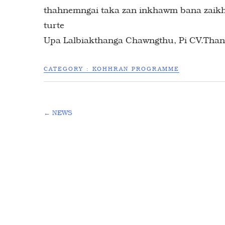
thahnemngai taka zan inkhawm bana zaikhaw
turte
Upa Lalbiakthanga Chawngthu, Pi CV.Than
CATEGORY :
KOHHRAN PROGRAMME
←
NEWS