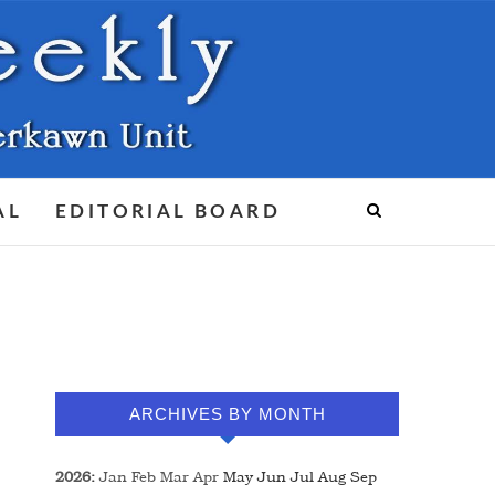
AL
EDITORIAL BOARD
ARCHIVES BY MONTH
2026
:
Jan
Feb
Mar
Apr
May
Jun
Jul
Aug
Sep