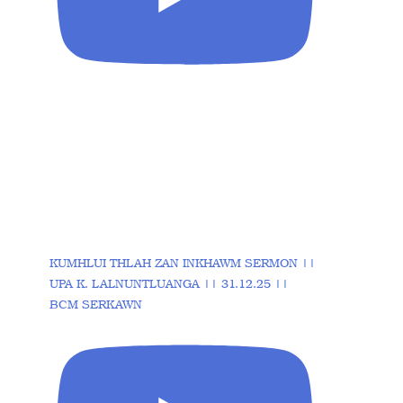
KUMHLUI THLAH ZAN INKHAWM SERMON ||
UPA K. LALNUNTLUANGA || 31.12.25 ||
BCM SERKAWN