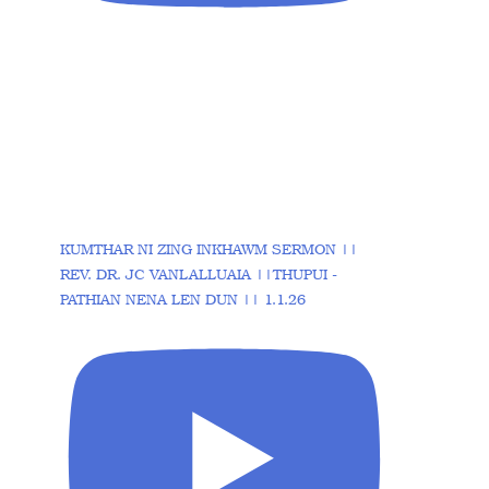
KUMTHAR NI ZING INKHAWM SERMON ||
REV. DR. JC VANLALLUAIA ||THUPUI -
PATHIAN NENA LEN DUN || 1.1.26