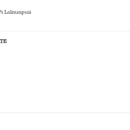
Pi Lalnunpuii
RTE