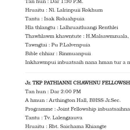
Tan hun : Dar 1:30 P.M.
Hruaitu : Nl. Lalrinpuii Rokhum
Tantu : Isak Roluahpuia
Hla thlangtu : Lalhruaitluangi Renthlei
Thawhlawm khawntute : H.Malsawmzuala, R
Tawngtai : Pu P.Lalvenpuia
Bible chhiar : Rinmuanpuii
Inkhawmpui inbuatsaih nana hman tur a n
Jr. TKP PATHIANNI CHAWHNU FELLOWSH
Tan hun : Dar 2:00 PM
A hmun : Arthington Hall, BHSS Jr.Sec.
Programme : Joint Fellowship inbuatsaihna
Tantu : Tv. Lalengzauva
Hruaitu : Rbt. Saichama Khiangte