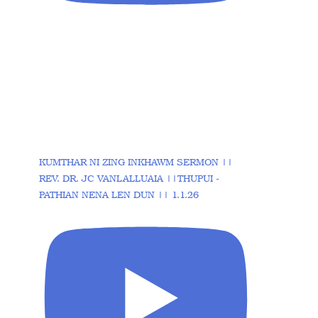
KUMTHAR NI ZING INKHAWM SERMON ||
REV. DR. JC VANLALLUAIA ||THUPUI -
PATHIAN NENA LEN DUN || 1.1.26