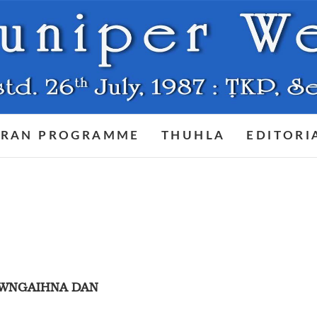
RAN PROGRAMME
THUHLA
EDITORI
AWNGAIHNA DAN