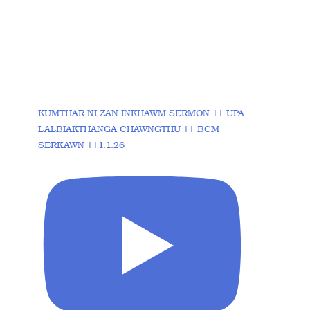
KUMTHAR NI ZAN INKHAWM SERMON || UPA
LALBIAKTHANGA CHAWNGTHU || BCM
SERKAWN ||1.1.26