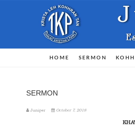
Skip
to
content
HOME
SERMON
KOHH
SERMON
Juniper
October 7, 2018
KH