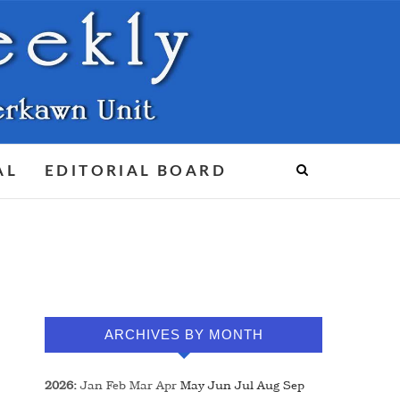
AL
EDITORIAL BOARD
ARCHIVES BY MONTH
2026
:
Jan
Feb
Mar
Apr
May
Jun
Jul
Aug
Sep