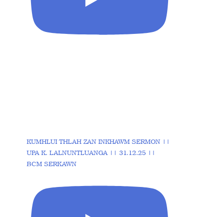
KUMHLUI THLAH ZAN INKHAWM SERMON ||
UPA K. LALNUNTLUANGA || 31.12.25 ||
BCM SERKAWN