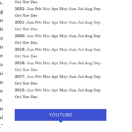
a,
Oct
Nov
Dec
2022
:
Jan
Feb
Mar
Apr
May
Jun
Jul
Aug
Sep
ng
Oct
Nov
Dec
an
2021
:
Jan
Feb
Mar
Apr
May
Jun
Jul
Aug
Sep
ti
Oct
Nov
Dec
2020
:
Jan
Feb
Mar
Apr
May
Jun
Jul
Aug
Sep
na
Oct
Nov
Dec
an
2019
:
Jan
Feb
Mar
Apr
May
Jun
Jul
Aug
Sep
te
Oct
Nov
Dec
2018
:
Jan
Feb
Mar
Apr
May
Jun
Jul
Aug
Sep
ia
Oct
Nov
Dec
ai
2017
:
Jan
Feb
Mar
Apr
May
Jun
Jul
Aug
Sep
wm
Oct
Nov
Dec
te
2015
:
Jan
Feb
Mar
Apr
May
Jun
Jul
Aug
Sep
Oct
Nov
Dec
n.
wn
YOUTUBE
al
.”