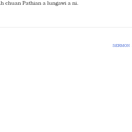
 ah chuan Pathian a lungawi a ni.
SERMON