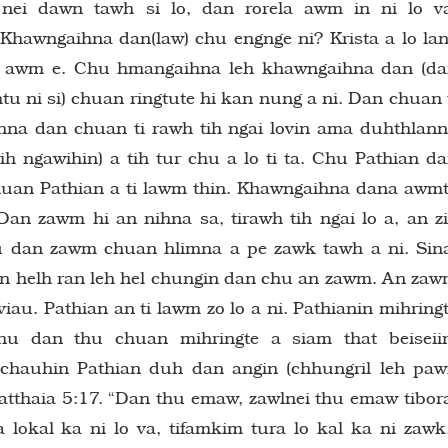
ei dawn tawh si lo, dan rorela awm in ni lo v
 Khawngaihna dan(law) chu engnge ni? Krista a lo la
i awm e. Chu hmangaihna leh khawngaihna dan (d
u ni si) chuan ringtute hi kan nung a ni. Dan chuan 
aihna dan chuan ti rawh tih ngai lovin ama duhthlan
h ngawihin) a tih tur chu a lo ti ta. Chu Pathian d
chuan Pathian a ti lawm thin. Khawngaihna dana awm
Dan zawm hi an nihna sa, tirawh tih ngai lo a, an z
hu dan zawm chuan hlimna a pe zawk tawh a ni. Sin
n helh ran leh hel chungin dan chu an zawm. An za
iau. Pathian an ti lawm zo lo a ni. Pathianin mihring
u dan thu chuan mihringte a siam that beiseii
 chauhin Pathian duh dan angin (chhungril leh pa
atthaia 5:17. “Dan thu emaw, zawlnei thu emaw tibor
a lokal ka ni lo va, tifamkim tura lo kal ka ni zawk