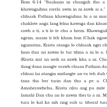
Rom 6:14 “Sualnain in chungah thu a n
khawngaihna rorela awm in ni zawk si a.”
chhuak Pathian khawngaihna hi a ni ma
chaklote anga lang felna kawnga dan khumt
rawh a ti, a ti lo te chu a hrem. Khawng
ngeiin, nuam ti leh kham loin (Chak ngawi
ngainatna, Krista atanga lo chhuak ngei 
hian dan an zawm lo tur tihna a ni lo a. 
(Krista zia) an neih sa zawk kha a ni. C
tlang dana nungte erawh chuan Pathian da
chhun lai atangin midangte an va teh duh v
tana tha ber turin dan thu a pe a. Ch
Amaherawhchu, Krista rilru ang pu mite
lamah) Dan chu an lo zawm thei ta a ni. M
tura lo kal ka nih ring suh u; tiboral tur