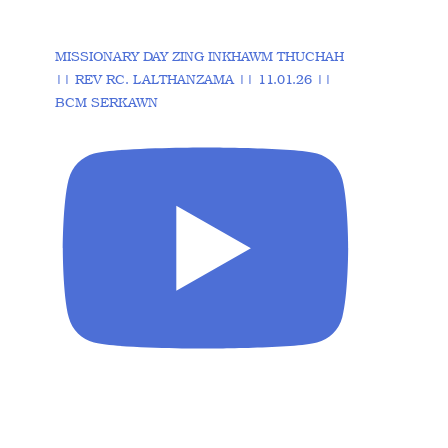
MISSIONARY DAY ZING INKHAWM THUCHAH
|| REV RC. LALTHANZAMA || 11.01.26 ||
BCM SERKAWN