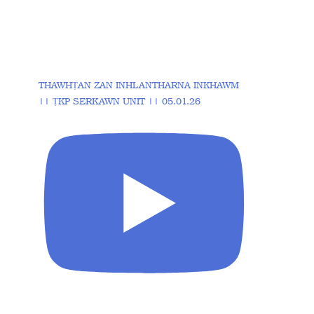
THAWHṬAN ZAN INHLANTHARNA INKHAWM
|| ṬKP SERKAWN UNIT || 05.01.26