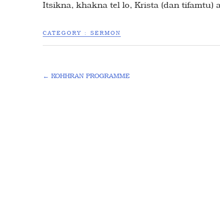
Itsikna, khakna tel lo, Krista (dan tifamtu)
CATEGORY :
SERMON
←
KOHHRAN PROGRAMME