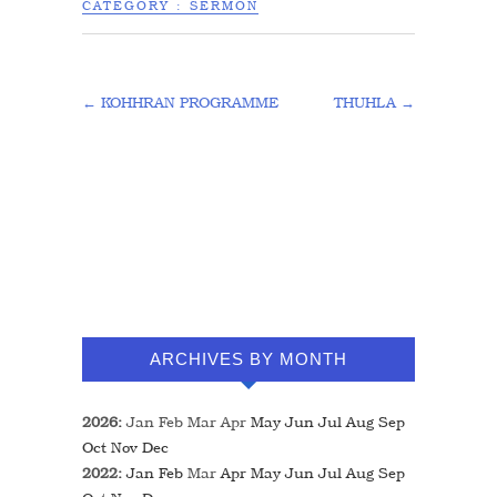
CATEGORY :
SERMON
←
KOHHRAN PROGRAMME
THUHLA
→
ARCHIVES BY MONTH
2026
:
Jan
Feb
Mar
Apr
May
Jun
Jul
Aug
Sep
Oct
Nov
Dec
2022
:
Jan
Feb
Mar
Apr
May
Jun
Jul
Aug
Sep