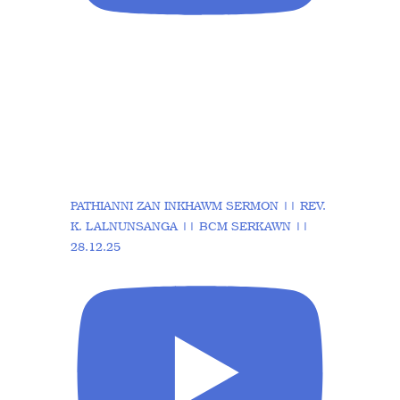
PATHIANNI ZAN INKHAWM SERMON || REV.
K. LALNUNSANGA || BCM SERKAWN ||
28.12.25