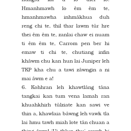
Hmanhmawh lo êm êm te,
hmanhmawha inhmâkhua duh
reng chi te, thil thar lawm tûr hre
thei êm êm te, zanlai chaw ei nuam
ti êm êm te, Carrom pen ber hi
emaw ti chi te, chutiang infin
khâwm chu kan hun lai Juniper leh
TKP kha chu a tawi zâwngin a ni
mai âwm e a!
6. Kohhran leh khawtlâng tâna
tangkai kan tum vena lamah ran
khuahkhirh tûlziate kan sawi ve
thin a, khawlaia bâwng leh vawk tla
lai hmu tawh miah lote tân chuan a
thing âwm! ‘Ui thlun thu’ erawh hi