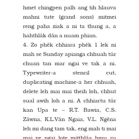
hmet chingpen palh ang tih hlauva
mahni tute (grand sons) mitmei
reng paha ziak a ni ta thung a, a
hahthlâk dân a nuam phian.
4. Zo phêk chhiara phêk 1 lek ni
mah se Sunday apianga chhuah tûr
chuan tan mar ngai ve tak a ni.
Typewriter-a stencil cut,
duplicating machine-a her chhuah,
delete leh mai mai theih loh, chhut
sual awih loh a ni. A chhiartu tûr
kan Upa te – R.T. Bawia, C.S.
Zâwna, K.L.Vân Ngaia, V.L. Ngêna
leh mi dang tam tak, eng mah ti mai
mai ve ngai lote mitthlâa hmu ru