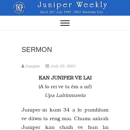
Skip
to
content
SERMON
Juniper
July 25, 2021
KAN JUNIPER VE LAI
(A lo rei ve ta êm a ni!)
Upa Lalrinmawia
Juniper-in kum 34 a lo pumhlum
ve dâwn ta reng mai. Chumi azârah
Juniper kan chaih ve hun lai