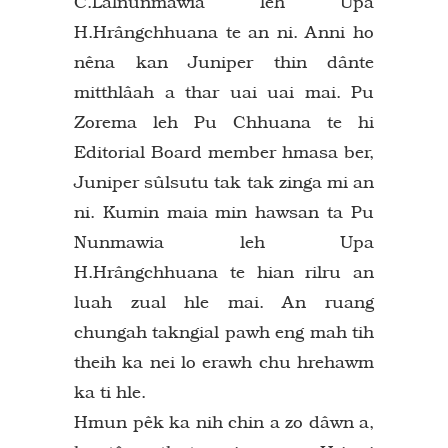
C.Lalnunmawia leh Upa
H.Hrângchhuana te an ni. Anni ho
nêna kan Juniper thin dânte
mitthlâah a thar uai uai mai. Pu
Zorema leh Pu Chhuana te hi
Editorial Board member hmasa ber,
Juniper sûlsutu tak tak zinga mi an
ni. Kumin maia min hawsan ta Pu
Nunmawia leh Upa
H.Hrângchhuana te hian rilru an
luah zual hle mai. An ruang
chungah takngial pawh eng mah tih
theih ka nei lo erawh chu hrehawm
ka ti hle.
Hmun pêk ka nih chin a zo dâwn a,