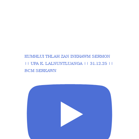
KUMHLUI THLAH ZAN INKHAWM SERMON
|| UPA K. LALNUNTLUANGA || 31.12.25 ||
BCM SERKAWN