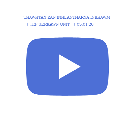
THAWHṬAN ZAN INHLANTHARNA INKHAWM
|| ṬKP SERKAWN UNIT || 05.01.26