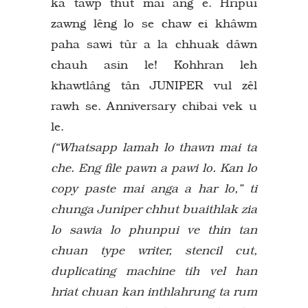
ka tâwp thut mai ang e. Hripui
zawng lêng lo se chaw ei khâwm
paha sawi tûr a la chhuak dâwn
chauh asin le! Kohhran leh
khawtlâng tân JUNIPER vul zêl
rawh se. Anniversary chibai vek u
le.
(“Whatsapp lamah lo thawn mai ta
che. Eng file pawn a pawi lo. Kan lo
copy paste mai anga a har lo,” ti
chunga Juniper chhut buaithlak zia
lo sawia lo phunpui ve thin tan
chuan type writer, stencil cut,
duplicating machine tih vel han
hriat chuan kan inthlahrung ta rum