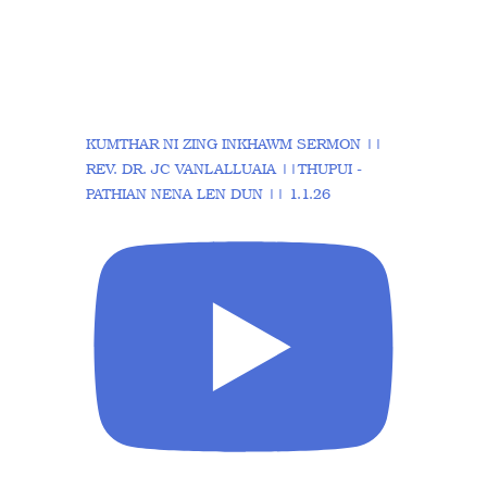
KUMTHAR NI ZING INKHAWM SERMON ||
REV. DR. JC VANLALLUAIA ||THUPUI -
PATHIAN NENA LEN DUN || 1.1.26