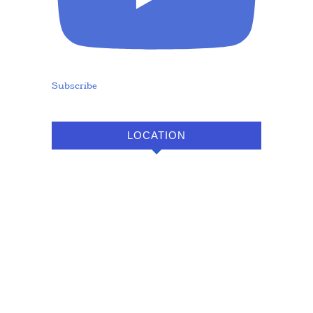
Subscribe
LOCATION