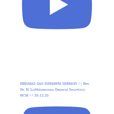
KRISMAS ZAN INKHAWM SERMON || Rev.
Dr. H. Lalthlamuana General Secretary,
BCM || 25.12.25