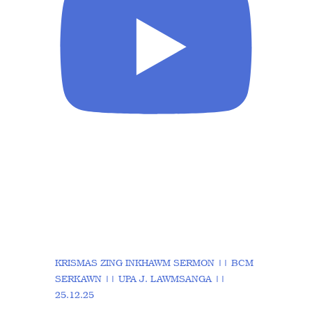
KRISMAS ZING INKHAWM SERMON || BCM
SERKAWN || UPA J. LAWMSANGA ||
25.12.25