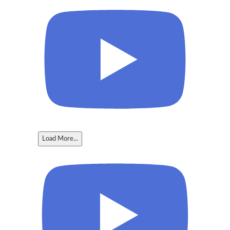
Load More...