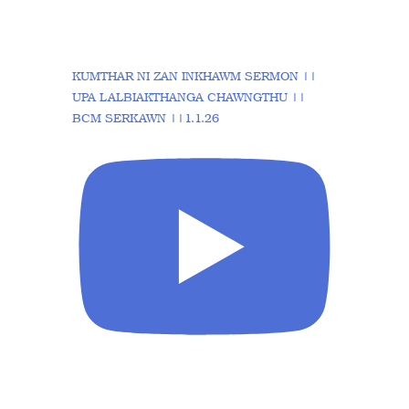
KUMTHAR NI ZAN INKHAWM SERMON ||
UPA LALBIAKTHANGA CHAWNGTHU ||
BCM SERKAWN ||1.1.26