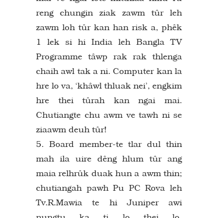
reng chungin ziak zawm tûr leh
zawm loh tûr kan han risk a, phêk
1 lek si hi India leh Bangla TV
Programme tâwp rak rak thlenga
chaih awl tak a ni. Computer kan la
hre lo va, ‘khâwl thluak nei’, engkim
hre thei tûrah kan ngai mai.
Chutiangte chu awm ve tawh ni se
ziaawm deuh tûr!
5. Board member-te tlar dul thin
mah ila uire dêng hlum tûr ang
maia relhrûk duak hun a awm thin;
chutiangah pawh Pu PC Rova leh
Tv.R.Mawia te hi Juniper awi
nungtu ka ti lo thei lo.