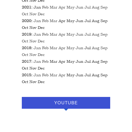
Oct
Nov
Dec
2021
:
Jan
Feb
Mar
Apr
May
Jun
Jul
Aug
Sep
Oct
Nov
Dec
2020
:
Jan
Feb
Mar
Apr
May
Jun
Jul
Aug
Sep
Oct
Nov
Dec
2019
:
Jan
Feb
Mar
Apr
May
Jun
Jul
Aug
Sep
Oct
Nov
Dec
2018
:
Jan
Feb
Mar
Apr
May
Jun
Jul
Aug
Sep
Oct
Nov
Dec
2017
:
Jan
Feb
Mar
Apr
May
Jun
Jul
Aug
Sep
Oct
Nov
Dec
2015
:
Jan
Feb
Mar
Apr
May
Jun
Jul
Aug
Sep
Oct
Nov
Dec
YOUTUBE