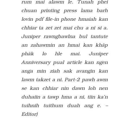
rum mai alawm le. Tunah phei
chuan printing press lama barh
lovin pdf file-in phone hmaiah kan
chhiar ta zet zet mai chu a ni si a.
Juniper rawngbawlna bul tantute
an zahawmin an hmai kan khâp
phâk lo hle mai. Juniper
Anniversary pual article kan ngen
anga min ziah sak avangin kan
lawm takzet a ni. Part-2 pawh awm
se kan chhiar nin dawn loh nen
duhaiin a tawp hma a ni, tiin ka’n
tuihnih tuithum duah ang e. –
Editor)