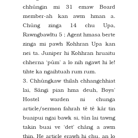
chhûngin mi 31 emaw Board
member-ah kan awm hman a.
Chûng zinga 14 chu Upa,
Rawngbawltu 5 ; Agent hmasa berte
zinga mi pawh Kohhran Upa kan
nei ta. Juniper hi Kohhran hruaitu
chherna ‘pûm’ a lo nih ngawt hi le!
tihte ka ngaihtuah rum rum.
3. Chhûngkaw thilah chhangchhiat
lai, Sângi pian hma deuh, Boys’
Hostel warden ni chunga
article/sermon fahrah tê tê kâr tin
buaipui ngai bawk si, tûn lai tawng
takin buai ve ‘det’ châng a awm
thin. He article erawh hi chu, an lo