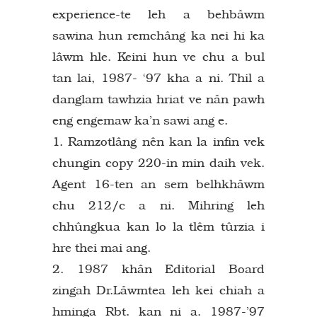
experience-te leh a behbâwm
sawina hun remchâng ka nei hi ka
lâwm hle. Keini hun ve chu a bul
tan lai, 1987- ‘97 kha a ni. Thil a
danglam tawhzia hriat ve nân pawh
eng engemaw ka’n sawi ang e.
1. Ramzotlâng nên kan la infin vek
chungin copy 220-in min daih vek.
Agent 16-ten an sem belhkhâwm
chu 212/c a ni. Mihring leh
chhûngkua kan lo la tlêm tûrzia i
hre thei mai ang.
2. 1987 khân Editorial Board
zingah Dr.Lâwmtea leh kei chiah a
hminga Rbt. kan ni a. 1987-’97