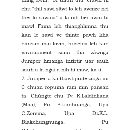
chu “thil sawi sâwt lo leh awmze nei
thei lo sawina” a la nih ber âwm hi
maw! Faina leh thianghlimna thu
kan lo sawi ve thinte pawh kha
bânsan mai lovin, hrisêlna leh kan
environment siam tha zâwnga
Juniper hmanga inzirtir uar sauh
sauh a la ngai a nih hi maw, ka ti.
7. Juniper-a ka thawhpuite zinga mi
6 chuan ropuina ram min pansan
ta. Chûngte chu Tv. K.Laldinliana
(Maa), Pu P.Lianbuanga, Upa
C.Zorema, Upa Dr.K.L.
Biakchungnunga, Pu