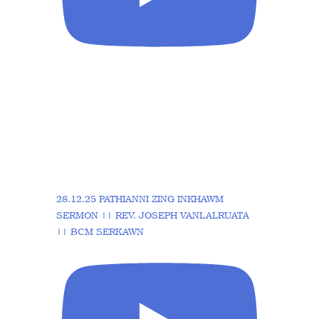
28.12.25 PATHIANNI ZING INKHAWM
SERMON || REV. JOSEPH VANLALRUATA
|| BCM SERKAWN