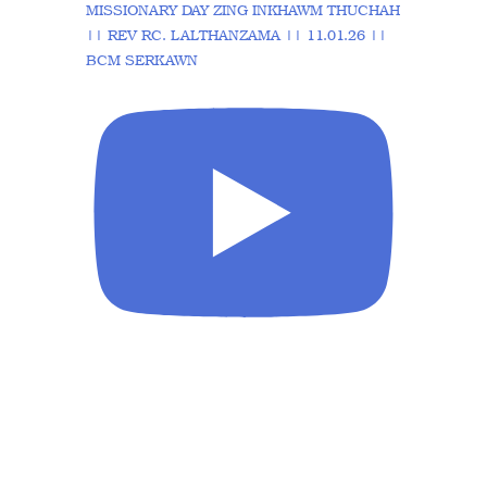
MISSIONARY DAY ZING INKHAWM THUCHAH
|| REV RC. LALTHANZAMA || 11.01.26 ||
BCM SERKAWN