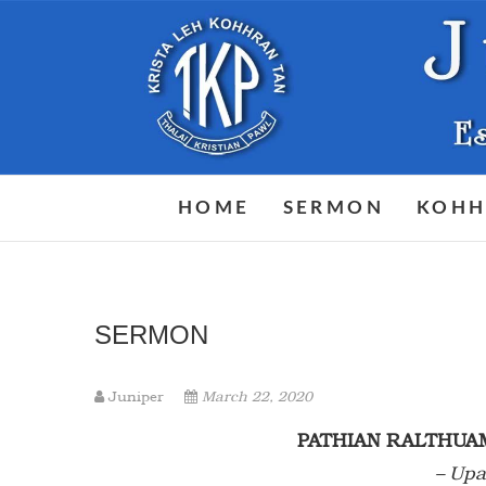
Skip
to
content
HOME
SERMON
KOHH
SERMON
Juniper
March 22, 2020
PATHIAN RALTHUA
– Upa