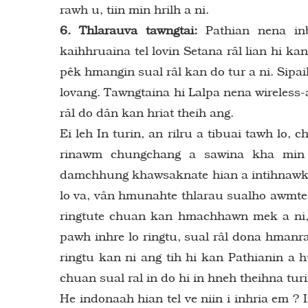
rawh u, tiin min hrilh a ni.
6. Thlarauva tawngtai:
Pathian nena inb
kaihhruaina tel lovin Setana râl lian hi 
pêk hmangin sual râl kan do tur a ni. Sip
lovang. Tawngtaina hi Lalpa nena wireless-
râl do dân kan hriat theih ang.
Ei leh In turin, an rilru a tibuai tawh lo,
rinawm chungchang a sawina kha min hr
damchhung khawsaknate hian a intihnawk nga
lo va, vân hmunahte thlarau sualho awmte a
ringtute chuan kan hmachhawn mek a ni,
pawh inhre lo ringtu, sual râl dona hman
ringtu kan ni ang tih hi kan Pathianin a
chuan sual ral in do hi in hneh theihna tur
He indonaah hian tel ve niin i inhria em ?