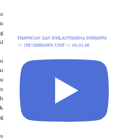
 a
in
ng
THAWHṬAN ZAN INHLANTHARNA INKHAWM
al
|| ṬKP SERKAWN UNIT || 05.01.26
ai
ûn
ni
ta
ih
wk
ng
 a