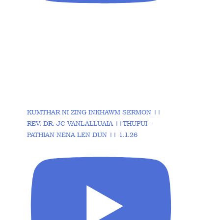
KUMTHAR NI ZING INKHAWM SERMON ||
REV. DR. JC VANLALLUAIA ||THUPUI -
PATHIAN NENA LEN DUN || 1.1.26