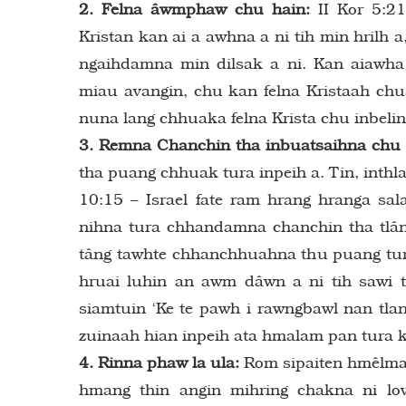
2. Felna âwmphaw chu hain:
II Kor 5:2
Kristan kan ai a awhna a ni tih min hrilh 
ngaihdamna min dilsak a ni. Kan aiawha
miau avangin, chu kan felna Kristaah chu
nuna lang chhuaka felna Krista chu inbelin 
3. Remna Chanchin tha inbuatsaihna chu 
tha puang chhuak tura inpeih a. Tin, inthla
10:15 – Israel fate ram hrang hranga sa
nihna tura chhandamna chanchin tha tlân
tâng tawhte chhanchhuahna thu puang tur
hruai luhin an awm dâwn a ni tih sawi t
siamtuin ‘Ke te pawh i rawngbawl nan tlang
zuinaah hian inpeih ata hmalam pan tura k
4. Rinna phaw la ula:
Rom sipaiten hmêlma 
hmang thin angin mihring chakna ni lo