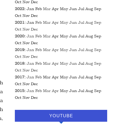
Oct
Nov
Dec
2022
:
Jan
Feb
Mar
Apr
May
Jun
Jul
Aug
Sep
Oct
Nov
Dec
2021
:
Jan
Feb
Mar
Apr
May
Jun
Jul
Aug
Sep
Oct
Nov
Dec
2020
:
Jan
Feb
Mar
Apr
May
Jun
Jul
Aug
Sep
Oct
Nov
Dec
2019
:
Jan
Feb
Mar
Apr
May
Jun
Jul
Aug
Sep
Oct
Nov
Dec
2018
:
Jan
Feb
Mar
Apr
May
Jun
Jul
Aug
Sep
Oct
Nov
Dec
2017
:
Jan
Feb
Mar
Apr
May
Jun
Jul
Aug
Sep
ah
Oct
Nov
Dec
 a
2015
:
Jan
Feb
Mar
Apr
May
Jun
Jul
Aug
Sep
Oct
Nov
Dec
ua
ih
YOUTUBE
h,