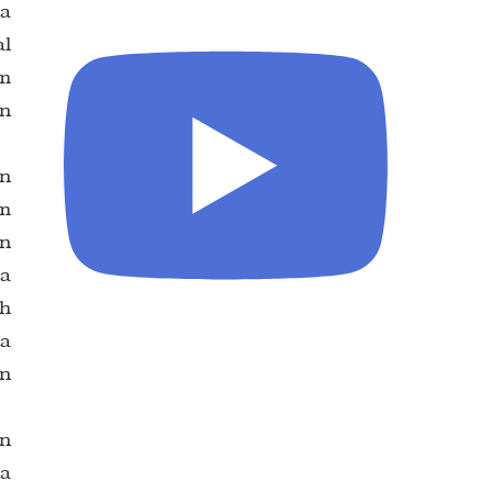
ua
al
wm
in
in
om
an
la
ah
la
an
an
na