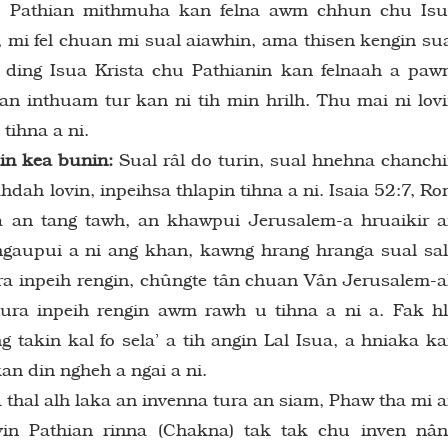
1 Pathian mithmuha kan felna awm chhun chu Is
a, mi fel chuan mi sual aiawhin, ama thisen kengin su
 ding Isua Krista chu Pathianin kan felnaah a pa
an inthuam tur kan ni tih min hrilh. Thu mai ni lov
tihna a ni.
in kea bunin:
Sual râl do turin, sual hnehna chanch
hdah lovin, inpeihsa thlapin tihna a ni. Isaia 52:7, R
la an tang tawh, an khawpui Jerusalem-a hruaikir 
gaupui a ni ang khan, kawng hrang hranga sual sa
a inpeih rengin, chûngte tân chuan Vân Jerusalem-
ura inpeih rengin awm rawh u tihna a ni a. Fak h
 takin kal fo sela’ a tih angin Lal Isua, a hniaka k
an din ngheh a ngai a ni.
thal alh laka an invenna tura an siam, Phaw tha mi 
vin Pathian rinna (Chakna) tak tak chu inven nâ