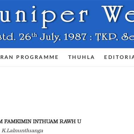
RAN PROGRAMME
THUHLA
EDITORI
M FAMKIMIN INTHUAM RAWH U
 K.Lalnuntluanga