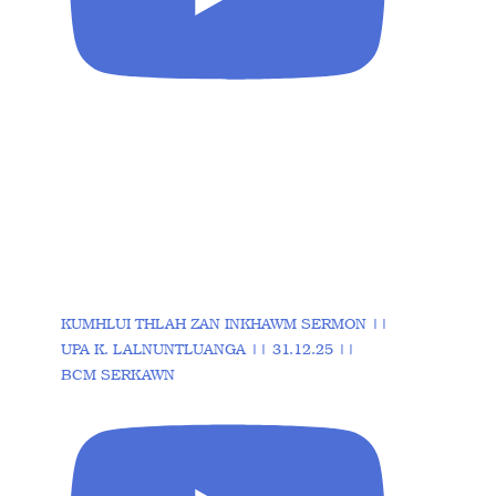
KUMHLUI THLAH ZAN INKHAWM SERMON ||
UPA K. LALNUNTLUANGA || 31.12.25 ||
BCM SERKAWN