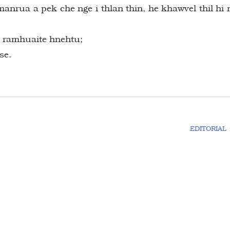
manrua a pek che nge i thlan thin, he khawvel thil hi 
h ramhuaite hnehtu;
se.
EDITORIAL