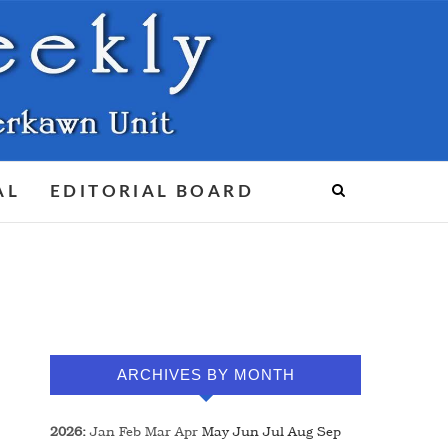
AL
EDITORIAL BOARD
ARCHIVES BY MONTH
2026
:
Jan
Feb
Mar
Apr
May
Jun
Jul
Aug
Sep