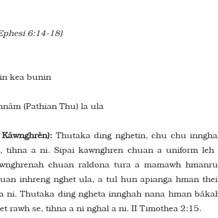
Ephesi 6:14-18)
in kea bunin
nâm (Pathian Thu) la ula
 Kâwnghrên):
Thutaka ding nghetin, chu chu inngh
tihna a ni. Sipai kawnghren chuan a uniform leh
kawnghrenah chuan raldona tura a mamawh hmanr
chuan inhreng nghet ula, a tul hun apianga hman the
a a ni. Thutaka ding ngheta innghah nana hman bâka
rawh se, tihna a ni nghal a ni. II Timothea 2:15.