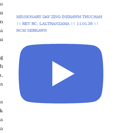
au
hi
MISSIONARY DAY ZING INKHAWM THUCHAH
in
|| REV RC. LALTHANZAMA || 11.01.26 ||
 a
BCM SERKAWN
ni
ng
wh
u,
ka
 a
ek
 a
la