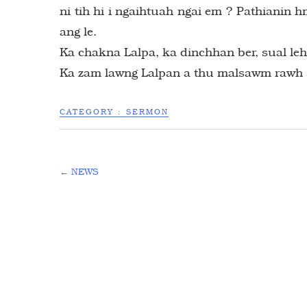
ni tih hi i ngaihtuah ngai em ? Pathianin h
ang le.
Ka chakna Lalpa, ka dinchhan ber, sual le
Ka zam lawng Lalpan a thu malsawm rawh 
CATEGORY :
SERMON
←
NEWS