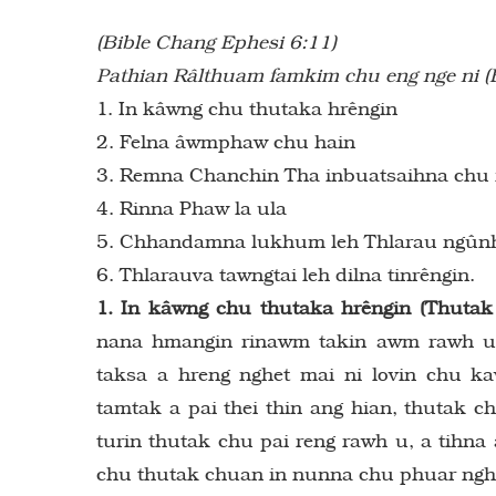
(Bible Chang Ephesi 6:11)
Pathian Râlthuam famkim chu eng nge ni (
1. In kâwng chu thutaka hrêngin
2. Felna âwmphaw chu hain
3. Remna Chanchin Tha inbuatsaihna chu 
4. Rinna Phaw la ula
5. Chhandamna lukhum leh Thlarau ngûnh
6. Thlarauva tawngtai leh dilna tinrêngin.
1. In kâwng chu thutaka hrêngin (Thutak
nana hmangin rinawm takin awm rawh u, 
taksa a hreng nghet mai ni lovin chu 
tamtak a pai thei thin ang hian, thutak 
turin thutak chu pai reng rawh u, a tihn
chu thutak chuan in nunna chu phuar nghet 