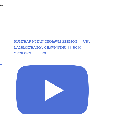
ni
KUMTHAR NI ZAN INKHAWM SERMON || UPA
LALBIAKTHANGA CHAWNGTHU || BCM
SERKAWN ||1.1.26
→