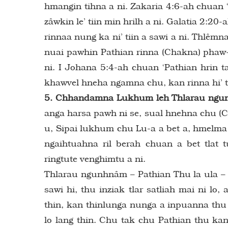
hmangin tihna a ni. Zakaria 4:6-ah chuan ‘C
zâwkin le’ tiin min hrilh a ni. Galatia 2:2
rinnaa nung ka ni’ tiin a sawi a ni. Thlêmna 
nuai pawhin Pathian rinna (Chakna) phaw-a
ni. I Johana 5:4-ah chuan ‘Pathian hrin 
khawvel hneha ngamna chu, kan rinna hi’ t
5. Chhandamna Lukhum leh Thlarau ngunh
anga harsa pawh ni se, sual hnehna chu (
u, Sipai lukhum chu Lu-a a bet a, hmelma
ngaihtuahna ril berah chuan a bet tla
ringtute venghimtu a ni.
Thlarau ngunhnâm – Pathian Thu la ula – 
sawi hi, thu inziak tlar satliah mai ni l
thin, kan thinlunga nunga a inpuanna thu
lo lang thin. Chu tak chu Pathian thu kan