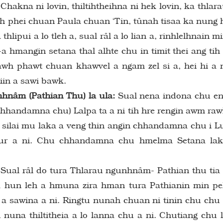
hakna ni lovin, thiltihtheihna ni hek lovin, ka thlar
0-ah phei chuan Paula chuan ‘Tin, tûnah tisaa ka nung 
thlipui a lo tleh a, sual râl a lo lian a, rinhlelhnain m
 hmangin setana thal alhte chu in timit thei ang tih
tawh phawt chuan khawvel a ngam zel si a, hei hi a 
iin a sawi bawk.
nâm (Pathian Thu) la ula:
Sual nena indona chu e
Chhandamna chu) Lalpa ta a ni tih hre rengin awm ra
 silai mu laka a veng thin angin chhandamna chu i L
t tur a ni. Chu chhandamna chu hmelma Setana la
Sual râl do tura Thlarau ngunhnâm- Pathian thu tia
o, a hun leh a hmuna zira hman tura Pathianin min p
 a sawina a ni. Ringtu nunah chuan ni tinin chu chu
 nuna thiltitheia a lo lanna chu a ni. Chutiang chu 