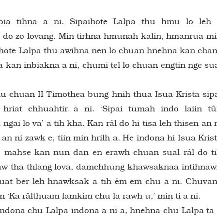
ia tihna a ni. Sipaihote Lalpa thu hmu lo leh
kan do zo lovang. Min tirhna hmunah kalin, hmanrua m
aihote Lalpa thu awihna nen lo chuan hnehna kan cha
a kan inbiakna a ni, chumi tel lo chuan engtin nge su
 chu chuan II Timothea bung hnih thua Isua Krista sip
iat chhuahtir a ni. ‘Sipai tumah indo laiin t
i lo va’ a tih kha. Kan râl do hi tisa leh thisen an 
n ni zawk e, tiin min hrilh a. He indona hi Isua Kris
 mahse kan nun dan en erawh chuan sual râl do t
raw tha thlang lova, damchhung khawsaknaa intihna
 huat ber leh hnawksak a tih êm em chu a ni. Chuva
in ‘Ka râlthuam famkim chu la rawh u,’ min ti a ni.
 Indona chu Lalpa indona a ni a, hnehna chu Lalpa ta