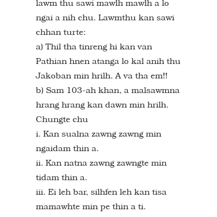
lawm thu sawi mawlh mawlh a lo
ngai a nih chu. Lawmthu kan sawi
chhan turte:
a) Thil tha tinreng hi kan van
Pathian hnen atanga lo kal anih thu
Jakoban min hrilh. A va tha em!!
b) Sam 103-ah khan, a malsawmna
hrang hrang kan dawn min hrilh.
Chungte chu
i. Kan sualna zawng zawng min
ngaidam thin a.
ii. Kan natna zawng zawngte min
tidam thin a.
iii. Ei leh bar, silhfen leh kan tisa
mamawhte min pe thin a ti.