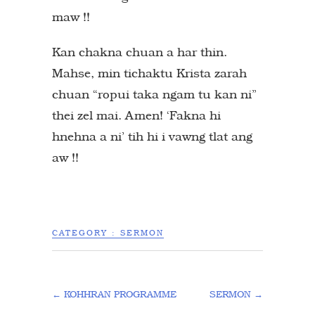
maw !!
Kan chakna chuan a har thin.
Mahse, min tichaktu Krista zarah
chuan “ropui taka ngam tu kan ni”
thei zel mai. Amen! ‘Fakna hi
hnehna a ni’ tih hi i vawng tlat ang
aw !!
CATEGORY :
SERMON
←
KOHHRAN PROGRAMME
SERMON
→