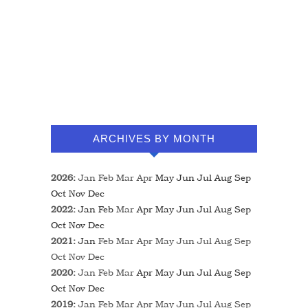
ARCHIVES BY MONTH
2026
:
Jan
Feb
Mar
Apr
May
Jun
Jul
Aug
Sep
Oct
Nov
Dec
2022
:
Jan
Feb
Mar
Apr
May
Jun
Jul
Aug
Sep
Oct
Nov
Dec
2021
:
Jan
Feb
Mar
Apr
May
Jun
Jul
Aug
Sep
Oct
Nov
Dec
2020
:
Jan
Feb
Mar
Apr
May
Jun
Jul
Aug
Sep
Oct
Nov
Dec
2019
:
Jan
Feb
Mar
Apr
May
Jun
Jul
Aug
Sep