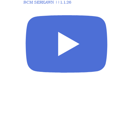
BCM SERKAWN ||1.1.26