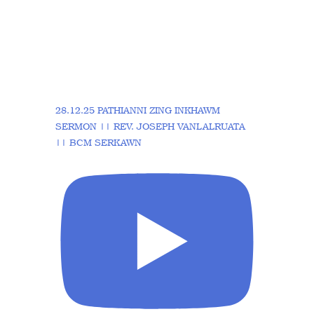
28.12.25 PATHIANNI ZING INKHAWM
SERMON || REV. JOSEPH VANLALRUATA
|| BCM SERKAWN