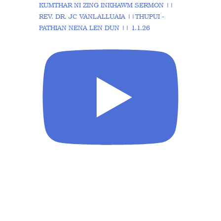
KUMTHAR NI ZING INKHAWM SERMON ||
REV. DR. JC VANLALLUAIA ||THUPUI -
PATHIAN NENA LEN DUN || 1.1.26