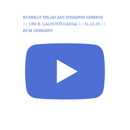
KUMHLUI THLAH ZAN INKHAWM SERMON
|| UPA K. LALNUNTLUANGA || 31.12.25 ||
BCM SERKAWN