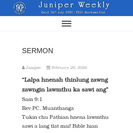
Skip
to
content
SERMON
Juniper
February 28, 2026
“Lalpa hnenah thinlung zawng
zawngin
lawmthu ka sawi ang”
Sam 9:1
Rev PC. Muanthanga
Tukin chu Pathian hnena lawmthu
sawi a lang tlat mai! Bible hian