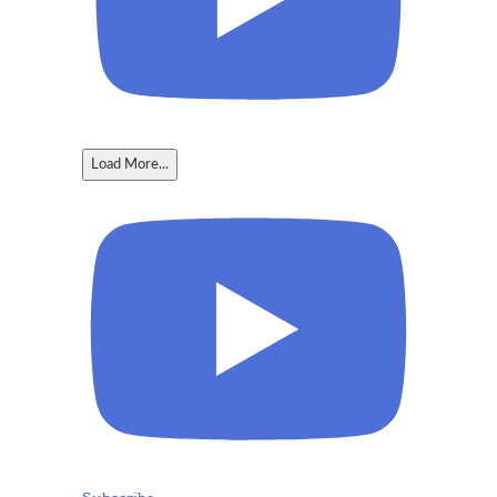
Load More...