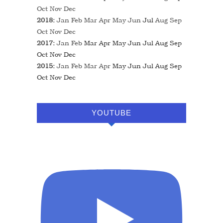
Oct
Nov
Dec
2018
:
Jan
Feb
Mar
Apr
May
Jun
Jul
Aug
Sep
Oct
Nov
Dec
2017
:
Jan
Feb
Mar
Apr
May
Jun
Jul
Aug
Sep
Oct
Nov
Dec
2015
:
Jan
Feb
Mar
Apr
May
Jun
Jul
Aug
Sep
Oct
Nov
Dec
YOUTUBE