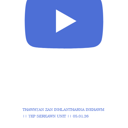
THAWHṬAN ZAN INHLANTHARNA INKHAWM
|| ṬKP SERKAWN UNIT || 05.01.26