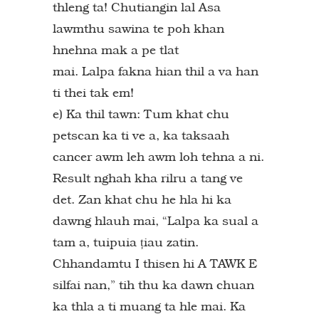
thleng ta! Chutiangin lal Asa
lawmthu sawina te poh khan
hnehna mak a pe tlat
mai. Lalpa fakna hian thil a va han
ti thei tak em!
e) Ka thil tawn: Tum khat chu
petscan ka ti ve a, ka taksaah
cancer awm leh awm loh tehna a ni.
Result nghah kha rilru a tang ve
det. Zan khat chu he hla hi ka
dawng hlauh mai, “Lalpa ka sual a
tam a, tuipuia țiau zatin.
Chhandamtu I thisen hi A TAWK E
silfai nan,” tih thu ka dawn chuan
ka thla a ti muang ta hle mai. Ka