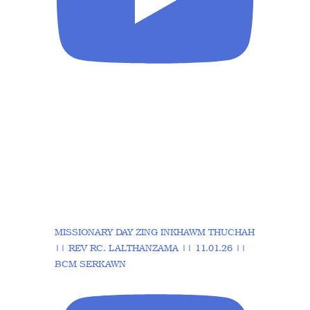
MISSIONARY DAY ZING INKHAWM THUCHAH
|| REV RC. LALTHANZAMA || 11.01.26 ||
BCM SERKAWN