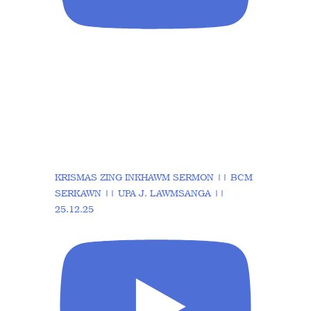
KRISMAS ZING INKHAWM SERMON || BCM
SERKAWN || UPA J. LAWMSANGA ||
25.12.25