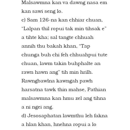
Malsawmna kan va dawng nasa em
kan sawi seng lo.
c) Sam 126-na kan chhiar chuan,
“Lalpan thil ropui tak min tihsak e”
a tihte kha; sal tangte chhuah
annih thu bakah khan, “Tap
chunga buh chi feh chhuahpui tute
chuan, lawm takin buhphalte an
rawn hawn ang” tih min hrilh.
Rawngbawlna kawngah pawh
harsatna tawk thin mahse, Pathian
malsawmna kan hmu zel ang tihna
a ni ngei ang.
d) Jesosaphatan lawmthu leh fakna
a hlan khan, hnehna ropui a lo