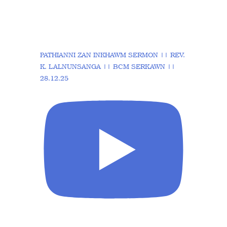
PATHIANNI ZAN INKHAWM SERMON || REV.
K. LALNUNSANGA || BCM SERKAWN ||
28.12.25