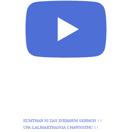
KUMTHAR NI ZAN INKHAWM SERMON ||
UPA LALBIAKTHANGA CHAWNGTHU ||