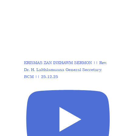
KRISMAS ZAN INKHAWM SERMON || Rev.
Dr. H. Lalthlamuana General Secretary,
BCM || 25.12.25