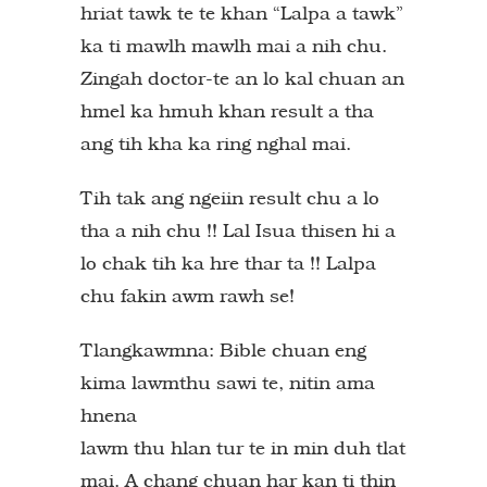
hriat tawk te te khan “Lalpa a tawk”
ka ti mawlh mawlh mai a nih chu.
Zingah doctor-te an lo kal chuan an
hmel ka hmuh khan result a tha
ang tih kha ka ring nghal mai.
Tih tak ang ngeiin result chu a lo
tha a nih chu !! Lal Isua thisen hi a
lo chak tih ka hre thar ta !! Lalpa
chu fakin awm rawh se!
Tlangkawmna: Bible chuan eng
kima lawmthu sawi te, nitin ama
hnena
lawm thu hlan tur te in min duh tlat
mai. A chang chuan har kan ti thin