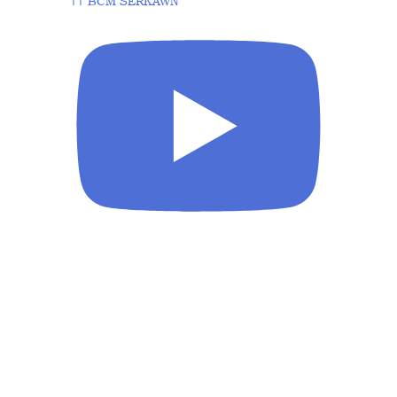
|| BCM SERKAWN