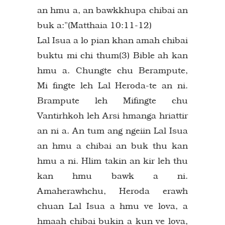
an hmu a, an bawkkhupa chibai an
buk a:”(Matthaia 10:11-12)
Lal Isua a lo pian khan amah chibai
buktu mi chi thum(3) Bible ah kan
hmu a. Chungte chu Berampute,
Mi fingte leh Lal Heroda-te an ni.
Brampute leh Mifingte chu
Vantirhkoh leh Arsi hmanga hriattir
an ni a. An tum ang ngeiin Lal Isua
an hmu a chibai an buk thu kan
hmu a ni. Hlim takin an kir leh thu
kan hmu bawk a ni.
Amaherawhchu, Heroda erawh
chuan Lal Isua a hmu ve lova, a
hmaah chibai bukin a kun ve lova,