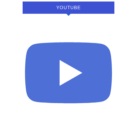
YOUTUBE