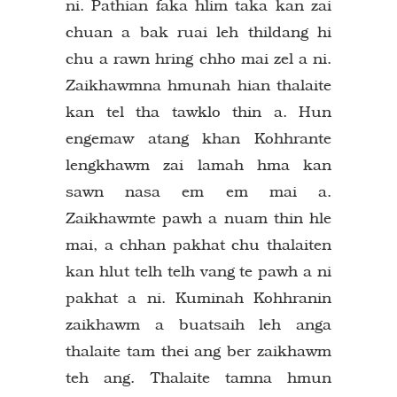
ni. Pathian faka hlim taka kan zai
chuan a bak ruai leh thildang hi
chu a rawn hring chho mai zel a ni.
Zaikhawmna hmunah hian thalaite
kan tel tha tawklo thin a. Hun
engemaw atang khan Kohhrante
lengkhawm zai lamah hma kan
sawn nasa em em mai a.
Zaikhawmte pawh a nuam thin hle
mai, a chhan pakhat chu thalaiten
kan hlut telh telh vang te pawh a ni
pakhat a ni. Kuminah Kohhranin
zaikhawm a buatsaih leh anga
thalaite tam thei ang ber zaikhawm
teh ang. Thalaite tamna hmun