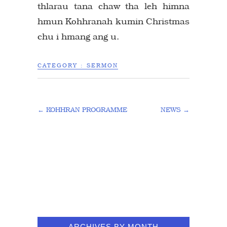
thlarau tana chaw tha leh himna
hmun Kohhranah kumin Christmas
chu i hmang ang u.
CATEGORY :
SERMON
←
KOHHRAN PROGRAMME
NEWS
→
ARCHIVES BY MONTH