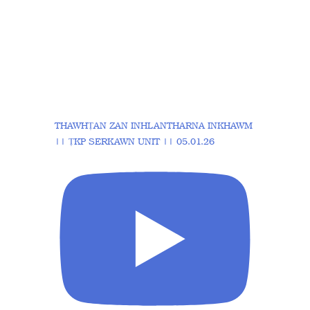
THAWHṬAN ZAN INHLANTHARNA INKHAWM
|| ṬKP SERKAWN UNIT || 05.01.26