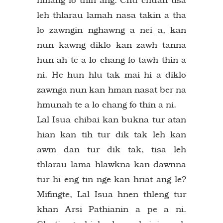
leh thlarau lamah nasa takin a tha
lo zawngin nghawng a nei a, kan
nun kawng diklo kan zawh tanna
hun ah te a lo chang fo tawh thin a
ni. He hun hlu tak mai hi a diklo
zawnga nun kan hman nasat ber na
hmunah te a lo chang fo thin a ni.
Lal Isua chibai kan bukna tur atan
hian kan tih tur dik tak leh kan
awm dan tur dik tak, tisa leh
thlarau lama hlawkna kan dawnna
tur hi eng tin nge kan hriat ang le?
Mifingte, Lal Isua hnen thleng tur
khan Arsi Pathianin a pe a ni.