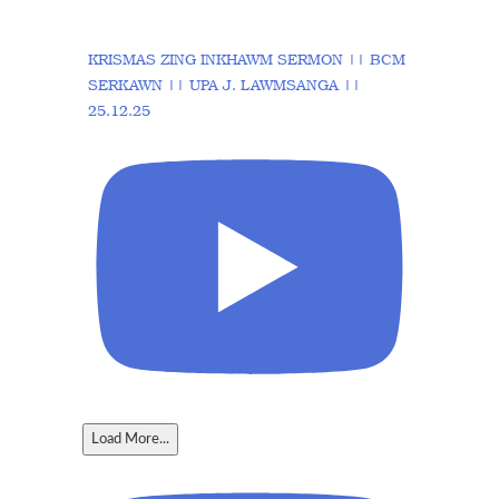
KRISMAS ZING INKHAWM SERMON || BCM
SERKAWN || UPA J. LAWMSANGA ||
25.12.25
Load More...