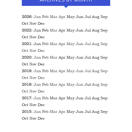
2026
:
Jan
Feb
Mar
Apr
May
Jun
Jul
Aug
Sep
Oct
Nov
Dec
2022
:
Jan
Feb
Mar
Apr
May
Jun
Jul
Aug
Sep
Oct
Nov
Dec
2021
:
Jan
Feb
Mar
Apr
May
Jun
Jul
Aug
Sep
Oct
Nov
Dec
2020
:
Jan
Feb
Mar
Apr
May
Jun
Jul
Aug
Sep
Oct
Nov
Dec
2019
:
Jan
Feb
Mar
Apr
May
Jun
Jul
Aug
Sep
Oct
Nov
Dec
2018
:
Jan
Feb
Mar
Apr
May
Jun
Jul
Aug
Sep
Oct
Nov
Dec
2017
:
Jan
Feb
Mar
Apr
May
Jun
Jul
Aug
Sep
Oct
Nov
Dec
2015
:
Jan
Feb
Mar
Apr
May
Jun
Jul
Aug
Sep
Oct
Nov
Dec