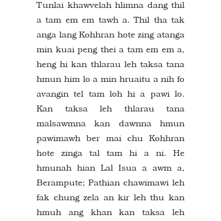
Tunlai khawvelah hlimna dang thil
a tam em em tawh a. Thil tha tak
anga lang Kohhran hote zing atanga
min kuai peng thei a tam em em a,
heng hi kan thlarau leh taksa tana
hmun him lo a min hruaitu a nih fo
avangin tel tam loh hi a pawi lo.
Kan taksa leh thlarau tana
malsawmna kan dawnna hmun
pawimawh ber mai chu Kohhran
hote zinga tal tam hi a ni. He
hmunah hian Lal Isua a awm a,
Berampute; Pathian chawimawi leh
fak chung zela an kir leh thu kan
hmuh ang khan kan taksa leh