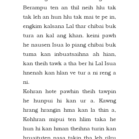
Berampu ten an thil neih hlu tak
tak leh an hun hlu tak mai te pe in,
engkim kalsana Lal thar chibai buk
tura an kal ang khan. keini pawh
he nausen Isua lo piang chibai buk
tuma kan inbuatsaihna ah hian,
kan theih tawk a tha ber hi Lal Isua
hnenah kan hlan ve tur a ni reng a
ni.
Kohran hote pawhin theih tawpin
he hunpui hi kan ur a. Kawng
hrang hrangin hma kan la thin a,
Kohhran mipui ten hlim taka he
hun hi kan hman theihna turin kan
hruaituten nasa takin tha leh rilru