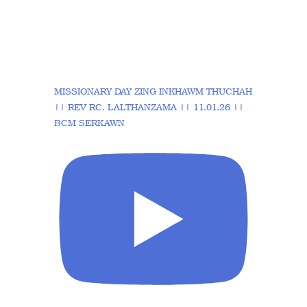
MISSIONARY DAY ZING INKHAWM THUCHAH
|| REV RC. LALTHANZAMA || 11.01.26 ||
BCM SERKAWN