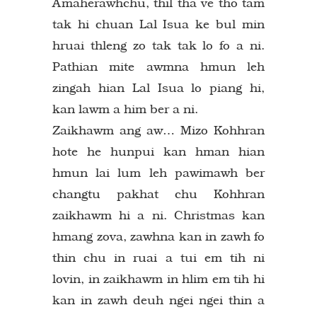
Amaherawhchu, thil tha ve tho tam
tak hi chuan Lal Isua ke bul min
hruai thleng zo tak tak lo fo a ni.
Pathian mite awmna hmun leh
zingah hian Lal Isua lo piang hi,
kan lawm a him ber a ni.
Zaikhawm ang aw… Mizo Kohhran
hote he hunpui kan hman hian
hmun lai lum leh pawimawh ber
changtu pakhat chu Kohhran
zaikhawm hi a ni. Christmas kan
hmang zova, zawhna kan in zawh fo
thin chu in ruai a tui em tih ni
lovin, in zaikhawm in hlim em tih hi
kan in zawh deuh ngei ngei thin a