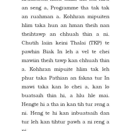
an seng a, Programme tha tak tak
an ruahman a. Kohhran mipuiten
hlim taka hun an hman theih nan
theihtawp an chhuah thin a ni.
Chutih laiin keini Thalai (TKP) te
pawhin Biak In leh a vel te chei
mawiin theih tawp kan chhuah thin
a. Kohhran mipuite hlim tak leh
phur taka Pathian an fakna tur In
mawi taka kan lo chei a, kan lo
buatsaih thin hi, a hlu hle mai.
Hengte hi a tha in kan tih tur reng a
ni. Heng te hi kan inbuatsaih dan
tur leh kan tihtur pawh a ni reng a
ni.