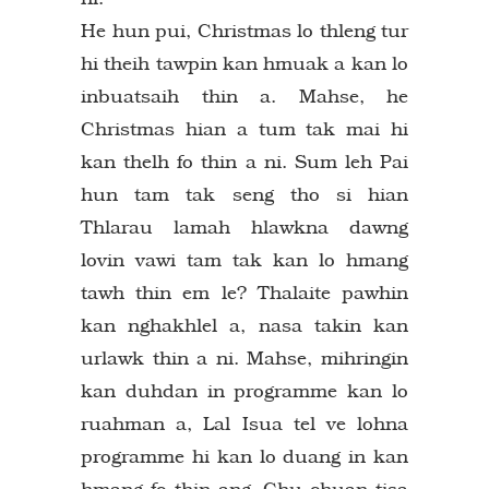
He hun pui, Christmas lo thleng tur
hi theih tawpin kan hmuak a kan lo
inbuatsaih thin a. Mahse, he
Christmas hian a tum tak mai hi
kan thelh fo thin a ni. Sum leh Pai
hun tam tak seng tho si hian
Thlarau lamah hlawkna dawng
lovin vawi tam tak kan lo hmang
tawh thin em le? Thalaite pawhin
kan nghakhlel a, nasa takin kan
urlawk thin a ni. Mahse, mihringin
kan duhdan in programme kan lo
ruahman a, Lal Isua tel ve lohna
programme hi kan lo duang in kan
hmang fo thin ang. Chu chuan tisa