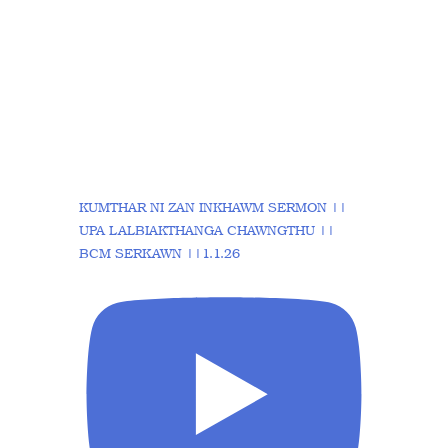
KUMTHAR NI ZAN INKHAWM SERMON ||
UPA LALBIAKTHANGA CHAWNGTHU ||
BCM SERKAWN ||1.1.26