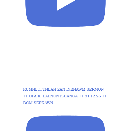
KUMHLUI THLAH ZAN INKHAWM SERMON
|| UPA K. LALNUNTLUANGA || 31.12.25 ||
BCM SERKAWN