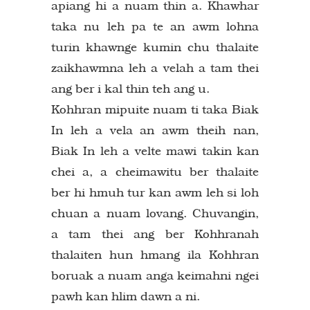
apiang hi a nuam thin a. Khawhar
taka nu leh pa te an awm lohna
turin khawnge kumin chu thalaite
zaikhawmna leh a velah a tam thei
ang ber i kal thin teh ang u.
Kohhran mipuite nuam ti taka Biak
In leh a vela an awm theih nan,
Biak In leh a velte mawi takin kan
chei a, a cheimawitu ber thalaite
ber hi hmuh tur kan awm leh si loh
chuan a nuam lovang. Chuvangin,
a tam thei ang ber Kohhranah
thalaiten hun hmang ila Kohhran
boruak a nuam anga keimahni ngei
pawh kan hlim dawn a ni.