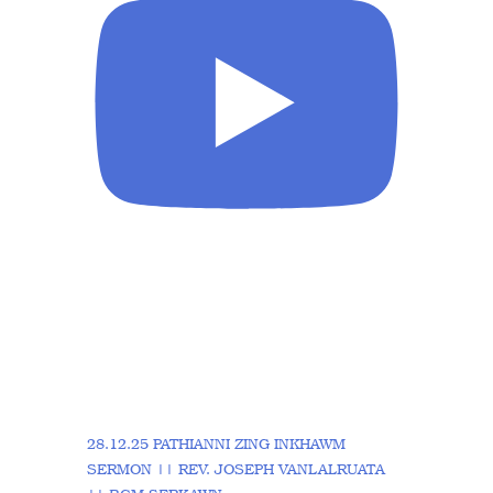
28.12.25 PATHIANNI ZING INKHAWM
SERMON || REV. JOSEPH VANLALRUATA