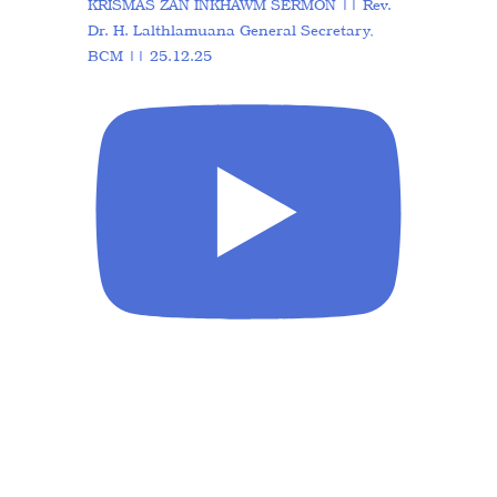
KRISMAS ZAN INKHAWM SERMON || Rev.
Dr. H. Lalthlamuana General Secretary,
BCM || 25.12.25