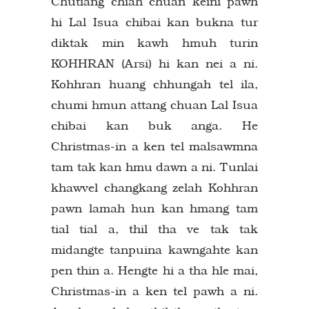
Chutiang chiah chuan keini pawh
hi Lal Isua chibai kan bukna tur
diktak min kawh hmuh turin
KOHHRAN (Arsi) hi kan nei a ni.
Kohhran huang chhungah tel ila,
chumi hmun attang chuan Lal Isua
chibai kan buk anga. He
Christmas-in a ken tel malsawmna
tam tak kan hmu dawn a ni. Tunlai
khawvel changkang zelah Kohhran
pawn lamah hun kan hmang tam
tial tial a, thil tha ve tak tak
midangte tanpuina kawngahte kan
pen thin a. Hengte hi a tha hle mai,
Christmas-in a ken tel pawh a ni.