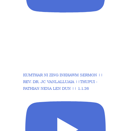
KUMTHAR NI ZING INKHAWM SERMON ||
REV. DR. JC VANLALLUAIA ||THUPUI -
PATHIAN NENA LEN DUN || 1.1.26