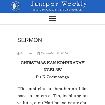
Skip
to
content
SERMON
Juniper
December 9, 2018
CHRISTMAS KAN KOHHRANAH
NGEI AW
Pu K.Zodinsanga
“Tin, arsi chu an hmuhin an hlim
nasa ta em em a. Tin, inchhung an
va lut a, a nu Mari hnena naute chu