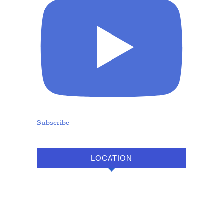
Subscribe
LOCATION