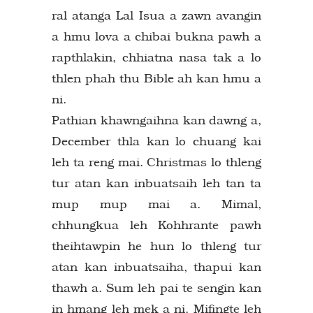
ral atanga Lal Isua a zawn avangin
a hmu lova a chibai bukna pawh a
rapthlakin, chhiatna nasa tak a lo
thlen phah thu Bible ah kan hmu a
ni.
Pathian khawngaihna kan dawng a,
December thla kan lo chuang kai
leh ta reng mai. Christmas lo thleng
tur atan kan inbuatsaih leh tan ta
mup mup mai a. Mimal,
chhungkua leh Kohhrante pawh
theihtawpin he hun lo thleng tur
atan kan inbuatsaiha, thapui kan
thawh a. Sum leh pai te sengin kan
in hmang leh mek a ni. Mifingte leh