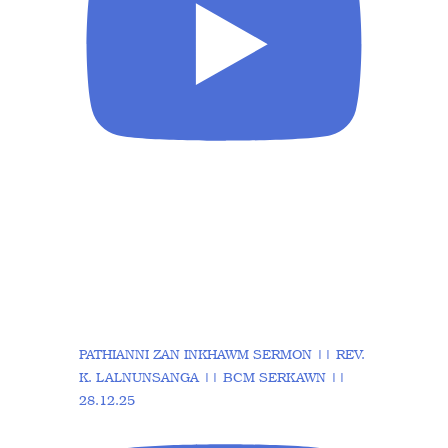
PATHIANNI ZAN INKHAWM SERMON || REV.
K. LALNUNSANGA || BCM SERKAWN ||
28.12.25