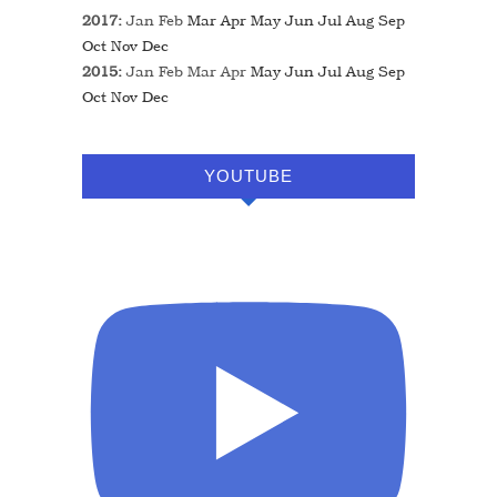
2017
:
Jan
Feb
Mar
Apr
May
Jun
Jul
Aug
Sep
Oct
Nov
Dec
2015
:
Jan
Feb
Mar
Apr
May
Jun
Jul
Aug
Sep
Oct
Nov
Dec
YOUTUBE