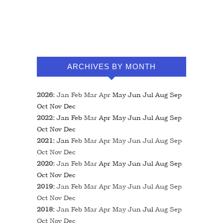
ARCHIVES BY MONTH
2026
:
Jan
Feb
Mar
Apr
May
Jun
Jul
Aug
Sep
Oct
Nov
Dec
2022
:
Jan
Feb
Mar
Apr
May
Jun
Jul
Aug
Sep
Oct
Nov
Dec
2021
:
Jan
Feb
Mar
Apr
May
Jun
Jul
Aug
Sep
Oct
Nov
Dec
2020
:
Jan
Feb
Mar
Apr
May
Jun
Jul
Aug
Sep
Oct
Nov
Dec
2019
:
Jan
Feb
Mar
Apr
May
Jun
Jul
Aug
Sep
Oct
Nov
Dec
2018
:
Jan
Feb
Mar
Apr
May
Jun
Jul
Aug
Sep
Oct
Nov
Dec