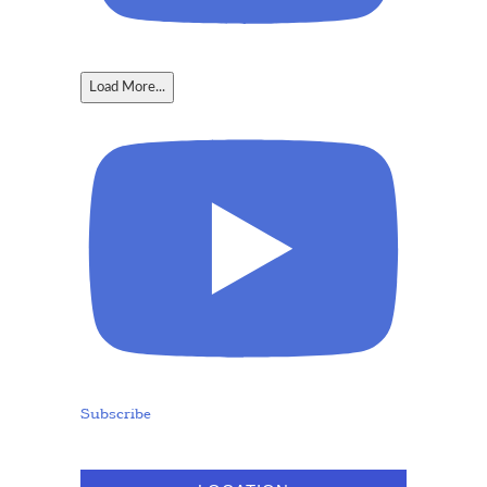
Load More...
Subscribe