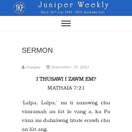
Skip
to
content
SERMON
Juniper
September 19, 2021
I THUSAWI I ZAWM EM?
MATHAIA 7:21
‘Lalpa, Lalpa,’ mi ti nazawng chu
vânramah an lût lo vang a, ka Pa
vâna mi duhzâwng titute erawh chu
an lût ang.