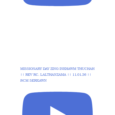
MISSIONARY DAY ZING INKHAWM THUCHAH
|| REV RC. LALTHANZAMA || 11.01.26 ||
BCM SERKAWN