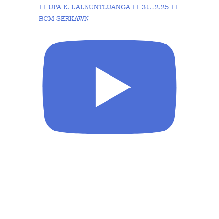
|| UPA K. LALNUNTLUANGA || 31.12.25 ||
BCM SERKAWN