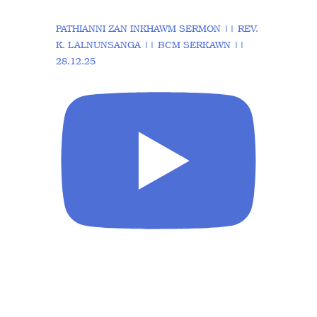
PATHIANNI ZAN INKHAWM SERMON || REV.
K. LALNUNSANGA || BCM SERKAWN ||
28.12.25