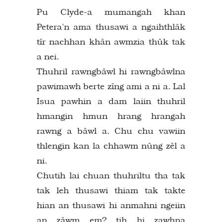
Pu Clyde-a mumangah khan
Petera’n ama thusawi a ngaihthlâk
tîr nachhan khân awmzia thûk tak
a nei.
Thuhril rawngbâwl hi rawngbâwlna
pawimawh berte zîng ami a ni a. Lal
Isua pawhin a dam laiin thuhril
hmangin hmun hrang hrangah
rawng a bâwl a. Chu chu vawiin
thlengin kan la chhawm nûng zêl a
ni.
Chutih lai chuan thuhriltu tha tak
tak leh thusawi thiam tak takte
hian an thusawi hi anmahni ngeiin
an zâwm em? tih hi zawhna