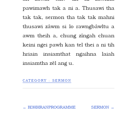
pawimawh tak a ni a. Thusawi tha
tak tak, sermon tha tak tak mahni
thusawi zâwm si lo rawngbâwltu a
awm theih a, chung zîngah chuan
keini ngei pawh kan tel thei a ni tih
hriain insiamthat ngaihna laiah
insiamtha zêl ang u.
CATEGORY :
SERMON
←
KOHHRANPROGRAMME
SERMON
→