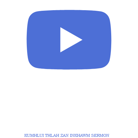
KUMHLUI THLAH ZAN INKHAWM SERMON