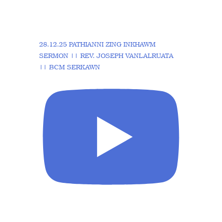
28.12.25 PATHIANNI ZING INKHAWM
SERMON || REV. JOSEPH VANLALRUATA
|| BCM SERKAWN