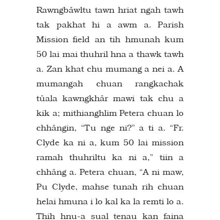
Rawngbâwltu tawn hriat ngah tawh
tak pakhat hi a awm a. Parish
Mission field an tih hmunah kum
50 lai mai thuhril hna a thawk tawh
a. Zan khat chu mumang a nei a. A
mumangah chuan rangkachak
tûala kawngkhâr mawi tak chu a
kik a; mithianghlim Petera chuan lo
chhângin, “Tu nge ni?” a ti a. “Fr.
Clyde ka ni a, kum 50 lai mission
ramah thuhriltu ka ni a,” tiin a
chhâng a. Petera chuan, “A ni maw,
Pu Clyde, mahse tunah rih chuan
helai hmuna i lo kal ka la remti lo a.
Thih hnu-a sual tenau kan faina