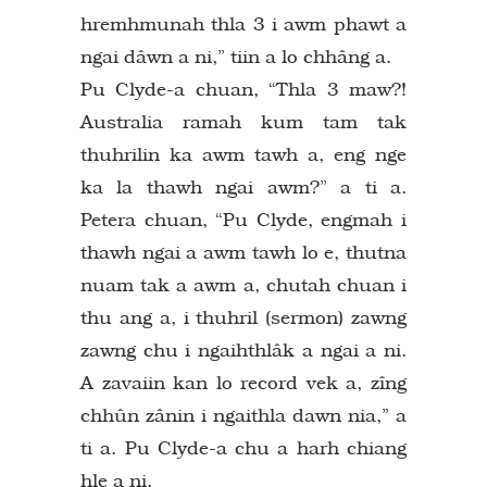
hremhmunah thla 3 i awm phawt a
ngai dâwn a ni,” tiin a lo chhâng a.
Pu Clyde-a chuan, “Thla 3 maw?!
Australia ramah kum tam tak
thuhrilin ka awm tawh a, eng nge
ka la thawh ngai awm?” a ti a.
Petera chuan, “Pu Clyde, engmah i
thawh ngai a awm tawh lo e, thutna
nuam tak a awm a, chutah chuan i
thu ang a, i thuhril (sermon) zawng
zawng chu i ngaihthlâk a ngai a ni.
A zavaiin kan lo record vek a, zîng
chhûn zânin i ngaithla dawn nia,” a
ti a. Pu Clyde-a chu a harh chiang
hle a ni.