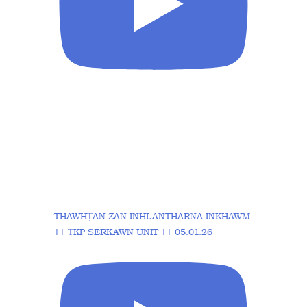
THAWHṬAN ZAN INHLANTHARNA INKHAWM
|| ṬKP SERKAWN UNIT || 05.01.26