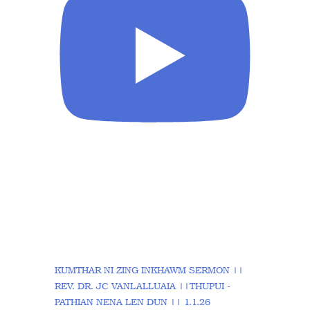
KUMTHAR NI ZING INKHAWM SERMON ||
REV. DR. JC VANLALLUAIA ||THUPUI -
PATHIAN NENA LEN DUN || 1.1.26