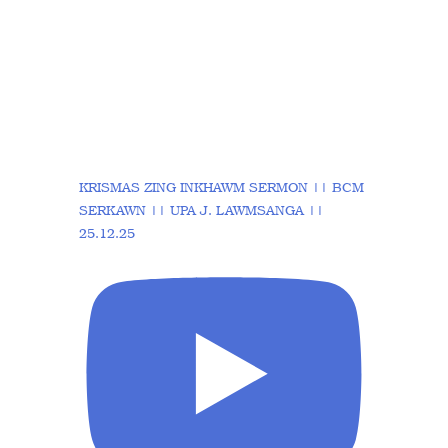
KRISMAS ZING INKHAWM SERMON || BCM
SERKAWN || UPA J. LAWMSANGA ||
25.12.25