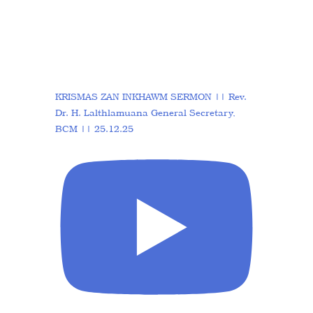
KRISMAS ZAN INKHAWM SERMON || Rev.
Dr. H. Lalthlamuana General Secretary,
BCM || 25.12.25