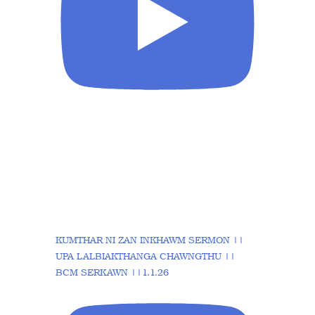
KUMTHAR NI ZAN INKHAWM SERMON ||
UPA LALBIAKTHANGA CHAWNGTHU ||
BCM SERKAWN ||1.1.26