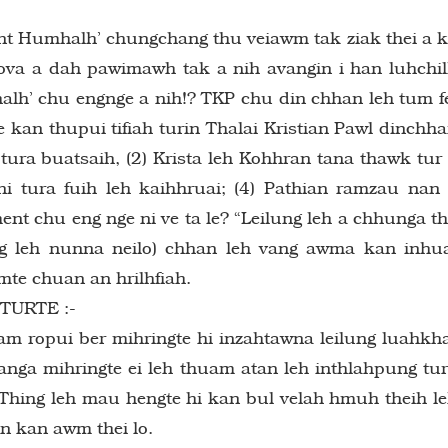
t Humhalh’ chungchang thu veiawm tak ziak thei a 
ova a dah pawimawh tak a nih avangin i han luhchi
alh’ chu engnge a nih!? TKP chu din chhan leh tum f
e kan thupui tifiah turin Thalai Kristian Pawl dinchh
i tura buatsaih, (2) Krista leh Kohhran tana thawk tur
ni tura fuih leh kaihhruai; (4) Pathian ramzau nan
ment chu eng nge ni ve ta le? “Leilung leh a chhunga th
g leh nunna neilo) chhan leh vang awma kan inhu
mte chuan an hrilhfiah.
URTE :-
iam ropui ber mihringte hi inzahtawna leilung luahkh
anga mihringte ei leh thuam atan leh inthlahpung tu
: Thing leh mau hengte hi kan bul velah hmuh theih l
in kan awm thei lo.