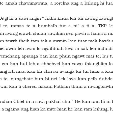
te amah chawimawina, a rorelna ang a leilung hi lu
(g) in a sawi angin “ India khua leh tui zawng zawng
l te, ramsa te a humhalh tur a ni” a ti a. TKP l
h avang erawh chuan sawikim sen pawh a harsa a ni
n tawrh theih tam tak a awmin kan tuar mek bawk 
hei awm leh awm lo ngaihtuah lova in sak leh indust
remchang apianga ban kan phun ngawt mai te, lui t
em kan bul leh a chhehvel kan vawn thianghlim l
hing leh mau kan tih chereu avanga lui tui hnar a ka
 te, nungchate hun bi nei lek lova kan pelh duhd
l awm kan ti chereu nasain Pathian thuin a rawngbawl
Indian Chief-in a sawi pakhat chu “ He kan ram hi in 
 a ngaina ang hian ka mite hian he kan ram leilung, l