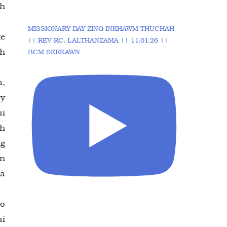
ah
MISSIONARY DAY ZING INKHAWM THUCHAH
te
|| REV RC. LALTHANZAMA || 11.01.26 ||
eh
BCM SERKAWN
.
a,
ry
ui
oh
ng
an
na
lo
ui