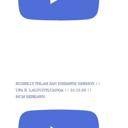
KUMHLUI THLAH ZAN INKHAWM SERMON ||
UPA K. LALNUNTLUANGA || 31.12.25 ||
BCM SERKAWN