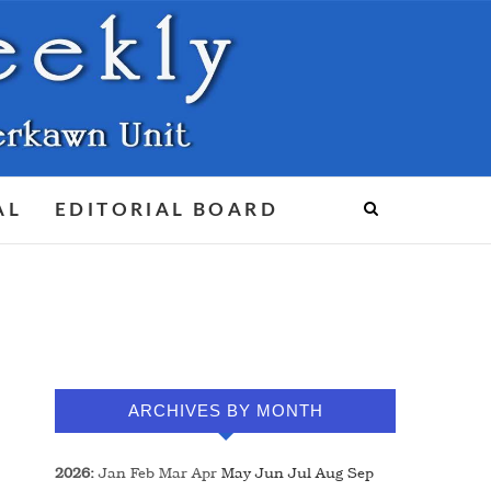
AL
EDITORIAL BOARD
ARCHIVES BY MONTH
2026
:
Jan
Feb
Mar
Apr
May
Jun
Jul
Aug
Sep