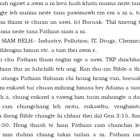
mah ngawt a awm a ni lova luah khata nunna neite ta
ingte leh nunna neite tana pawimawh em em a ni a, t
mi thiam te chuan an sawi. (c) Boruak- Thil tinreng 
nna neite tana Pathian siam a ni.
M BELH:- Industry, Pollution, IT, Drugs, Chemic
kthlengna hmun etc. a tam thei awm e.
 chu Pathian thuin engtin nge a sawi. TKP dinchh
thian thu in luhchilh teh ang. Kan thu-rin Bible-a t
tanga Pathian thilsiam chi hrang hrang van, borua
chumi enkawl tur chuan mihring hmasa ber Adama a si
dah a, chung enkawl a vawng him turin mihringte a d
ram chungchang leh neitu, enkawltu, venghimtu
(heng Bible changte hi chhiar thei ila) Gen 2:15, S
:50. Heng thuah te hian Pathian ram chanchin l
 min duhna chiang takin tarlan a ni. Pathian r