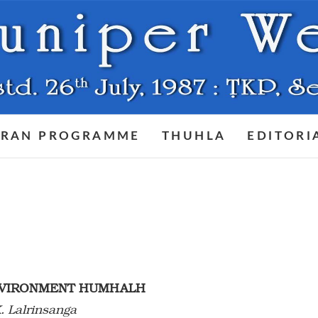
RAN PROGRAMME
THUHLA
EDITORI
ENVIRONMENT HUMHALH
. Lalrinsanga