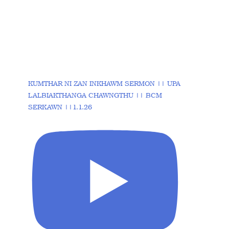
KUMTHAR NI ZAN INKHAWM SERMON || UPA
LALBIAKTHANGA CHAWNGTHU || BCM
SERKAWN ||1.1.26