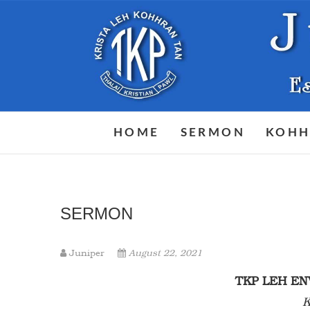
Skip
to
content
HOME
SERMON
KOHH
SERMON
Juniper
August 22, 2021
TKP LEH 
K