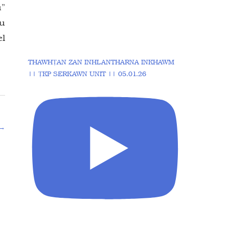
u”
tu
el
THAWHṬAN ZAN INHLANTHARNA INKHAWM
|| ṬKP SERKAWN UNIT || 05.01.26
→