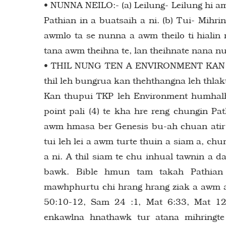
• NUNNA NEILO:- (a) Leilung- Leilung hi a
Pathian in a buatsaih a ni. (b) Tui- Mihr
awmlo ta se nunna a awm theilo ti hialin 
tana awm theihna te, lan theihnate nana nu
• THIL NUNG TEN A ENVIRONMENT KAN SIA
thil leh bungrua kan thehthangna leh thla
Kan thupui TKP leh Environment humhalh
point pali (4) te kha hre reng chungin Pa
awm hmasa ber Genesis bu-ah chuan atir a
tui leh lei a awm turte thuin a siam a, 
a ni. A thil siam te chu inhual tawnin a 
bawk. Bible hmun tam takah Pathian 
mawhphurtu chi hrang hrang ziak a awm a 
50:10-12, Sam 24 :1, Mat 6:33, Mat 12
enkawlna hnathawk tur atana mihringte