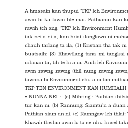
A hmasain kan thupui ‘TKP leh Environmen
awm hi ka lawm hle mai. Pathianin kan k
rawih teh ang. ‘TKP leh Environment Humh
tak nei a ni a, kan hriat tlanglawn ni mahs
chauh tarlang ta ila, (1) Kristian tha tak n
buatsaih; (3) Khawtlang tana mi tangkai 
inhman tir; tih te hi a ni. Anih leh Environ
awm zawng zawng (thil nung zawng zawn
tawnna hi Environment chu a ni tiin mithia
TKP TEN ENVIRONMENT KAN HUMHALH T
• NUNNA NEI :- (a) Mihring : Pathian thils
tur kan ni. (b) Rannung: Siamtu’n a duan 
Pathian siam an ni. (c) Ramngaw leh thlai
khawih theihin awm lo ta se rilru hrisel tak