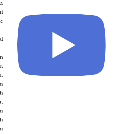
na
ui
te
al
an
hu
k,
am
ah
,
am
eh
am