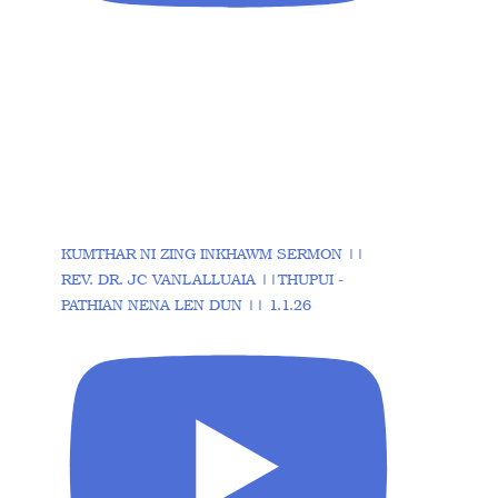
KUMTHAR NI ZING INKHAWM SERMON ||
REV. DR. JC VANLALLUAIA ||THUPUI -
PATHIAN NENA LEN DUN || 1.1.26