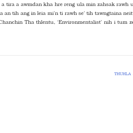
a, a tira a awmdan kha hre reng ula min zahsak rawh 
a an tih ang in leia mi’n ti rawh se’ tih tawngtaina nei
hanchin Tha thlentu, ‘Environmentalist’ nih i tum z
THUHLA