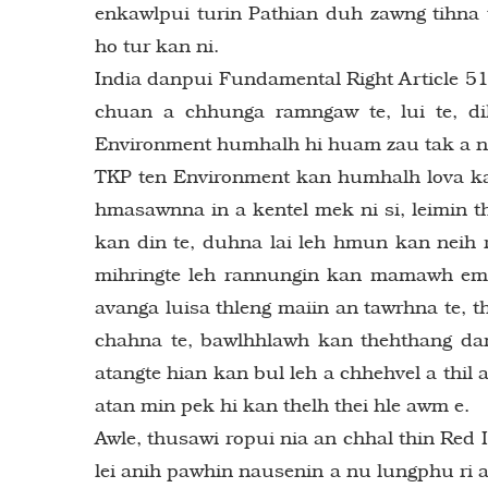
enkawlpui turin Pathian duh zawng tihna 
ho tur kan ni.
India danpui Fundamental Right Article 51A
chuan a chhunga ramngaw te, lui te, di
Environment humhalh hi huam zau tak a ni
TKP ten Environment kan humhalh lova ka
hmasawnna in a kentel mek ni si, leimin t
kan din te, duhna lai leh hmun kan neih 
mihringte leh rannungin kan mamawh em 
avanga luisa thleng maiin an tawrhna te, t
chahna te, bawlhhlawh kan thehthang dan
atangte hian kan bul leh a chhehvel a thi
atan min pek hi kan thelh thei hle awm e.
Awle, thusawi ropui nia an chhal thin Red 
lei anih pawhin nausenin a nu lungphu ri a