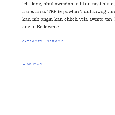
leh tlang, phul awmdan te hi an ngai hlu 
a ti e, an ti. TKP te pawhin ‘I duhzawng van
kan nih angin kan chheh vela awmte tan C
ang u. Ka lawm e.
CATEGORY :
SERMON
←
SERMON