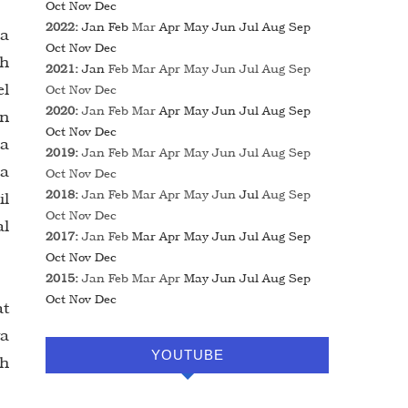
Oct
Nov
Dec
2022
:
Jan
Feb
Mar
Apr
May
Jun
Jul
Aug
Sep
ka
Oct
Nov
Dec
lh
2021
:
Jan
Feb
Mar
Apr
May
Jun
Jul
Aug
Sep
el
Oct
Nov
Dec
2020
:
Jan
Feb
Mar
Apr
May
Jun
Jul
Aug
Sep
an
Oct
Nov
Dec
 a
2019
:
Jan
Feb
Mar
Apr
May
Jun
Jul
Aug
Sep
 a
Oct
Nov
Dec
2018
:
Jan
Feb
Mar
Apr
May
Jun
Jul
Aug
Sep
il
Oct
Nov
Dec
al
2017
:
Jan
Feb
Mar
Apr
May
Jun
Jul
Aug
Sep
Oct
Nov
Dec
2015
:
Jan
Feb
Mar
Apr
May
Jun
Jul
Aug
Sep
Oct
Nov
Dec
at
ra
YOUTUBE
eh