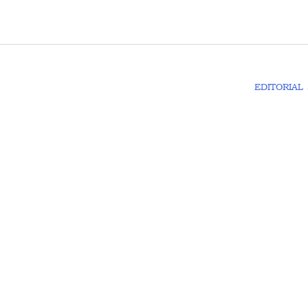
EDITORIAL