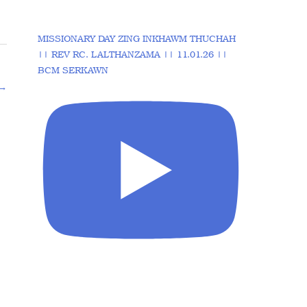
MISSIONARY DAY ZING INKHAWM THUCHAH
|| REV RC. LALTHANZAMA || 11.01.26 ||
BCM SERKAWN
→