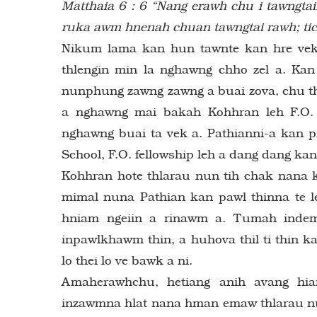
Matthaia 6 : 6 “Nang erawh chu i tawngtaii
ruka awm hnenah chuan tawngtai rawh; tich
Nikum lama kan hun tawnte kan hre vek
thlengin min la nghawng chho zel a. Kan
nunphung zawng zawng a buai zova, chu thi
a nghawng mai bakah Kohhran leh F.O. 
nghawng buai ta vek a. Pathianni-a kan
School, F.O. fellowship leh a dang dang kan
Kohhran hote thlarau nun tih chak nana 
mimal nuna Pathian kan pawl thinna te 
hniam ngeiin a rinawm a. Tumah indem 
inpawlkhawm thin, a huhova thil ti thin 
lo thei lo ve bawk a ni.
Amaherawhchu, hetiang anih avang hi
inzawmna hlat nana hman emaw thlarau nu