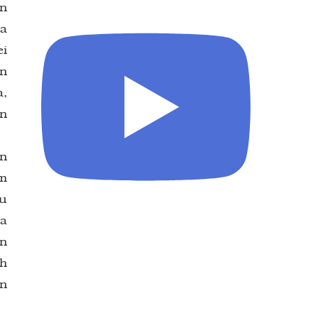
an
na
ei
an
a,
an
in
am
tu
la
un
ah
n