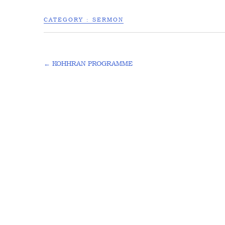
CATEGORY :
SERMON
←
KOHHRAN PROGRAMME