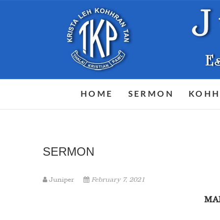
Skip
to
content
HOME
SERMON
KOHH
SERMON
Juniper
February 7, 2021
M