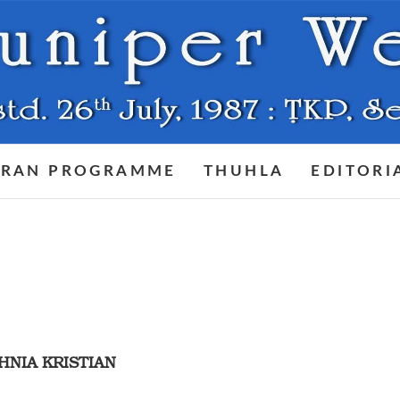
RAN PROGRAMME
THUHLA
EDITORI
AHNIA KRISTIAN