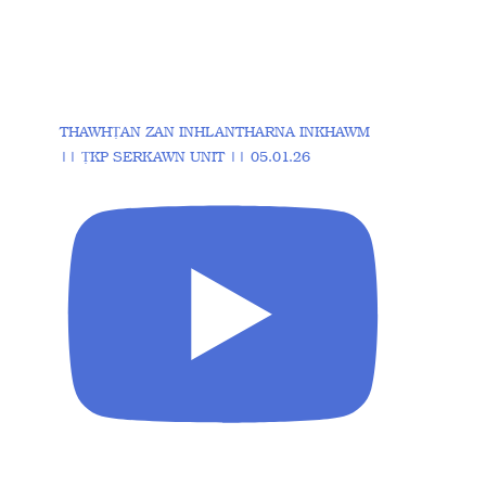
THAWHṬAN ZAN INHLANTHARNA INKHAWM
|| ṬKP SERKAWN UNIT || 05.01.26