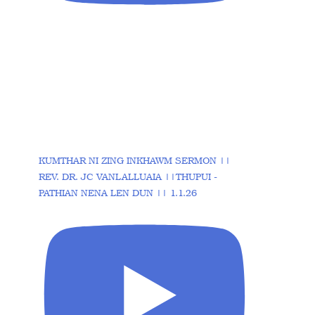
KUMTHAR NI ZING INKHAWM SERMON ||
REV. DR. JC VANLALLUAIA ||THUPUI -
PATHIAN NENA LEN DUN || 1.1.26