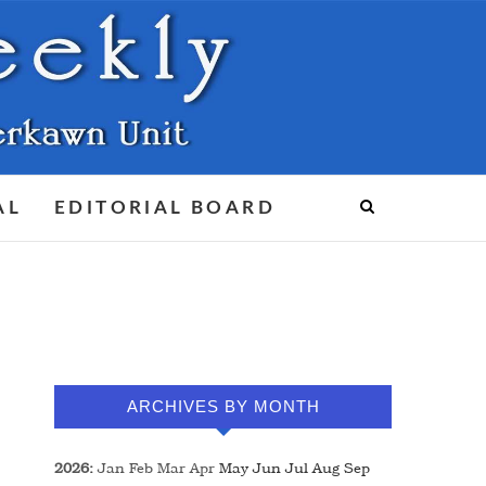
AL
EDITORIAL BOARD
ARCHIVES BY MONTH
2026
:
Jan
Feb
Mar
Apr
May
Jun
Jul
Aug
Sep