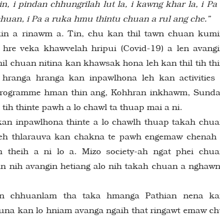
n, i pindan chhungrilah lut la, i kawng khar la, i Pa
uan, i Pa a ruka hmu thintu chuan a rul ang che.”
in a rinawm a. Tin, chu kan thil tawn chuan kum
 hre veka khawvelah hripui (Covid-19) a len avang
l chuan nitina kan khawsak hona leh kan thil tih th
hranga hranga kan inpawlhona leh kan activities
 programme hman thin ang, Kohhran inkhawm, Sund
 tih thinte pawh a lo chawl ta thuap mai a ni.
kan inpawlhona thinte a lo chawlh thuap takah chu
leh thlarauva kan chakna te pawh engemaw chenah
theih a ni lo a. Mizo society-ah ngat phei chu
kan nih avangin hetiang alo nih takah chuan a nghaw
an chhuanlam tha taka hmanga Pathian nena ka
na kan lo hniam avanga ngaih that ringawt emaw c