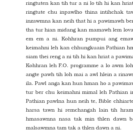
ringtuten kan tih tur a ni lo tih hi kan h
ringtute chu inpawlho thina intihchak t
inzawmna kan neih that hi a pawimawh ber
tha tur hian midang kan mamawh lem lova
em em a ni. Kohhran pumpui ang emaw a
keimahni leh kan chhungkuain Pathian hm
siam thei reng a ni tih hi kan hriat a pawim
Kohhran leh F.O. programme a lo awm loh
angte pawh tih loh mai a awl hlein a rin
ila. Pawl anga kan hun hman ho a pawimaw
tur ber chu keimahni mimal leh Pathian ink
Pathian pawlna hun neih te, Bible chhiar
harsa tawn hi remchangah lain tih hr
hmasawnna nasa tak min thlen dawn b
malsawmna tam tak a thlen dawn a ni.