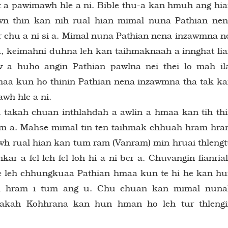
riat a pawimawh hle a ni. Bible thu-a kan hmuh ang hi
awn thin kan nih rual hian mimal nuna Pathian ne
 chu a ni si a. Mimal nuna Pathian nena inzawmna n
, keimahni duhna leh kan taihmaknaah a innghat li
 huho angin Pathian pawlna nei thei lo mah il
aa kun ho thinin Pathian nena inzawmna tha tak k
awh hle a ni.
 takah chuan inthlahdah a awlin a hmaa kan tih th
awm a. Mahse mimal tin ten taihmak chhuah hram hr
h rual hian kan tum ram (Vanram) min hruai thleng
ar a fel leh fel loh hi a ni ber a. Chuvangin fianria
te leh chhungkuaa Pathian hmaa kun te hi he kan h
am hram i tum ang u. Chu chuan kan mimal nun
akah Kohhrana kan hun hman ho leh tur thlengi