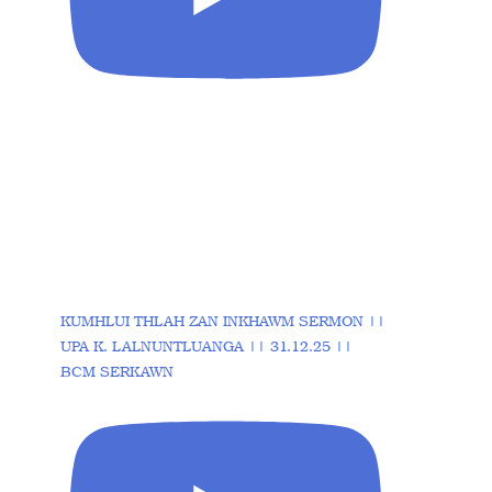
KUMHLUI THLAH ZAN INKHAWM SERMON ||
UPA K. LALNUNTLUANGA || 31.12.25 ||
BCM SERKAWN