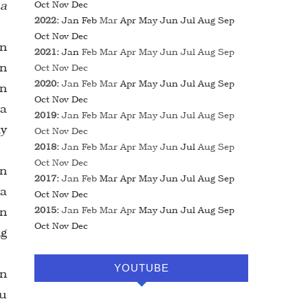
 a
Oct
Nov
Dec
2022
:
Jan
Feb
Mar
Apr
May
Jun
Jul
Aug
Sep
Oct
Nov
Dec
in
2021
:
Jan
Feb
Mar
Apr
May
Jun
Jul
Aug
Sep
in
Oct
Nov
Dec
2020
:
Jan
Feb
Mar
Apr
May
Jun
Jul
Aug
Sep
in
Oct
Nov
Dec
 a
2019
:
Jan
Feb
Mar
Apr
May
Jun
Jul
Aug
Sep
ay
Oct
Nov
Dec
2018
:
Jan
Feb
Mar
Apr
May
Jun
Jul
Aug
Sep
Oct
Nov
Dec
an
2017
:
Jan
Feb
Mar
Apr
May
Jun
Jul
Aug
Sep
 a
Oct
Nov
Dec
an
2015
:
Jan
Feb
Mar
Apr
May
Jun
Jul
Aug
Sep
Oct
Nov
Dec
ng
YOUTUBE
n
hu