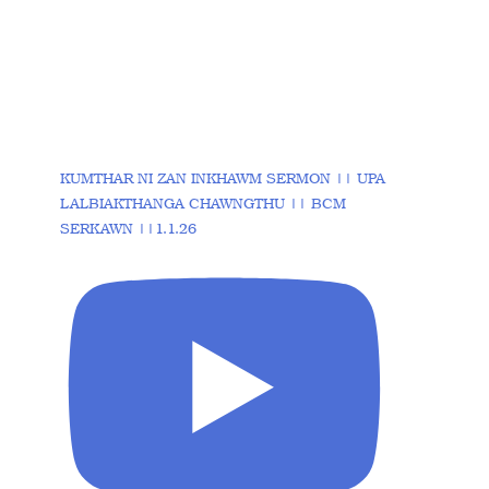
KUMTHAR NI ZAN INKHAWM SERMON || UPA
LALBIAKTHANGA CHAWNGTHU || BCM
SERKAWN ||1.1.26