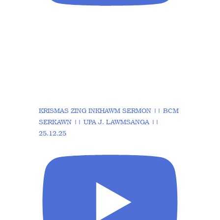
KRISMAS ZING INKHAWM SERMON || BCM
SERKAWN || UPA J. LAWMSANGA ||
25.12.25