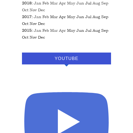
2018
:
Jan
Feb
Mar
Apr
May
Jun
Jul
Aug
Sep
Oct
Nov
Dec
2017
:
Jan
Feb
Mar
Apr
May
Jun
Jul
Aug
Sep
Oct
Nov
Dec
2015
:
Jan
Feb
Mar
Apr
May
Jun
Jul
Aug
Sep
Oct
Nov
Dec
YOUTUBE