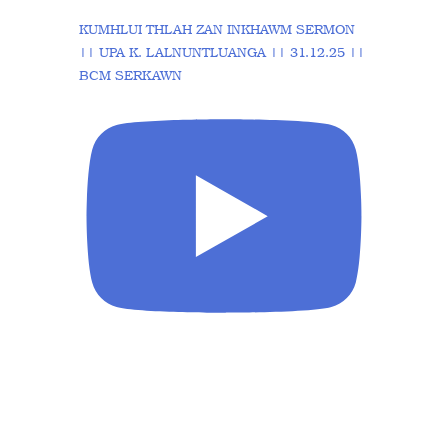
KUMHLUI THLAH ZAN INKHAWM SERMON
|| UPA K. LALNUNTLUANGA || 31.12.25 ||
BCM SERKAWN