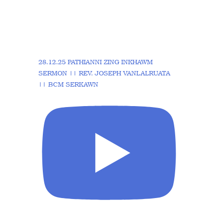
28.12.25 PATHIANNI ZING INKHAWM
SERMON || REV. JOSEPH VANLALRUATA
|| BCM SERKAWN