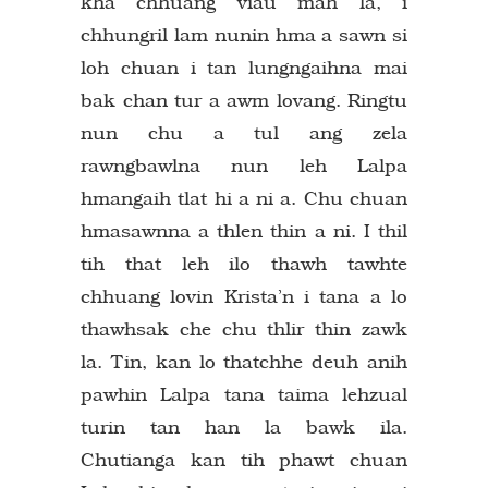
kha chhuang viau mah la, i
chhungril lam nunin hma a sawn si
loh chuan i tan lungngaihna mai
bak chan tur a awm lovang. Ringtu
nun chu a tul ang zela
rawngbawlna nun leh Lalpa
hmangaih tlat hi a ni a. Chu chuan
hmasawnna a thlen thin a ni. I thil
tih that leh ilo thawh tawhte
chhuang lovin Krista’n i tana a lo
thawhsak che chu thlir thin zawk
la. Tin, kan lo thatchhe deuh anih
pawhin Lalpa tana taima lehzual
turin tan han la bawk ila.
Chutianga kan tih phawt chuan