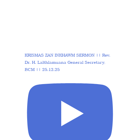
KRISMAS ZAN INKHAWM SERMON || Rev.
Dr. H. Lalthlamuana General Secretary,
BCM || 25.12.25