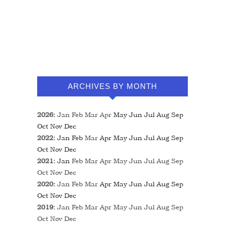
ARCHIVES BY MONTH
2026
:
Jan
Feb
Mar
Apr
May
Jun
Jul
Aug
Sep
Oct
Nov
Dec
2022
:
Jan
Feb
Mar
Apr
May
Jun
Jul
Aug
Sep
Oct
Nov
Dec
2021
:
Jan
Feb
Mar
Apr
May
Jun
Jul
Aug
Sep
Oct
Nov
Dec
2020
:
Jan
Feb
Mar
Apr
May
Jun
Jul
Aug
Sep
Oct
Nov
Dec
2019
:
Jan
Feb
Mar
Apr
May
Jun
Jul
Aug
Sep
Oct
Nov
Dec