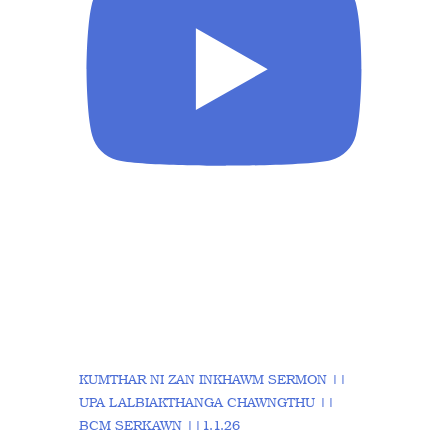
KUMTHAR NI ZAN INKHAWM SERMON ||
UPA LALBIAKTHANGA CHAWNGTHU ||
BCM SERKAWN ||1.1.26