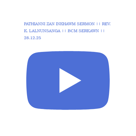
PATHIANNI ZAN INKHAWM SERMON || REV.
K. LALNUNSANGA || BCM SERKAWN ||
28.12.25