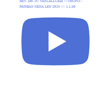
REV. DR. JC VANLALLUAIA ||THUPUI -
PATHIAN NENA LEN DUN || 1.1.26