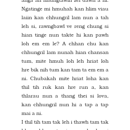
Ngatinge mi hmuhah kan hlim viau
laiin kan chhungril lam nun a tah
leh si, rawngbawl ve reng chung si
hian tinge nun takte hi kan pawh
loh em em le? A chhan chu kan
chhungril lam nunah hian chansan
tum, mite hmuh loh leh hriat loh
hre bik nih tum kan tam ta em em a
ni. Chubakah mite hriat loha kan
thil tih ruk kan hre run a, kan
thlarau nun a thang thei si lova,
kan chhungril nun hi a tap a tap
mai a ni.
I thil tih tam tak leh i thawh tam tak