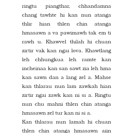
ringtu piangthar, chhandamna
chang tawhte hi kan nun atanga
thlir hian thlen chin atanga
hmasawn a va pawimawh tak em ti
rawh u. Khawvel thilah hi chuan
zirtir vak kan ngai lova. Khawtlang
leh chhungkua leh ramte kan
incheinaa kan san sawt zia leh hma
kan sawn dan a lang zel a. Mahse
kan thlarau nun lam zawkah hian
zirtir ngai zawk kan ni si a. Ringtu
nun chu mahni thlen chin atanga
hmasawn zel tur kan ni si a.
Kan thlarau nun lamah hi chuan
thlen chin atanga hmasawn aiin