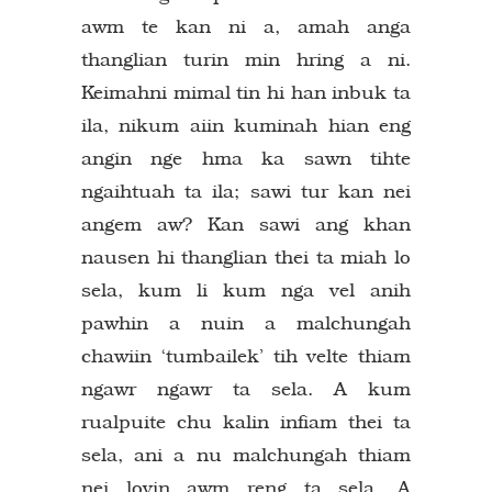
awm te kan ni a, amah anga
thanglian turin min hring a ni.
Keimahni mimal tin hi han inbuk ta
ila, nikum aiin kuminah hian eng
angin nge hma ka sawn tihte
ngaihtuah ta ila; sawi tur kan nei
angem aw? Kan sawi ang khan
nausen hi thanglian thei ta miah lo
sela, kum li kum nga vel anih
pawhin a nuin a malchungah
chawiin ‘tumbailek’ tih velte thiam
ngawr ngawr ta sela. A kum
rualpuite chu kalin infiam thei ta
sela, ani a nu malchungah thiam
nei lovin awm reng ta sela. A