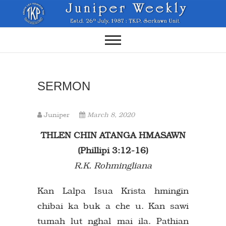
Skip
to
content
SERMON
Juniper
March 8, 2020
THLEN CHIN ATANGA HMASAWN
(Phillipi 3:12-16)
R.K. Rohmingliana
Kan Lalpa Isua Krista hmingin
chibai ka buk a che u. Kan sawi
tumah lut nghal mai ila. Pathian