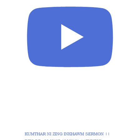
KUMTHAR NI ZING INKHAWM SERMON ||