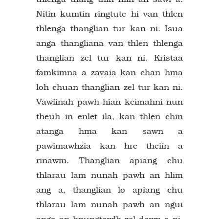
Nitin kumtin ringtute hi van thlen
thlenga thanglian tur kan ni. Isua
anga thangliana van thlen thlenga
thanglian zel tur kan ni. Kristaa
famkimna a zavaia kan chan hma
loh chuan thanglian zel tur kan ni.
Vawiinah pawh hian keimahni nun
theuh in enlet ila, kan thlen chin
atanga hma kan sawn a
pawimawhzia kan hre theiin a
rinawm. Thanglian apiang chu
thlarau lam nunah pawh an hlim
ang a, thanglian lo apiang chu
thlarau lam nunah pawh an ngui
anga an hnungtawlh zel dawn a ni.