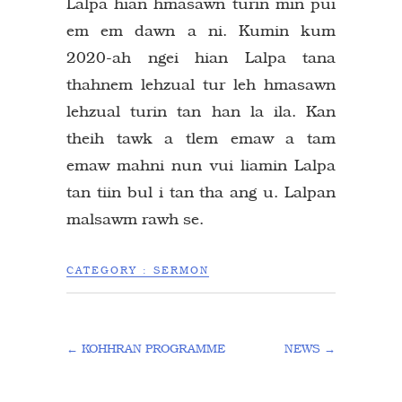
Lalpa hian hmasawn turin min pui
em em dawn a ni. Kumin kum
2020-ah ngei hian Lalpa tana
thahnem lehzual tur leh hmasawn
lehzual turin tan han la ila. Kan
theih tawk a tlem emaw a tam
emaw mahni nun vui liamin Lalpa
tan tiin bul i tan tha ang u. Lalpan
malsawm rawh se.
CATEGORY :
SERMON
←
KOHHRAN PROGRAMME
NEWS
→