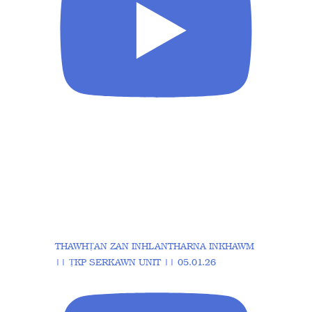
THAWHṬAN ZAN INHLANTHARNA INKHAWM
|| ṬKP SERKAWN UNIT || 05.01.26