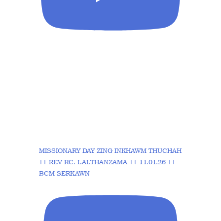
MISSIONARY DAY ZING INKHAWM THUCHAH
|| REV RC. LALTHANZAMA || 11.01.26 ||
BCM SERKAWN