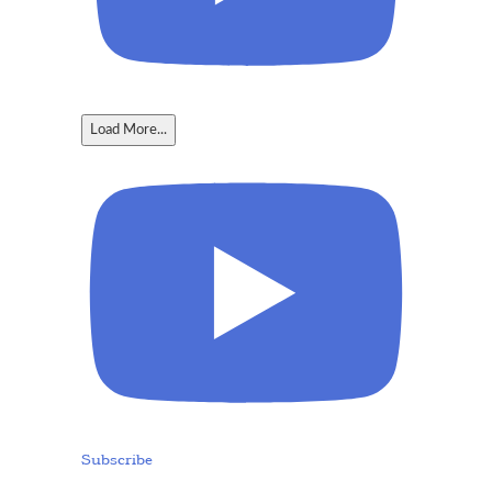
Load More...
Subscribe