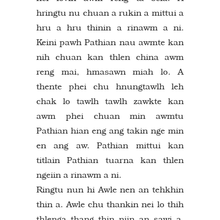
hringtu nu chuan a rukin a mittui a
hru a hru thinin a rinawm a ni.
Keini pawh Pathian nau awmte kan
nih chuan kan thlen china awm
reng mai, hmasawn miah lo. A
thente phei chu hnungtawlh leh
chak lo tawlh tawlh zawkte kan
awm phei chuan min awmtu
Pathian hian eng ang takin nge min
en ang aw. Pathian mittui kan
titlain Pathian tuarna kan thlen
ngeiin a rinawm a ni.
Ringtu nun hi Awle nen an tehkhin
thin a. Awle chu thankin nei lo thih
thlenga thang thin niin an sawi a.