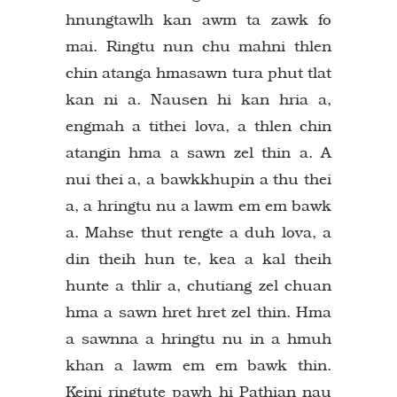
hnungtawlh kan awm ta zawk fo
mai. Ringtu nun chu mahni thlen
chin atanga hmasawn tura phut tlat
kan ni a. Nausen hi kan hria a,
engmah a tithei lova, a thlen chin
atangin hma a sawn zel thin a. A
nui thei a, a bawkkhupin a thu thei
a, a hringtu nu a lawm em em bawk
a. Mahse thut rengte a duh lova, a
din theih hun te, kea a kal theih
hunte a thlir a, chutiang zel chuan
hma a sawn hret hret zel thin. Hma
a sawnna a hringtu nu in a hmuh
khan a lawm em em bawk thin.
Keini ringtute pawh hi Pathian nau