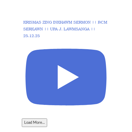
KRISMAS ZING INKHAWM SERMON || BCM
SERKAWN || UPA J. LAWMSANGA ||
25.12.25
Load More...