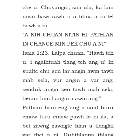
che u. Chuvangin, sim ula, ka lam
rawn hawi rawh u a tihna a ni tel
bawk a ni.
“A NIH CHUAN NITIN HI PATHIAN
IN CHANCE MIN PEK CHU A NI”
Isaia 1:23. Lalpa chuan, “Hawh teh
u, i ngaihtuah tlang teh ang u! In
sualte chu sen lar angin awm tawh
mah sela, vur angin a var ang;
senduk angin sen tawh mah sela,
beram hmul angin a awm ang.”
Pathian hian eng ang a sual buru
emaw turu emaw pawh lo ni ila, a
bet zawng zawngte hian a tlengfai
var thei a ni. Duhthlanna thlang