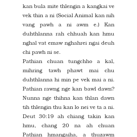
kan bula mite thlengin a kangkai ve
vek thin a ni (Social Animal kan nih
vang pawh a ni awm e.) Kan
duhthlanna rah chhuah kan hmu
nghal vat emaw nghahrei ngai deuh
chi pawh ni se.
Pathian chuan tungchho a kal,
mihring tawh phawt mai chu
duhthlanna hi min pe vek mai a ni.
Pathian rawng nge kan bawl dawn?
Nunna nge thihna kan thlan dawn
tih thlengin thu kan lo nei ve ta a ni.
Deut 30:19 ah chiang takin kan
hmu, chang 20 na ah chuan
Pathian hmangaiha, a thuzawm