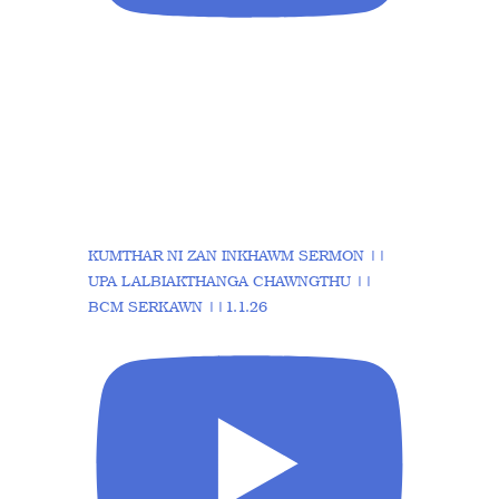
KUMTHAR NI ZAN INKHAWM SERMON ||
UPA LALBIAKTHANGA CHAWNGTHU ||
BCM SERKAWN ||1.1.26