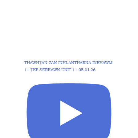
THAWHṬAN ZAN INHLANTHARNA INKHAWM
|| ṬKP SERKAWN UNIT || 05.01.26