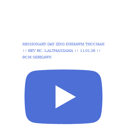
MISSIONARY DAY ZING INKHAWM THUCHAH
|| REV RC. LALTHANZAMA || 11.01.26 ||
BCM SERKAWN