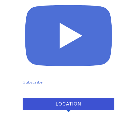
Subscribe
LOCATION