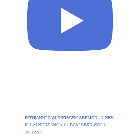
PATHIANNI ZAN INKHAWM SERMON || REV.
K. LALNUNSANGA || BCM SERKAWN ||
28.12.25