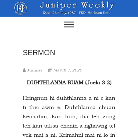
Skip
to
content
SERMON
Juniper
March 1, 2020
DUHTHLANNA RUAM (Joela 3:2)
Hringnun hi duhthlanna a ni e kan
ti thei awm e. Duhthlanna chuan
keimahni, kan hun, tha leh zung
leh kan taksa chenin a nghawng tel
vek mai a ni. Keimahni mai ni lo in