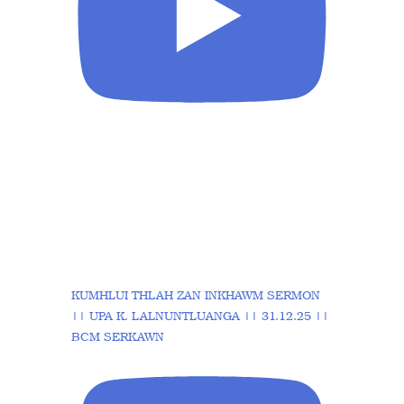
KUMHLUI THLAH ZAN INKHAWM SERMON
|| UPA K. LALNUNTLUANGA || 31.12.25 ||
BCM SERKAWN