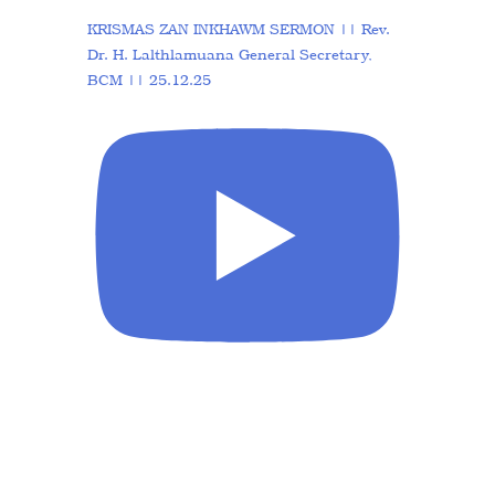
KRISMAS ZAN INKHAWM SERMON || Rev.
Dr. H. Lalthlamuana General Secretary,
BCM || 25.12.25