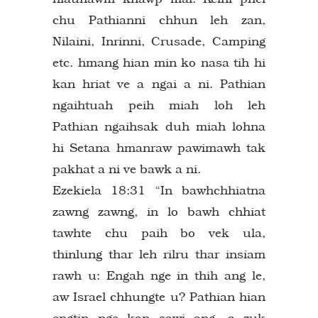
chu Pathianni chhun leh zan,
Nilaini, Inrinni, Crusade, Camping
etc. hmang hian min ko nasa tih hi
kan hriat ve a ngai a ni. Pathian
ngaihtuah peih miah loh leh
Pathian ngaihsak duh miah lohna
hi Setana hmanraw pawimawh tak
pakhat a ni ve bawk a ni.
Ezekiela 18:31 “In bawhchhiatna
zawng zawng, in lo bawh chhiat
tawhte chu paih bo vek ula,
thinlung thar leh rilru thar insiam
rawh u: Engah nge in thih ang le,
aw Israel chhungte u? Pathian hian
engtin nge kan sawi ang, a zuk