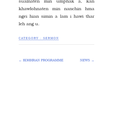
sualnaten min umphak a, kan
khawlohnaten min nanchin hma
ngei hian simin a lam i hawi thar
leh ang u.
CATEGORY :
SERMON
←
KOHHRAN PROGRAMME
NEWS
→