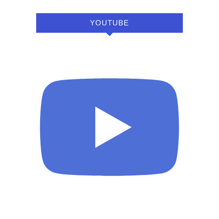
YOUTUBE