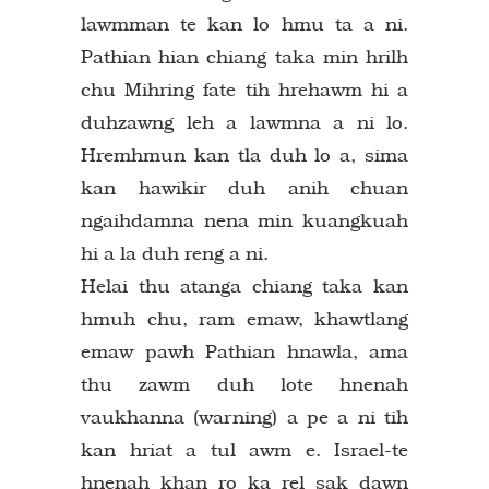
lawmman te kan lo hmu ta a ni.
Pathian hian chiang taka min hrilh
chu Mihring fate tih hrehawm hi a
duhzawng leh a lawmna a ni lo.
Hremhmun kan tla duh lo a, sima
kan hawikir duh anih chuan
ngaihdamna nena min kuangkuah
hi a la duh reng a ni.
Helai thu atanga chiang taka kan
hmuh chu, ram emaw, khawtlang
emaw pawh Pathian hnawla, ama
thu zawm duh lote hnenah
vaukhanna (warning) a pe a ni tih
kan hriat a tul awm e. Israel-te
hnenah khan ro ka rel sak dawn