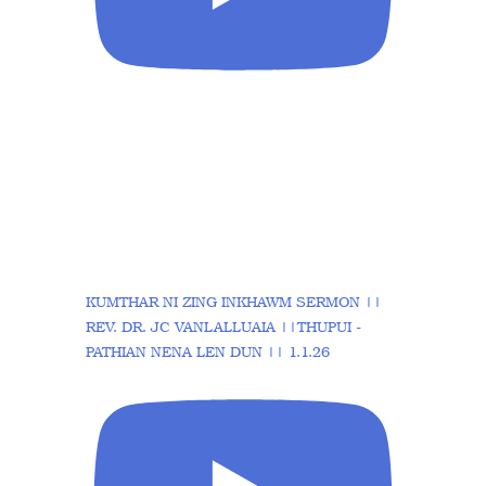
KUMTHAR NI ZING INKHAWM SERMON ||
REV. DR. JC VANLALLUAIA ||THUPUI -
PATHIAN NENA LEN DUN || 1.1.26