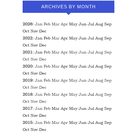
ARCHIVES BY MONTH
2026
:
Jan
Feb
Mar
Apr
May
Jun
Jul
Aug
Sep
Oct
Nov
Dec
2022
:
Jan
Feb
Mar
Apr
May
Jun
Jul
Aug
Sep
Oct
Nov
Dec
2021
:
Jan
Feb
Mar
Apr
May
Jun
Jul
Aug
Sep
Oct
Nov
Dec
2020
:
Jan
Feb
Mar
Apr
May
Jun
Jul
Aug
Sep
Oct
Nov
Dec
2019
:
Jan
Feb
Mar
Apr
May
Jun
Jul
Aug
Sep
Oct
Nov
Dec
2018
:
Jan
Feb
Mar
Apr
May
Jun
Jul
Aug
Sep
Oct
Nov
Dec
2017
:
Jan
Feb
Mar
Apr
May
Jun
Jul
Aug
Sep
Oct
Nov
Dec
2015
:
Jan
Feb
Mar
Apr
May
Jun
Jul
Aug
Sep
Oct
Nov
Dec