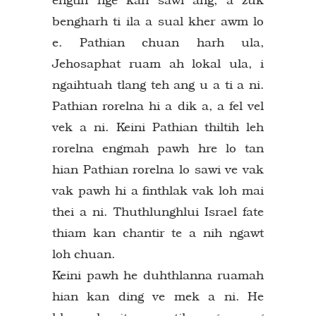
bengharh ti ila a sual kher awm lo
e. Pathian chuan harh ula,
Jehosaphat ruam ah lokal ula, i
ngaihtuah tlang teh ang u a ti a ni.
Pathian rorelna hi a dik a, a fel vel
vek a ni. Keini Pathian thiltih leh
rorelna engmah pawh hre lo tan
hian Pathian rorelna lo sawi ve vak
vak pawh hi a finthlak vak loh mai
thei a ni. Thuthlunghlui Israel fate
thiam kan chantir te a nih ngawt
loh chuan.
Keini pawh he duhthlanna ruamah
hian kan ding ve mek a ni. He