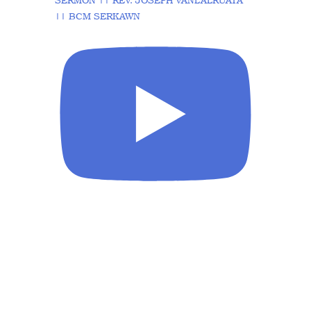
SERMON || REV. JOSEPH VANLALRUATA
|| BCM SERKAWN