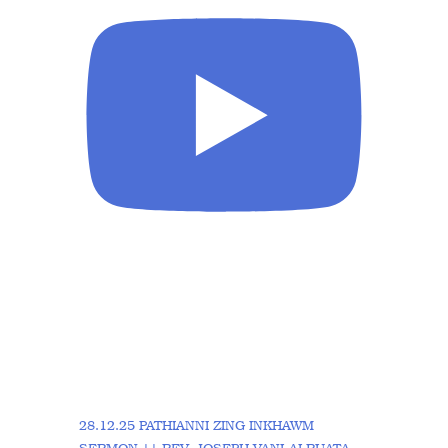
28.12.25 PATHIANNI ZING INKHAWM