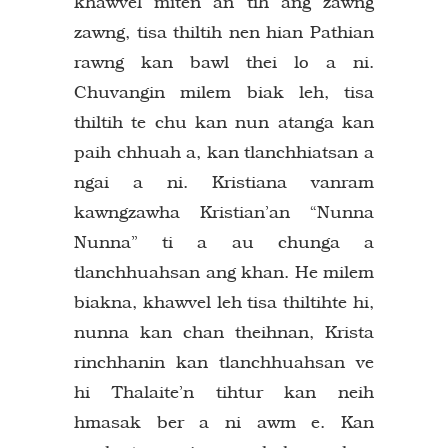
khawvel miten an tih ang zawng
zawng, tisa thiltih nen hian Pathian
rawng kan bawl thei lo a ni.
Chuvangin milem biak leh, tisa
thiltih te chu kan nun atanga kan
paih chhuah a, kan tlanchhiatsan a
ngai a ni. Kristiana vanram
kawngzawha Kristian’an “Nunna
Nunna” ti a au chunga a
tlanchhuahsan ang khan. He milem
biakna, khawvel leh tisa thiltihte hi,
nunna kan chan theihnan, Krista
rinchhanin kan tlanchhuahsan ve
hi Thalaite’n tihtur kan neih
hmasak ber a ni awm e. Kan