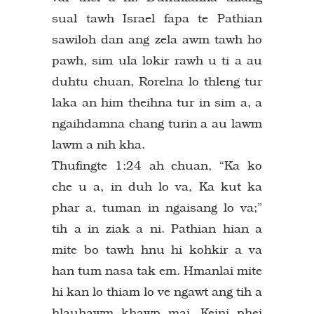
sual tawh Israel fapa te Pathian
sawiloh dan ang zela awm tawh ho
pawh, sim ula lokir rawh u ti a au
duhtu chuan, Rorelna lo thleng tur
laka an him theihna tur in sim a, a
ngaihdamna chang turin a au lawm
lawm a nih kha.
Thufingte 1:24 ah chuan, “Ka ko
che u a, in duh lo va, Ka kut ka
phar a, tuman in ngaisang lo va;”
tih a in ziak a ni. Pathian hian a
mite bo tawh hnu hi kohkir a va
han tum nasa tak em. Hmanlai mite
hi kan lo thiam lo ve ngawt ang tih a
hlauhawm khawp mai. Keini phei