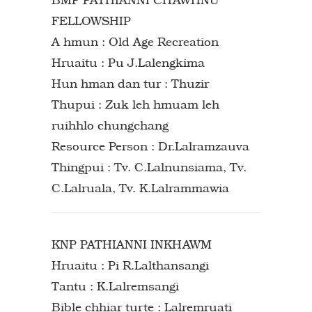
FELLOWSHIP
A hmun : Old Age Recreation
Hruaitu : Pu J.Lalengkima
Hun hman dan tur : Thuzir
Thupui : Zuk leh hmuam leh
ruihhlo chungchang
Resource Person : Dr.Lalramzauva
Thingpui : Tv. C.Lalnunsiama, Tv.
C.Lalruala, Tv. K.Lalrammawia
KNP PATHIANNI INKHAWM
Hruaitu : Pi R.Lalthansangi
Tantu : K.Lalremsangi
Bible chhiar turte : Lalremruati