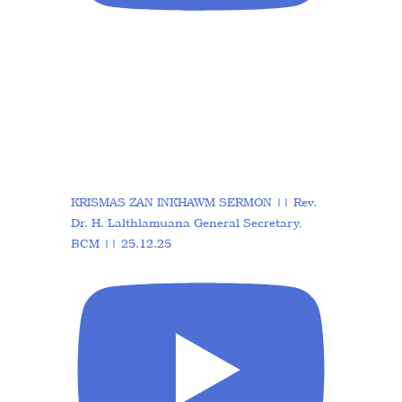
KRISMAS ZAN INKHAWM SERMON || Rev.
Dr. H. Lalthlamuana General Secretary,
BCM || 25.12.25