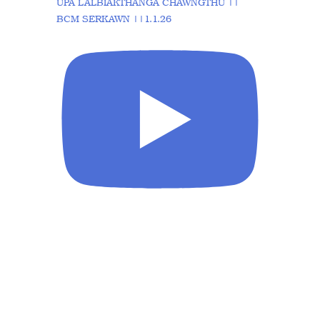
UPA LALBIAKTHANGA CHAWNGTHU ||
BCM SERKAWN ||1.1.26