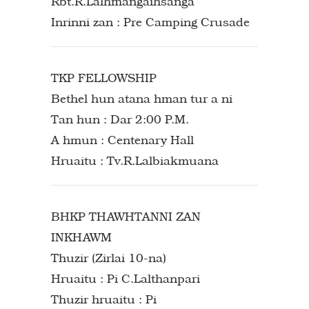
Rbt.R.Lalhmangaihsanga
Inrinni zan : Pre Camping Crusade
TKP FELLOWSHIP
Bethel hun atana hman tur a ni
Tan hun : Dar 2:00 P.M.
A hmun : Centenary Hall
Hruaitu : Tv.R.Lalbiakmuana
BHKP THAWHTANNI ZAN
INKHAWM
Thuzir (Zirlai 10-na)
Hruaitu : Pi C.Lalthanpari
Thuzir hruaitu : Pi