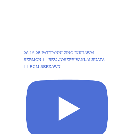
28.12.25 PATHIANNI ZING INKHAWM
SERMON || REV. JOSEPH VANLALRUATA
|| BCM SERKAWN