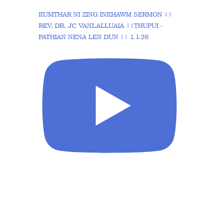
KUMTHAR NI ZING INKHAWM SERMON ||
REV. DR. JC VANLALLUAIA ||THUPUI -
PATHIAN NENA LEN DUN || 1.1.26