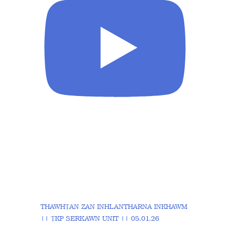
THAWHṬAN ZAN INHLANTHARNA INKHAWM
|| ṬKP SERKAWN UNIT || 05.01.26