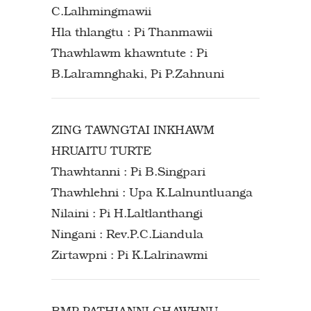
C.Lalhmingmawii
Hla thlangtu : Pi Thanmawii
Thawhlawm khawntute : Pi
B.Lalramnghaki, Pi P.Zahnuni
ZING TAWNGTAI INKHAWM
HRUAITU TURTE
Thawhtanni : Pi B.Singpari
Thawhlehni : Upa K.Lalnuntluanga
Nilaini : Pi H.Laltlanthangi
Ningani : Rev.P.C.Liandula
Zirtawpni : Pi K.Lalrinawmi
BMP PATHIANNI CHAWHNU