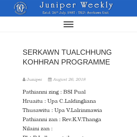
Skip
to
content
SERKAWN TUALCHHUNG
KOHHRAN PROGRAMME
Juniper
August 26, 2018
Pathianni zing : BSI Pual
Hruaitu : Upa C.Laldingliana
Thusawitu : Upa V.Lalrinmawia
Pathianni zan : Rev.K.V.Thanga
Nilaini zan :