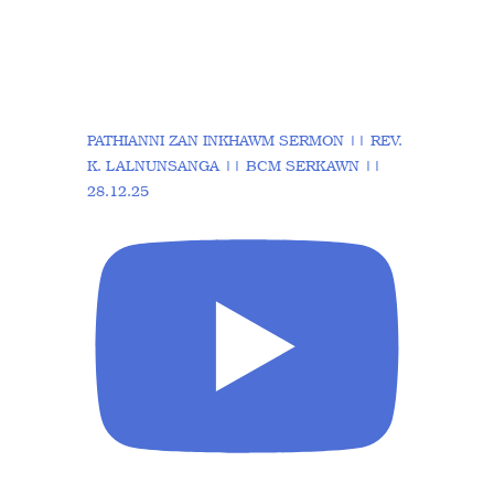
PATHIANNI ZAN INKHAWM SERMON || REV.
K. LALNUNSANGA || BCM SERKAWN ||
28.12.25