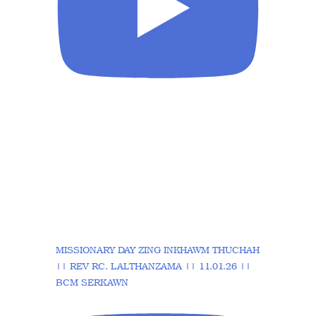
MISSIONARY DAY ZING INKHAWM THUCHAH
|| REV RC. LALTHANZAMA || 11.01.26 ||
BCM SERKAWN