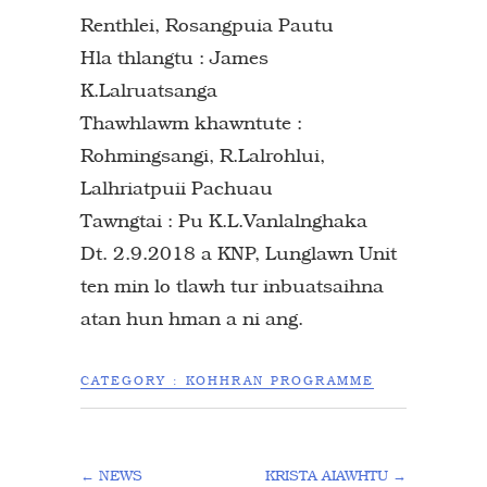
Renthlei, Rosangpuia Pautu
Hla thlangtu : James
K.Lalruatsanga
Thawhlawm khawntute :
Rohmingsangi, R.Lalrohlui,
Lalhriatpuii Pachuau
Tawngtai : Pu K.L.Vanlalnghaka
Dt. 2.9.2018 a KNP, Lunglawn Unit
ten min lo tlawh tur inbuatsaihna
atan hun hman a ni ang.
CATEGORY :
KOHHRAN PROGRAMME
←
NEWS
KRISTA AIAWHTU
→