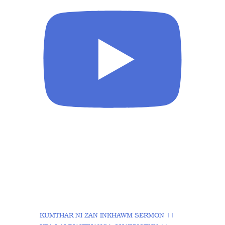
KUMTHAR NI ZAN INKHAWM SERMON ||