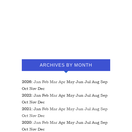
ARCHIVES BY MONTH
2026
:
Jan
Feb
Mar
Apr
May
Jun
Jul
Aug
Sep
Oct
Nov
Dec
2022
:
Jan
Feb
Mar
Apr
May
Jun
Jul
Aug
Sep
Oct
Nov
Dec
2021
:
Jan
Feb
Mar
Apr
May
Jun
Jul
Aug
Sep
Oct
Nov
Dec
2020
:
Jan
Feb
Mar
Apr
May
Jun
Jul
Aug
Sep
Oct
Nov
Dec