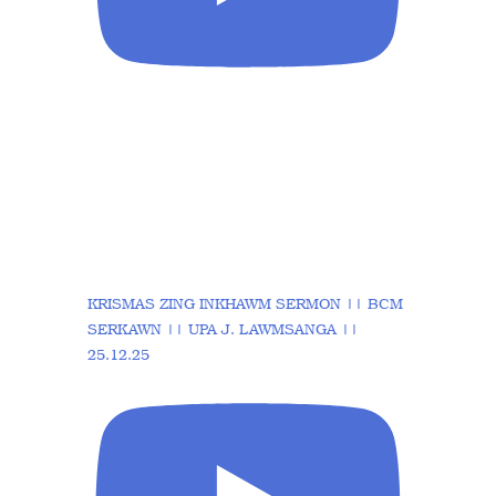
KRISMAS ZING INKHAWM SERMON || BCM
SERKAWN || UPA J. LAWMSANGA ||
25.12.25