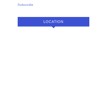
Subscribe
LOCATION