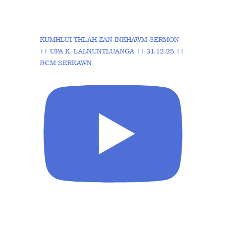
KUMHLUI THLAH ZAN INKHAWM SERMON
|| UPA K. LALNUNTLUANGA || 31.12.25 ||
BCM SERKAWN