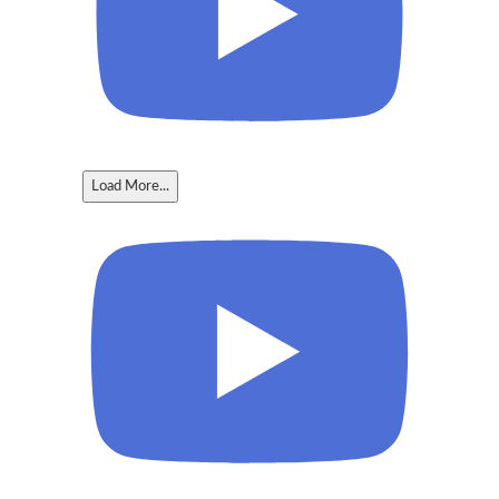
Load More...