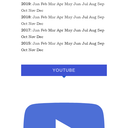
2019
:
Jan
Feb
Mar
Apr
May
Jun
Jul
Aug
Sep
Oct
Nov
Dec
2018
:
Jan
Feb
Mar
Apr
May
Jun
Jul
Aug
Sep
Oct
Nov
Dec
2017
:
Jan
Feb
Mar
Apr
May
Jun
Jul
Aug
Sep
Oct
Nov
Dec
2015
:
Jan
Feb
Mar
Apr
May
Jun
Jul
Aug
Sep
Oct
Nov
Dec
YOUTUBE