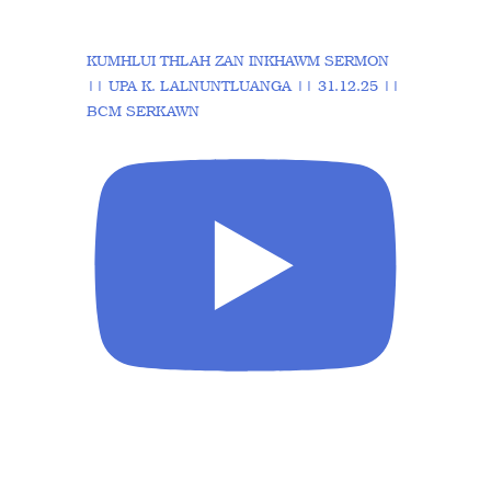
KUMHLUI THLAH ZAN INKHAWM SERMON
|| UPA K. LALNUNTLUANGA || 31.12.25 ||
BCM SERKAWN