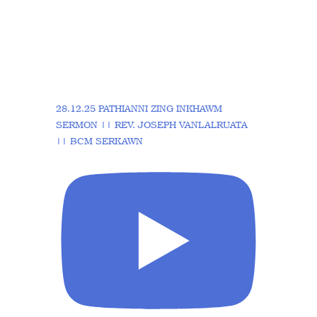
28.12.25 PATHIANNI ZING INKHAWM
SERMON || REV. JOSEPH VANLALRUATA
|| BCM SERKAWN