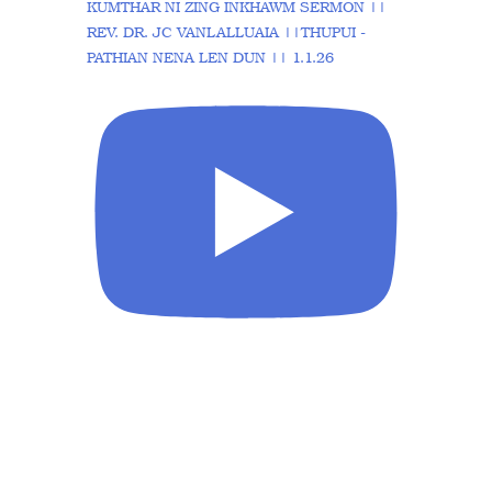
KUMTHAR NI ZING INKHAWM SERMON ||
REV. DR. JC VANLALLUAIA ||THUPUI -
PATHIAN NENA LEN DUN || 1.1.26