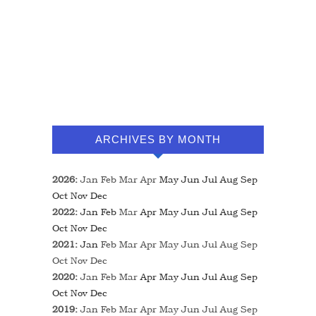
ARCHIVES BY MONTH
2026
:
Jan
Feb
Mar
Apr
May
Jun
Jul
Aug
Sep
Oct
Nov
Dec
2022
:
Jan
Feb
Mar
Apr
May
Jun
Jul
Aug
Sep
Oct
Nov
Dec
2021
:
Jan
Feb
Mar
Apr
May
Jun
Jul
Aug
Sep
Oct
Nov
Dec
2020
:
Jan
Feb
Mar
Apr
May
Jun
Jul
Aug
Sep
Oct
Nov
Dec
2019
:
Jan
Feb
Mar
Apr
May
Jun
Jul
Aug
Sep