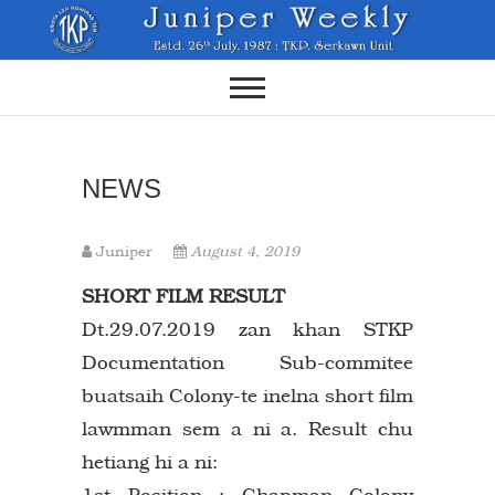
Skip
to
content
NEWS
Juniper
August 4, 2019
SHORT FILM RESULT
Dt.29.07.2019 zan khan STKP
Documentation Sub-commitee
buatsaih Colony-te inelna short film
lawmman sem a ni a. Result chu
hetiang hi a ni:
1st Position : Chapman Colony