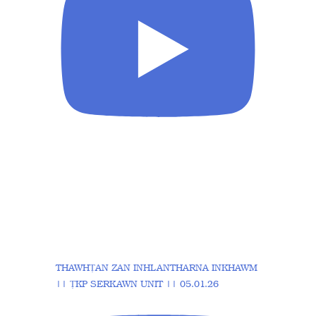
THAWHṬAN ZAN INHLANTHARNA INKHAWM
|| ṬKP SERKAWN UNIT || 05.01.26