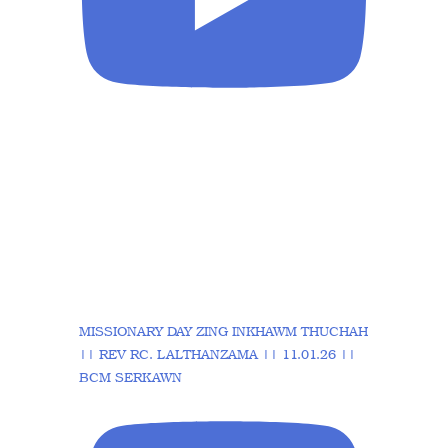
MISSIONARY DAY ZING INKHAWM THUCHAH
|| REV RC. LALTHANZAMA || 11.01.26 ||
BCM SERKAWN