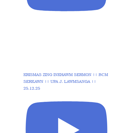
KRISMAS ZING INKHAWM SERMON || BCM
SERKAWN || UPA J. LAWMSANGA ||
25.12.25