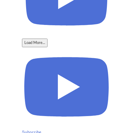
Load More...
Subscribe