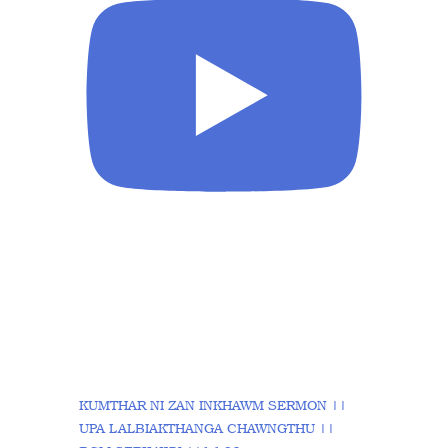
KUMTHAR NI ZAN INKHAWM SERMON ||
UPA LALBIAKTHANGA CHAWNGTHU ||