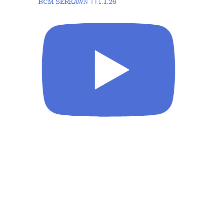
BCM SERKAWN ||1.1.26