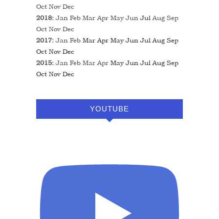
Oct
Nov
Dec
2018
:
Jan
Feb
Mar
Apr
May
Jun
Jul
Aug
Sep
Oct
Nov
Dec
2017
:
Jan
Feb
Mar
Apr
May
Jun
Jul
Aug
Sep
Oct
Nov
Dec
2015
:
Jan
Feb
Mar
Apr
May
Jun
Jul
Aug
Sep
Oct
Nov
Dec
YOUTUBE