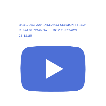
PATHIANNI ZAN INKHAWM SERMON || REV.
K. LALNUNSANGA || BCM SERKAWN ||
28.12.25