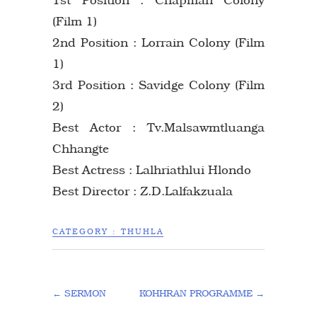
(Film 1)
2nd Position : Lorrain Colony (Film
1)
3rd Position : Savidge Colony (Film
2)
Best Actor : Tv.Malsawmtluanga
Chhangte
Best Actress : Lalhriathlui Hlondo
Best Director : Z.D.Lalfakzuala
CATEGORY :
THUHLA
←
SERMON
KOHHRAN PROGRAMME
→