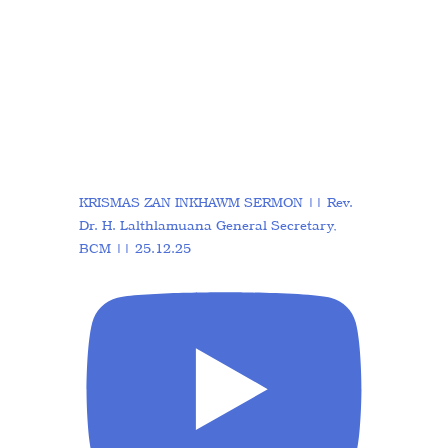
KRISMAS ZAN INKHAWM SERMON || Rev.
Dr. H. Lalthlamuana General Secretary,
BCM || 25.12.25