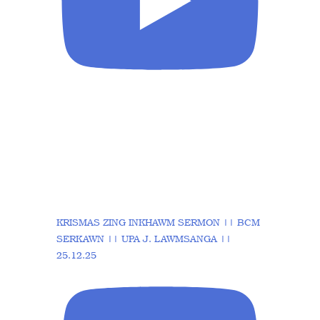
KRISMAS ZING INKHAWM SERMON || BCM
SERKAWN || UPA J. LAWMSANGA ||
25.12.25