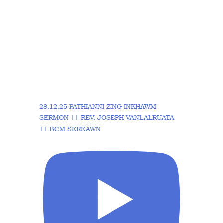
28.12.25 PATHIANNI ZING INKHAWM
SERMON || REV. JOSEPH VANLALRUATA
|| BCM SERKAWN