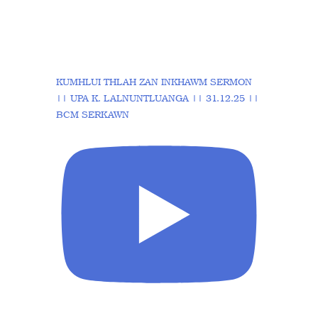
KUMHLUI THLAH ZAN INKHAWM SERMON
|| UPA K. LALNUNTLUANGA || 31.12.25 ||
BCM SERKAWN