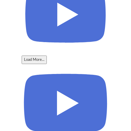
Load More...