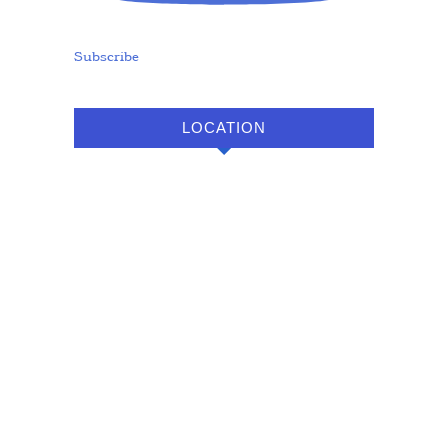
Subscribe
LOCATION