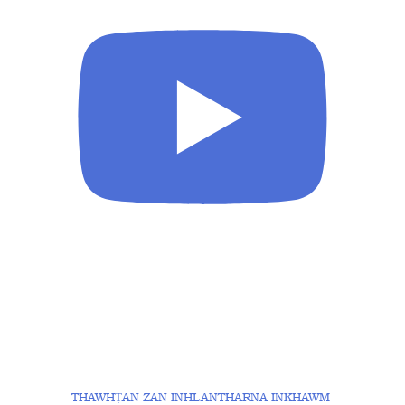
THAWHṬAN ZAN INHLANTHARNA INKHAWM