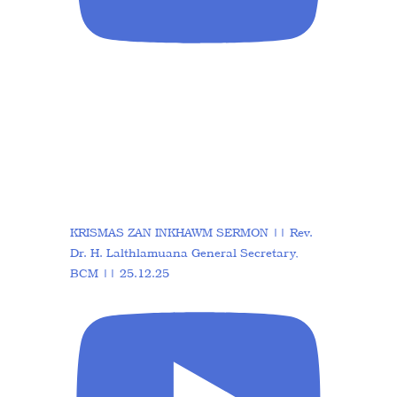
KRISMAS ZAN INKHAWM SERMON || Rev.
Dr. H. Lalthlamuana General Secretary,
BCM || 25.12.25