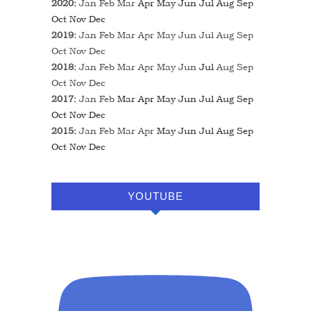
2020
:
Jan
Feb
Mar
Apr
May
Jun
Jul
Aug
Sep
Oct
Nov
Dec
2019
:
Jan
Feb
Mar
Apr
May
Jun
Jul
Aug
Sep
Oct
Nov
Dec
2018
:
Jan
Feb
Mar
Apr
May
Jun
Jul
Aug
Sep
Oct
Nov
Dec
2017
:
Jan
Feb
Mar
Apr
May
Jun
Jul
Aug
Sep
Oct
Nov
Dec
2015
:
Jan
Feb
Mar
Apr
May
Jun
Jul
Aug
Sep
Oct
Nov
Dec
YOUTUBE