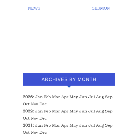
←
NEWS
SERMON
→
ARCHIVES BY MONTH
2026
:
Jan
Feb
Mar
Apr
May
Jun
Jul
Aug
Sep
Oct
Nov
Dec
2022
:
Jan
Feb
Mar
Apr
May
Jun
Jul
Aug
Sep
Oct
Nov
Dec
2021
:
Jan
Feb
Mar
Apr
May
Jun
Jul
Aug
Sep
Oct
Nov
Dec