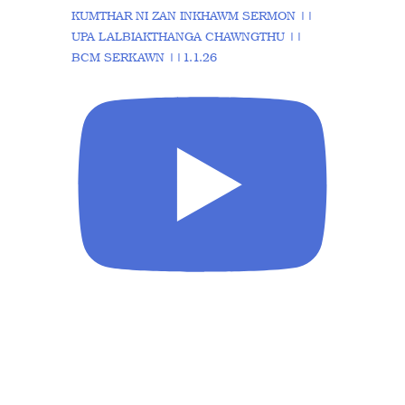
KUMTHAR NI ZAN INKHAWM SERMON ||
UPA LALBIAKTHANGA CHAWNGTHU ||
BCM SERKAWN ||1.1.26