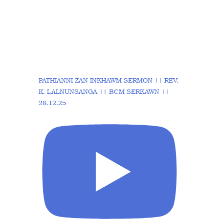
PATHIANNI ZAN INKHAWM SERMON || REV.
K. LALNUNSANGA || BCM SERKAWN ||
28.12.25