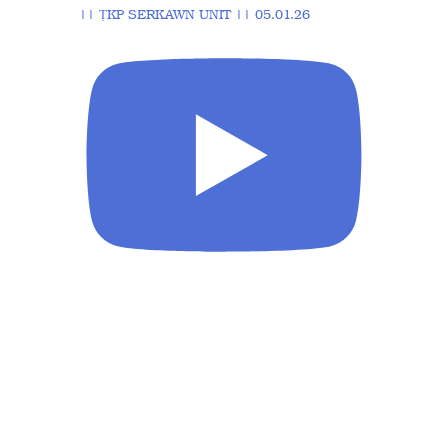
|| ṬKP SERKAWN UNIT || 05.01.26