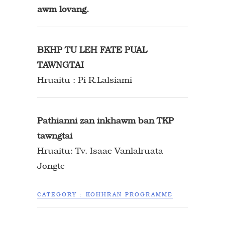
awm lovang.
BKHP TU LEH FATE PUAL
TAWNGTAI
Hruaitu : Pi R.Lalsiami
Pathianni zan inkhawm ban TKP
tawngtai
Hruaitu: Tv. Isaac Vanlalruata
Jongte
CATEGORY :
KOHHRAN PROGRAMME