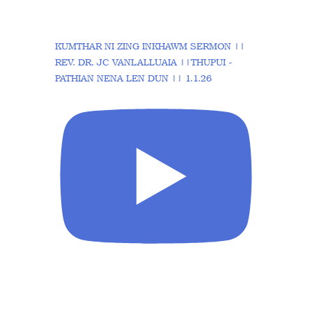
KUMTHAR NI ZING INKHAWM SERMON ||
REV. DR. JC VANLALLUAIA ||THUPUI -
PATHIAN NENA LEN DUN || 1.1.26