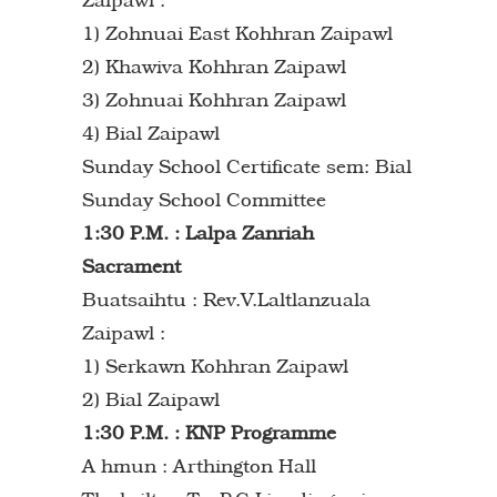
1) Zohnuai East Kohhran Zaipawl
2) Khawiva Kohhran Zaipawl
3) Zohnuai Kohhran Zaipawl
4) Bial Zaipawl
Sunday School Certificate sem: Bial
Sunday School Committee
1:30 P.M. : Lalpa Zanriah
Sacrament
Buatsaihtu : Rev.V.Laltlanzuala
Zaipawl :
1) Serkawn Kohhran Zaipawl
2) Bial Zaipawl
1:30 P.M. : KNP Programme
A hmun : Arthington Hall