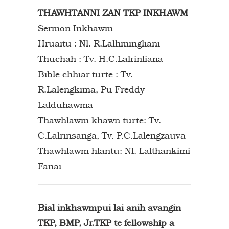
THAWHTANNI ZAN TKP INKHAWM
Sermon Inkhawm
Hruaitu : Nl. R.Lalhmingliani
Thuchah : Tv. H.C.Lalrinliana
Bible chhiar turte : Tv.
R.Lalengkima, Pu Freddy
Lalduhawma
Thawhlawm khawn turte: Tv.
C.Lalrinsanga, Tv. P.C.Lalengzauva
Thawhlawm hlantu: Nl. Lalthankimi
Fanai
Bial inkhawmpui lai anih avangin
TKP, BMP, Jr.TKP te fellowship a