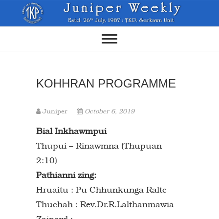
Skip
to
content
KOHHRAN PROGRAMME
Juniper
October 6, 2019
Bial Inkhawmpui
Thupui – Rinawmna (Thupuan
2:10)
Pathianni zing:
Hruaitu : Pu Chhunkunga Ralte
Thuchah : Rev.Dr.R.Lalthanmawia
Zaipawl :