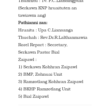
Thuhriltu : Tv. P.C.Liandingpuia
(Serkawn KNP hruaituten an
tawiawm ang)
Pathianni zan:
Hruaitu : Upa C.Liansanga
Thuchah : Rev.Dr.R.Lalthanmawia
Rorel Report : Secretary,
Serkawn Pastor Bial
Zaipawl :
1) Serkawn Kohhran Zaipawl
2) BMP, Zohnuai Unit
3) Ramzotlang Kohhran Zaipawl
4) BKHP Ramzotlang Unit
5) Bial Zaipawl