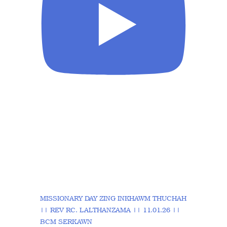
MISSIONARY DAY ZING INKHAWM THUCHAH
|| REV RC. LALTHANZAMA || 11.01.26 ||
BCM SERKAWN