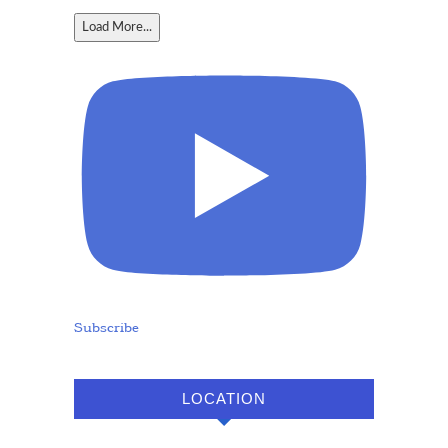
Load More...
Subscribe
LOCATION