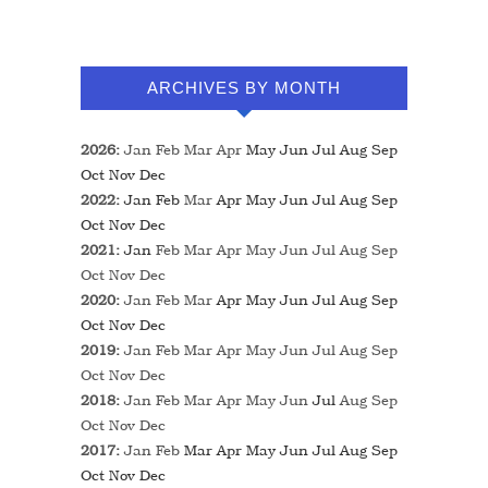
ARCHIVES BY MONTH
2026
:
Jan
Feb
Mar
Apr
May
Jun
Jul
Aug
Sep
Oct
Nov
Dec
2022
:
Jan
Feb
Mar
Apr
May
Jun
Jul
Aug
Sep
Oct
Nov
Dec
2021
:
Jan
Feb
Mar
Apr
May
Jun
Jul
Aug
Sep
Oct
Nov
Dec
2020
:
Jan
Feb
Mar
Apr
May
Jun
Jul
Aug
Sep
Oct
Nov
Dec
2019
:
Jan
Feb
Mar
Apr
May
Jun
Jul
Aug
Sep
Oct
Nov
Dec
2018
:
Jan
Feb
Mar
Apr
May
Jun
Jul
Aug
Sep
Oct
Nov
Dec
2017
:
Jan
Feb
Mar
Apr
May
Jun
Jul
Aug
Sep
Oct
Nov
Dec