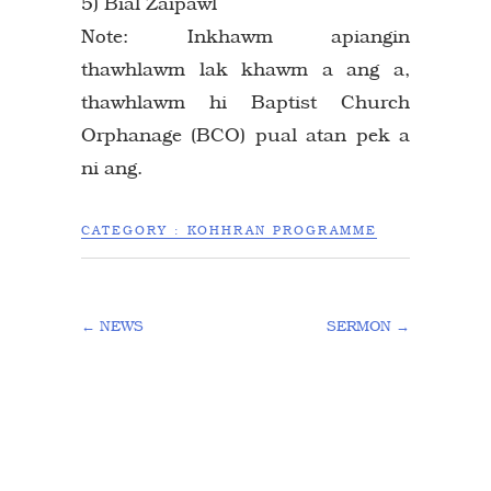
5) Bial Zaipawl
Note: Inkhawm apiangin
thawhlawm lak khawm a ang a,
thawhlawm hi Baptist Church
Orphanage (BCO) pual atan pek a
ni ang.
CATEGORY :
KOHHRAN PROGRAMME
←
NEWS
SERMON
→