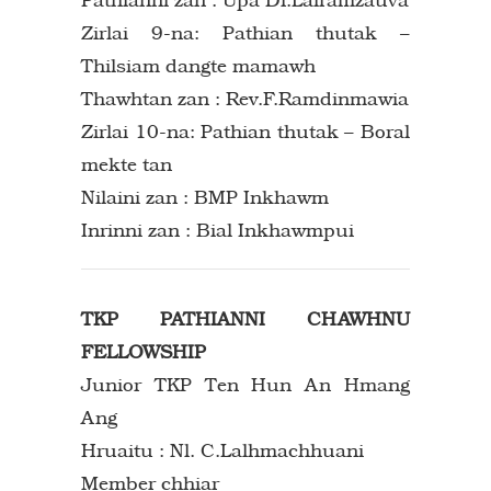
Zirlai 9-na: Pathian thutak –
Thilsiam dangte mamawh
Thawhtan zan : Rev.F.Ramdinmawia
Zirlai 10-na: Pathian thutak – Boral
mekte tan
Nilaini zan : BMP Inkhawm
Inrinni zan : Bial Inkhawmpui
TKP PATHIANNI CHAWHNU
FELLOWSHIP
Junior TKP Ten Hun An Hmang
Ang
Hruaitu : Nl. C.Lalhmachhuani
Member chhiar