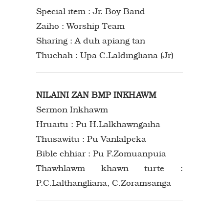
Special item : Jr. Boy Band
Zaiho : Worship Team
Sharing : A duh apiang tan
Thuchah : Upa C.Laldingliana (Jr)
NILAINI ZAN BMP INKHAWM
Sermon Inkhawm
Hruaitu : Pu H.Lalkhawngaiha
Thusawitu : Pu Vanlalpeka
Bible chhiar : Pu F.Zomuanpuia
Thawhlawm khawn turte :
P.C.Lalthangliana, C.Zoramsanga