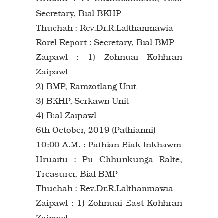
Secretary, Bial BKHP
Thuchah : Rev.Dr.R.Lalthanmawia
Rorel Report : Secretary, Bial BMP
Zaipawl : 1) Zohnuai Kohhran
Zaipawl
2) BMP, Ramzotlang Unit
3) BKHP, Serkawn Unit
4) Bial Zaipawl
6th October, 2019 (Pathianni)
10:00 A.M. : Pathian Biak Inkhawm
Hruaitu : Pu Chhunkunga Ralte,
Treasurer, Bial BMP
Thuchah : Rev.Dr.R.Lalthanmawia
Zaipawl : 1) Zohnuai East Kohhran
Zaipawl