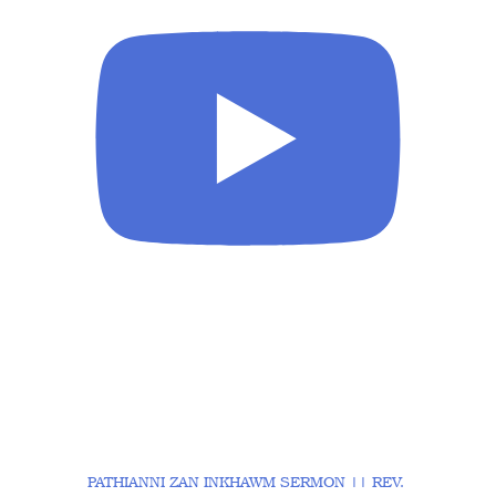
PATHIANNI ZAN INKHAWM SERMON || REV.