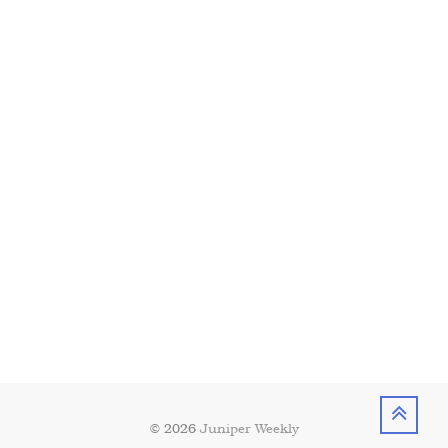
© 2026
Juniper Weekly