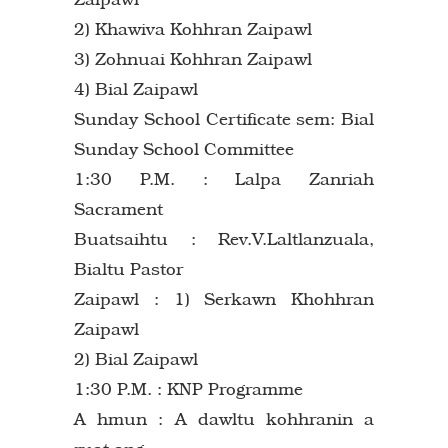
2) Khawiva Kohhran Zaipawl
3) Zohnuai Kohhran Zaipawl
4) Bial Zaipawl
Sunday School Certificate sem: Bial
Sunday School Committee
1:30 P.M. : Lalpa Zanriah
Sacrament
Buatsaihtu : Rev.V.Laltlanzuala,
Bialtu Pastor
Zaipawl : 1) Serkawn Khohhran
Zaipawl
2) Bial Zaipawl
1:30 P.M. : KNP Programme
A hmun : A dawltu kohhranin a