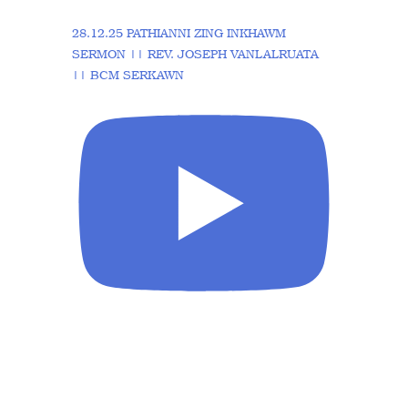
28.12.25 PATHIANNI ZING INKHAWM
SERMON || REV. JOSEPH VANLALRUATA
|| BCM SERKAWN