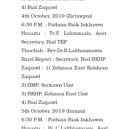
4) Bial Zaipawl
4th October, 2019 (Zirtawpni)
6:30 P.M. : Pathian Biak Inkhawm
Hruaitu : Tv.F. Lalrinzuala, Asst.
Secretary, Bial TKP
Thuchah : Rev.Dr.R.Lalthanmawia
Rorel Report : Secretary, Bial BKHP
Zaipawl : 1) Zohnuai East Kohhran
Zaipawl
2) BMP, Serkawn Unit
3) BKHP, Zohnuai East Unit
4) Bial Zaipawl
5th October, 2019 (Inrinni)
6:30 P.M. : Pathian Biak Inkhawm
Hruaitu : Pi C.Lalthlamuani, Asst