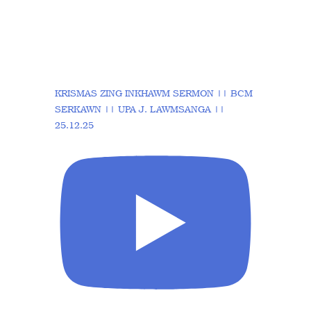
KRISMAS ZING INKHAWM SERMON || BCM
SERKAWN || UPA J. LAWMSANGA ||
25.12.25