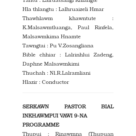
Hla thlangtu : Lalhruaizeli Hmar
Thawhlawm khawntute :
K.Malsawmtluanga, Paul Rinfela,
Malsawmkima Hnamte
Tawngtai : Pu V.Zosangliana
Bible chhiar : Lalrinhlui Zadeng,
Daphne Malsawmkimi
Thuchah : Nl.R.Lalramliani
Hlazir : Conductor
SERKAWN PASTOR BIAL
INKHAWMPUI VAWI 9-NA
PROGRAMME
Thupui : Rinawmna (Thupuan