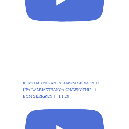
KUMTHAR NI ZAN INKHAWM SERMON ||
UPA LALBIAKTHANGA CHAWNGTHU ||
BCM SERKAWN ||1.1.26