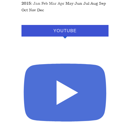
2015
:
Jan
Feb
Mar
Apr
May
Jun
Jul
Aug
Sep
Oct
Nov
Dec
YOUTUBE