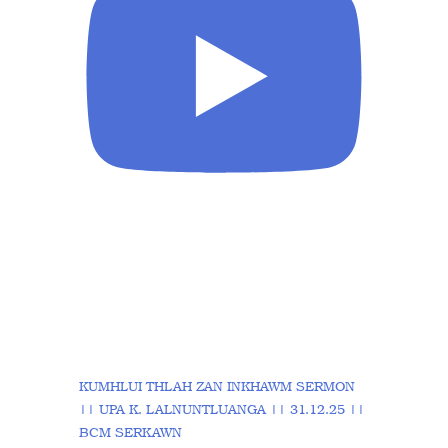
KUMHLUI THLAH ZAN INKHAWM SERMON
|| UPA K. LALNUNTLUANGA || 31.12.25 ||
BCM SERKAWN