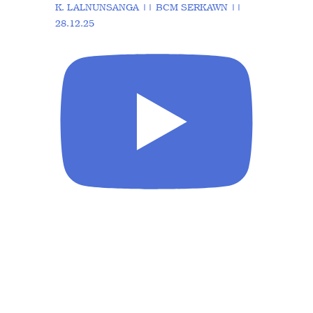
K. LALNUNSANGA || BCM SERKAWN ||
28.12.25