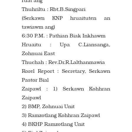
ruat ang
Thuhriltu : Rbt.B.Singpari
(Serkawn KNP hruaituten an
tawiawm ang)
6:30 P.M. : Pathian Biak Inkhawm
Hruaitu : Upa C.Liansanga,
Zohnuai East
Thuchah : Rev.Dr.R.Lalthanmawia
Rorel Report : Secretary, Serkawn
Pastor Bial
Zaipawl : 1) Serkawn Kohhran
Zaipawl
2) BMP, Zohnuai Unit
3) Ramzotlang Kohhran Zaipawl
4) BKHP Ramzotlang Unit