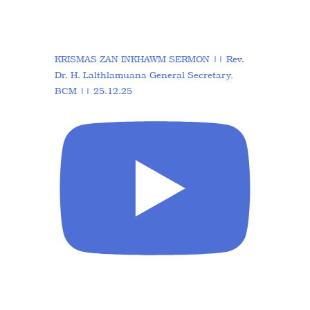
KRISMAS ZAN INKHAWM SERMON || Rev.
Dr. H. Lalthlamuana General Secretary,
BCM || 25.12.25