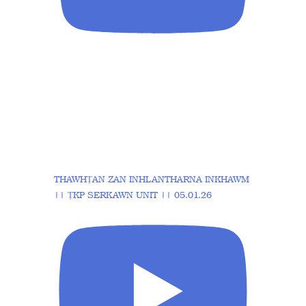
THAWHṬAN ZAN INHLANTHARNA INKHAWM
|| ṬKP SERKAWN UNIT || 05.01.26