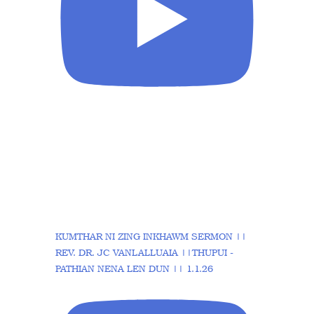
KUMTHAR NI ZING INKHAWM SERMON ||
REV. DR. JC VANLALLUAIA ||THUPUI -
PATHIAN NENA LEN DUN || 1.1.26