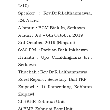
2:10)
Speaker : Rev.Dr.R.Lalthanmawia,
ES, Aizawl
A hmun : BCM Biak In, Serkawn
A hun : 3rd – 6th October, 2019
3rd October, 2019 (Ningani)
6:30 P.M. : Pathian Biak Inkhawm
Hruaitu : Upa C.Laldingliana (Jr),
Serkawn
Thuchah : Rev.Dr.R.Lalthanmawia
Rorel Report : Secretary, Bial TKP
Zaipawl : 1) Ramzotlang Kohhran
Zaipawl
2) BKHP, Zohnuai Unit
3) BMP, Zohnuai East Unit