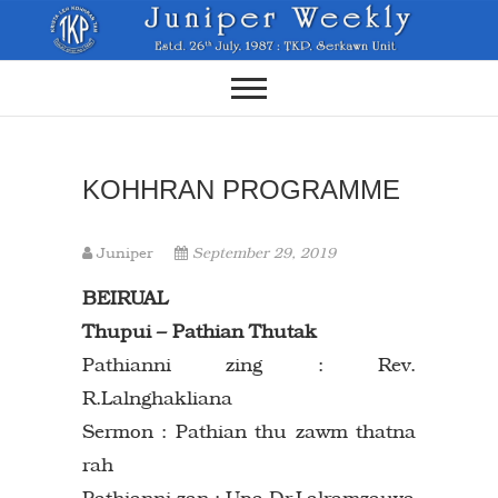
Skip
to
content
KOHHRAN PROGRAMME
Juniper
September 29, 2019
BEIRUAL
Thupui – Pathian Thutak
Pathianni zing : Rev.
R.Lalnghakliana
Sermon : Pathian thu zawm thatna
rah
Pathianni zan : Upa Dr.Lalramzauva