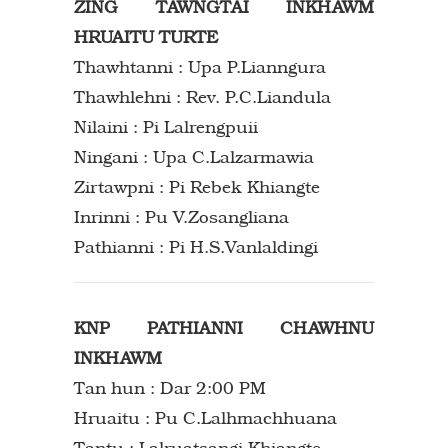
ZING TAWNGTAI INKHAWM
HRUAITU TURTE
Thawhtanni : Upa P.Lianngura
Thawhlehni : Rev. P.C.Liandula
Nilaini : Pi Lalrengpuii
Ningani : Upa C.Lalzarmawia
Zirtawpni : Pi Rebek Khiangte
Inrinni : Pu V.Zosangliana
Pathianni : Pi H.S.Vanlaldingi
KNP PATHIANNI CHAWHNU
INKHAWM
Tan hun : Dar 2:00 PM
Hruaitu : Pu C.Lalhmachhuana
Tantu : Lalruatsangi Khiangte