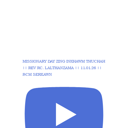
MISSIONARY DAY ZING INKHAWM THUCHAH
|| REV RC. LALTHANZAMA || 11.01.26 ||
BCM SERKAWN