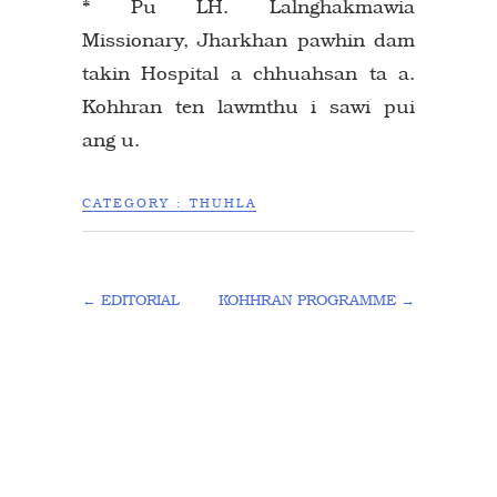
* Pu LH. Lalnghakmawia
Missionary, Jharkhan pawhin dam
takin Hospital a chhuahsan ta a.
Kohhran ten lawmthu i sawi pui
ang u.
CATEGORY :
THUHLA
←
EDITORIAL
KOHHRAN PROGRAMME
→