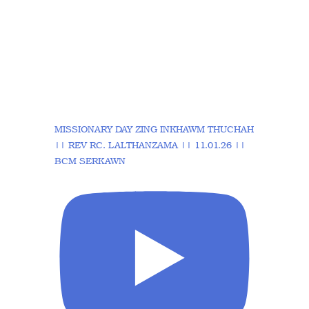
MISSIONARY DAY ZING INKHAWM THUCHAH
|| REV RC. LALTHANZAMA || 11.01.26 ||
BCM SERKAWN