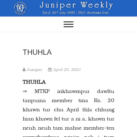
Skip
to
content
THUHLA
Juniper
April 25, 2021
THUHLA
⇒ MTKP inkhawmpui dawltu
tanpuina member tina Rs. 20
khawn tur chu April thla chhung
hian khawn fel tur a ni a, khawn tur
neuh neuh tam mahse member-ten
rawngbawlnaa ngaiin pek i tum