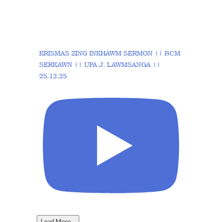
KRISMAS ZING INKHAWM SERMON || BCM
SERKAWN || UPA J. LAWMSANGA ||
25.12.25