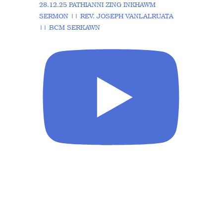
28.12.25 PATHIANNI ZING INKHAWM
SERMON || REV. JOSEPH VANLALRUATA
|| BCM SERKAWN