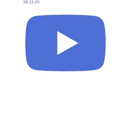
28.12.25