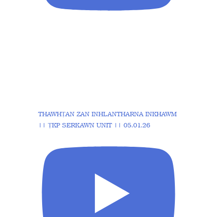
THAWHṬAN ZAN INHLANTHARNA INKHAWM
|| ṬKP SERKAWN UNIT || 05.01.26