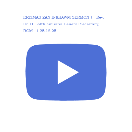
KRISMAS ZAN INKHAWM SERMON || Rev.
Dr. H. Lalthlamuana General Secretary,
BCM || 25.12.25