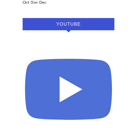
Oct
Nov
Dec
YOUTUBE