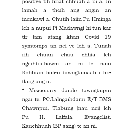
positive tih hriat chhuah a ni a. In
lamah a theih ang angin an
inenkawl a. Chutih laiin Pu Hminga
leh a nupui Pi Madawngi hi tun kar
tir lam atang khan Covid 19
symtomps an nei ve leh a. Tunah
rih chuan chau chhia leh
ngaihtuahawm an ni lo nain
Kohhran hoten tawngtainaah i hre
tlang ang u.
* Missionary damlo tawngtaipui
ngai te. PC.Lalngaihdami E/T BMS
Chawnpui, Tlabung (nau nei) leh
Pu H. Lalfala, Evangelist,
Kauchhuah (BP sang) te an ni.