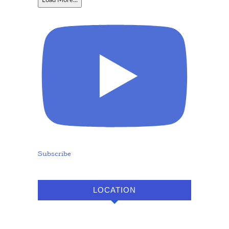
Load More...
Subscribe
LOCATION