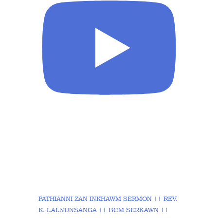
PATHIANNI ZAN INKHAWM SERMON || REV.
K. LALNUNSANGA || BCM SERKAWN ||