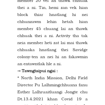
member 20 vel an thawk chhuak
thei a ni. Tin, hemi zan vek hian
block thiar hnatlang hi nei
chhunzawm lehin hetah hian
member 45 chuang lai an thawk
chhuak thei a ni. Activity tha tak
neia member heti zat lai mai thawk
chhuaka hnatlang thei Savidge
colony-ten an nei hi an fakawmin
an entawntlak hle a ni.
⇒
Tawngtaipui ngai :
* North India Mission, Delhi Field
Director Pu Lalhmingchhuana fanu
Esther Lalhruaitluangi Jongte chu
Dt.13.4.2021 khan Covid 19 a