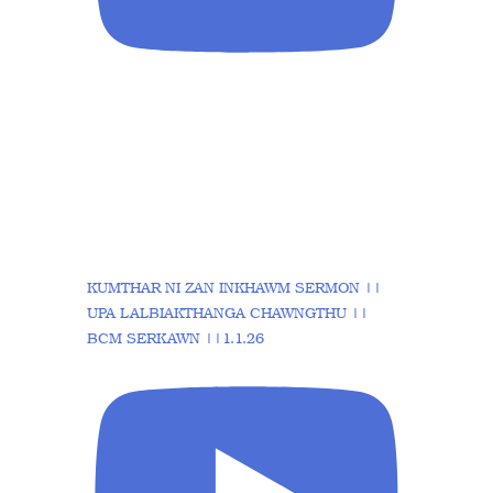
KUMTHAR NI ZAN INKHAWM SERMON ||
UPA LALBIAKTHANGA CHAWNGTHU ||
BCM SERKAWN ||1.1.26