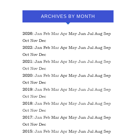
ARCHIVES BY MONTH
2026
:
Jan
Feb
Mar
Apr
May
Jun
Jul
Aug
Sep
Oct
Nov
Dec
2022
:
Jan
Feb
Mar
Apr
May
Jun
Jul
Aug
Sep
Oct
Nov
Dec
2021
:
Jan
Feb
Mar
Apr
May
Jun
Jul
Aug
Sep
Oct
Nov
Dec
2020
:
Jan
Feb
Mar
Apr
May
Jun
Jul
Aug
Sep
Oct
Nov
Dec
2019
:
Jan
Feb
Mar
Apr
May
Jun
Jul
Aug
Sep
Oct
Nov
Dec
2018
:
Jan
Feb
Mar
Apr
May
Jun
Jul
Aug
Sep
Oct
Nov
Dec
2017
:
Jan
Feb
Mar
Apr
May
Jun
Jul
Aug
Sep
Oct
Nov
Dec
2015
:
Jan
Feb
Mar
Apr
May
Jun
Jul
Aug
Sep