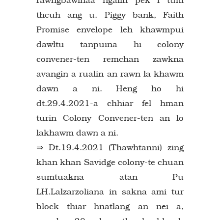
theuh ang u. Piggy bank, Faith
Promise envelope leh khawmpui
dawltu tanpuina hi colony
convener-ten remchan zawkna
avangin a rualin an rawn la khawm
dawn a ni. Heng ho hi
dt.29.4.2021-a chhiar fel hman
turin Colony Convener-ten an lo
lakhawm dawn a ni.
⇒ Dt.19.4.2021 (Thawhtanni) zing
khan khan Savidge colony-te chuan
sumtuakna atan Pu
LH.Lalzarzoliana in sakna ami tur
block thiar hnatlang an nei a,