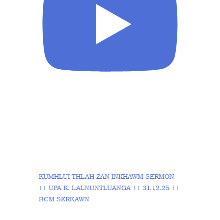
KUMHLUI THLAH ZAN INKHAWM SERMON
|| UPA K. LALNUNTLUANGA || 31.12.25 ||
BCM SERKAWN