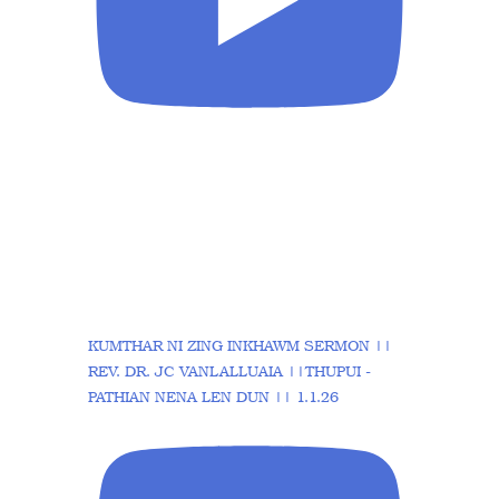
KUMTHAR NI ZING INKHAWM SERMON ||
REV. DR. JC VANLALLUAIA ||THUPUI -
PATHIAN NENA LEN DUN || 1.1.26