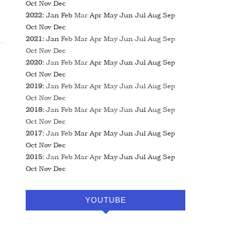
Oct
Nov
Dec
2022
:
Jan
Feb
Mar
Apr
May
Jun
Jul
Aug
Sep
Oct
Nov
Dec
2021
:
Jan
Feb
Mar
Apr
May
Jun
Jul
Aug
Sep
Oct
Nov
Dec
2020
:
Jan
Feb
Mar
Apr
May
Jun
Jul
Aug
Sep
Oct
Nov
Dec
2019
:
Jan
Feb
Mar
Apr
May
Jun
Jul
Aug
Sep
Oct
Nov
Dec
2018
:
Jan
Feb
Mar
Apr
May
Jun
Jul
Aug
Sep
Oct
Nov
Dec
2017
:
Jan
Feb
Mar
Apr
May
Jun
Jul
Aug
Sep
Oct
Nov
Dec
2015
:
Jan
Feb
Mar
Apr
May
Jun
Jul
Aug
Sep
Oct
Nov
Dec
YOUTUBE