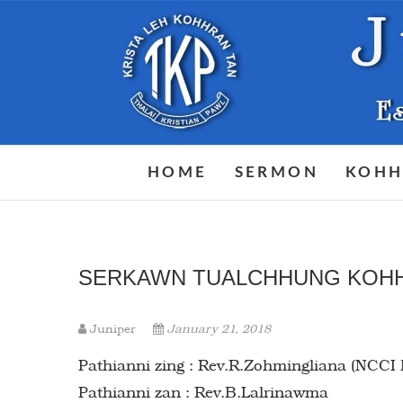
Skip
to
content
HOME
SERMON
KOHH
SERKAWN TUALCHHUNG KOH
Juniper
January 21, 2018
Pathianni zing : Rev.R.Zohmingliana (NCCI
Pathianni zan : Rev.B.Lalrinawma