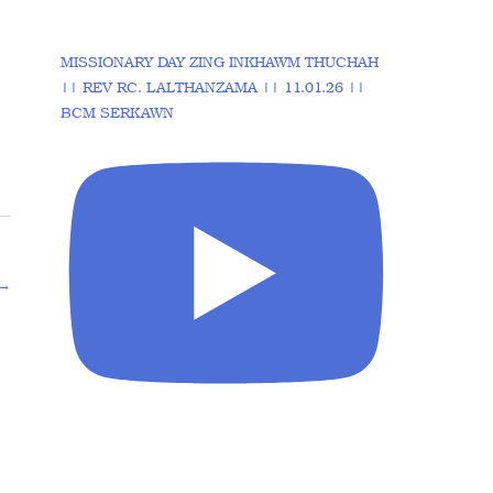
MISSIONARY DAY ZING INKHAWM THUCHAH
|| REV RC. LALTHANZAMA || 11.01.26 ||
BCM SERKAWN
→