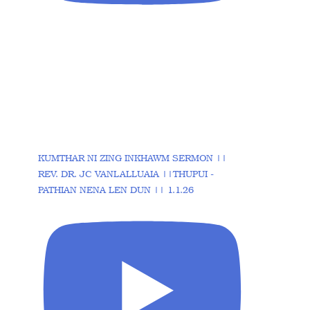
KUMTHAR NI ZING INKHAWM SERMON ||
REV. DR. JC VANLALLUAIA ||THUPUI -
PATHIAN NENA LEN DUN || 1.1.26