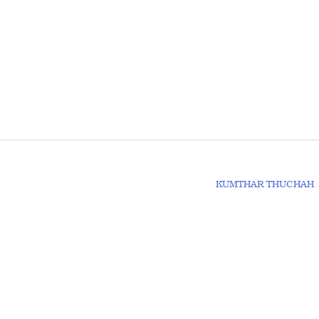
KUMTHAR THUCHAH