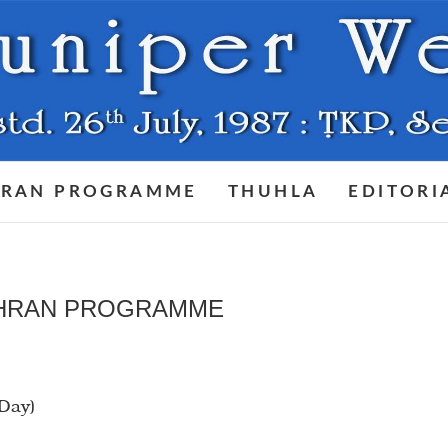
RAN PROGRAMME
THUHLA
EDITORI
HRAN PROGRAMME
 Day)