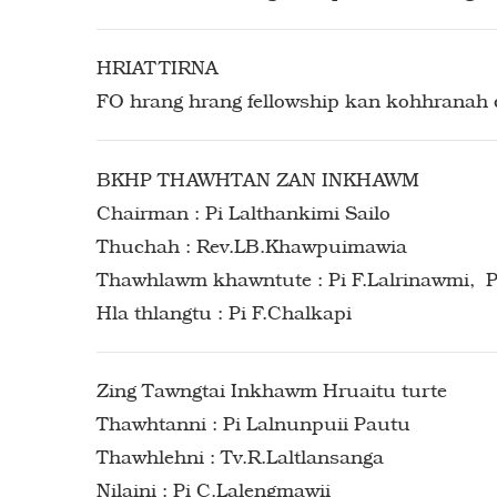
HRIATTIRNA
FO hrang hrang fellowship kan kohhranah c
BKHP THAWHTAN ZAN INKHAWM
Chairman : Pi Lalthankimi Sailo
Thuchah : Rev.LB.Khawpuimawia
Thawhlawm khawntute : Pi F.Lalrinawmi, Pi
Hla thlangtu : Pi F.Chalkapi
Zing Tawngtai Inkhawm Hruaitu turte
Thawhtanni : Pi Lalnunpuii Pautu
Thawhlehni : Tv.R.Laltlansanga
Nilaini : Pi C.Lalengmawii