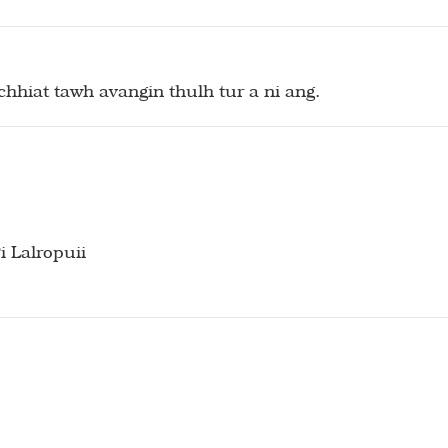
hhiat tawh avangin thulh tur a ni ang.
 Lalropuii