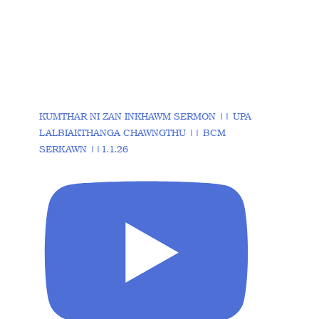
KUMTHAR NI ZAN INKHAWM SERMON || UPA
LALBIAKTHANGA CHAWNGTHU || BCM
SERKAWN ||1.1.26