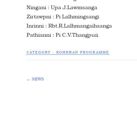
Ningani : Upa J.Lawmsanga
Zirtawpni : Pi Lalhmingsangi
Inrinni : Rbt.R.Lalhmangaihsanga
Pathianni : Pi C.V.Thangpuii
CATEGORY :
KOHHRAN PROGRAMME
←
NEWS