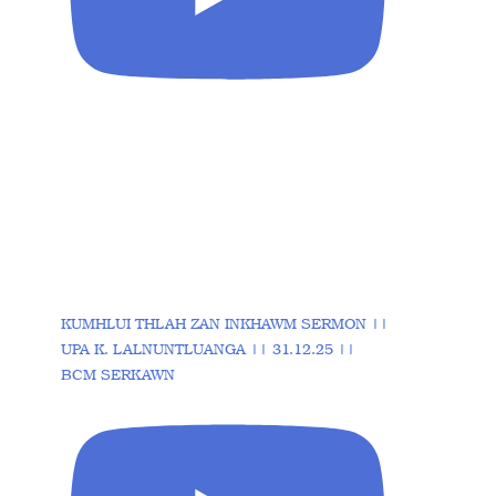
KUMHLUI THLAH ZAN INKHAWM SERMON ||
UPA K. LALNUNTLUANGA || 31.12.25 ||
BCM SERKAWN