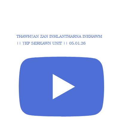
THAWHṬAN ZAN INHLANTHARNA INKHAWM
|| ṬKP SERKAWN UNIT || 05.01.26