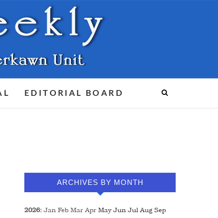
AL
EDITORIAL BOARD
ARCHIVES BY MONTH
2026
:
Jan
Feb
Mar
Apr
May
Jun
Jul
Aug
Sep