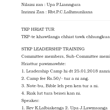
Nilaini zan : Upa P.Lianngura
Inrinni Zan : Rbt.P.C.Lalhmunliana
TKP HRIAT TUR
TKP-te khawtlanga chhiat tawk chhungkua k
STKP LEADERSHIP TRAINING
Committee members, Sub-Committee members 
Hriattur pawimawhte:
1. Leadership Camp hi dt 25.01.2018 zanria
2. Camp fee Rs.50/- tur a ni ang.
3. Note-bu, Bible leh pen ken tur a ni.
4. Riak lut tura beisei kan ni.
Speaker:
1. Rev K.Lalbiakenga 2. Upa J.Lawmsanga