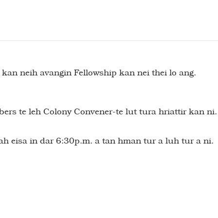
an neih avangin Fellowship kan nei thei lo ang.
te leh Colony Convener-te lut tura hriattir kan ni.
h eisa in dar 6:30p.m. a tan hman tur a luh tur a ni.