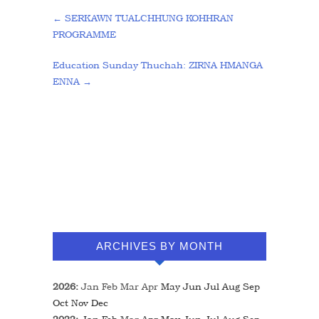
←
SERKAWN TUALCHHUNG KOHHRAN
PROGRAMME
Education Sunday Thuchah: ZIRNA HMANGA
ENNA
→
ARCHIVES BY MONTH
2026
:
Jan
Feb
Mar
Apr
May
Jun
Jul
Aug
Sep
Oct
Nov
Dec