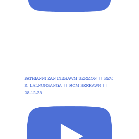
PATHIANNI ZAN INKHAWM SERMON || REV.
K. LALNUNSANGA || BCM SERKAWN ||
28.12.25