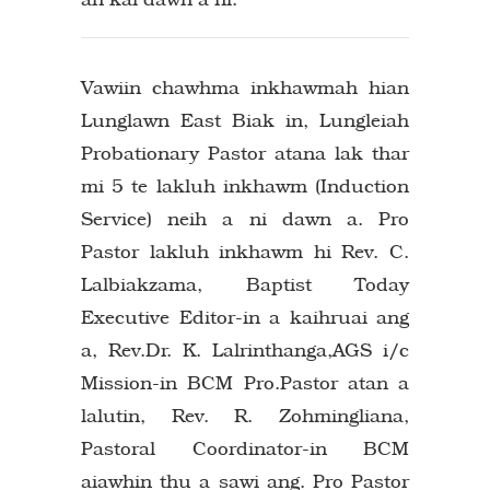
Vawiin chawhma inkhawmah hian
Lunglawn East Biak in, Lungleiah
Probationary Pastor atana lak thar
mi 5 te lakluh inkhawm (Induction
Service) neih a ni dawn a. Pro
Pastor lakluh inkhawm hi Rev. C.
Lalbiakzama, Baptist Today
Executive Editor-in a kaihruai ang
a, Rev.Dr. K. Lalrinthanga,AGS i/c
Mission-in BCM Pro.Pastor atan a
lalutin, Rev. R. Zohmingliana,
Pastoral Coordinator-in BCM
aiawhin thu a sawi ang. Pro Pastor