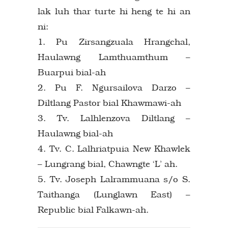
lak luh thar turte hi heng te hi an
ni:
1. Pu Zirsangzuala Hrangchal,
Haulawng Lamthuamthum –
Buarpui bial-ah
2. Pu F. Ngursailova Darzo –
Diltlang Pastor bial Khawmawi-ah
3. Tv. Lalhlenzova Diltlang –
Haulawng bial-ah
4. Tv. C. Lalhriatpuia New Khawlek
– Lungrang bial, Chawngte ‘L’ ah.
5. Tv. Joseph Lalrammuana s/o S.
Taithanga (Lunglawn East) –
Republic bial Falkawn-ah.