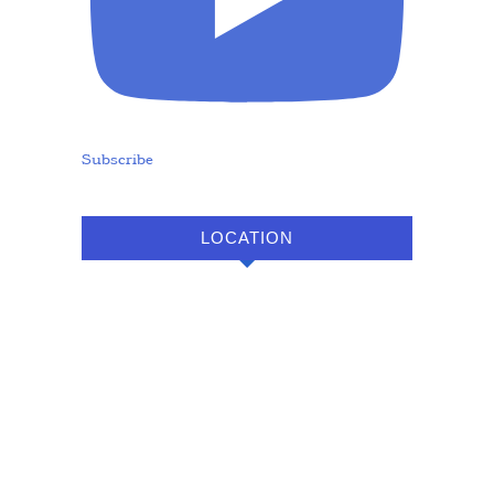
Subscribe
LOCATION