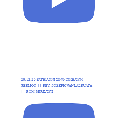
28.12.25 PATHIANNI ZING INKHAWM
SERMON || REV. JOSEPH VANLALRUATA
|| BCM SERKAWN