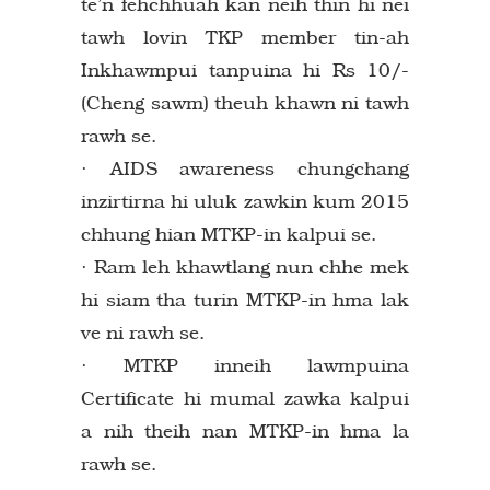
te’n fehchhuah kan neih thin hi nei
tawh lovin TKP member tin-ah
Inkhawmpui tanpuina hi Rs 10/-
(Cheng sawm) theuh khawn ni tawh
rawh se.
· AIDS awareness chungchang
inzirtirna hi uluk zawkin kum 2015
chhung hian MTKP-in kalpui se.
· Ram leh khawtlang nun chhe mek
hi siam tha turin MTKP-in hma lak
ve ni rawh se.
· MTKP inneih lawmpuina
Certificate hi mumal zawka kalpui
a nih theih nan MTKP-in hma la
rawh se.