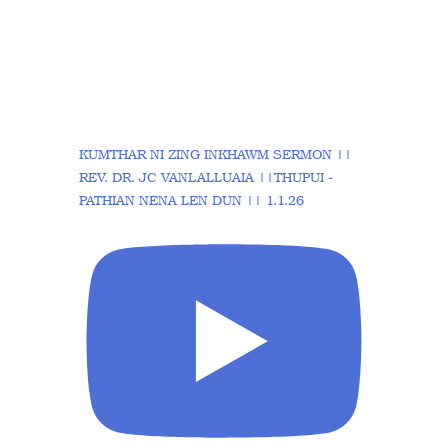
KUMTHAR NI ZING INKHAWM SERMON ||
REV. DR. JC VANLALLUAIA ||THUPUI -
PATHIAN NENA LEN DUN || 1.1.26