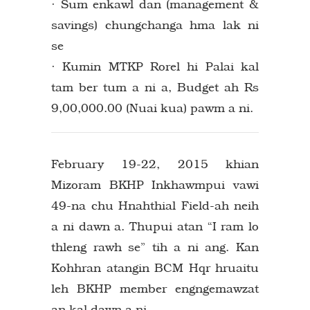
· Sum enkawl dan (management &
savings) chungchanga hma lak ni
se
· Kumin MTKP Rorel hi Palai kal
tam ber tum a ni a, Budget ah Rs
9,00,000.00 (Nuai kua) pawm a ni.
February 19-22, 2015 khian
Mizoram BKHP Inkhawmpui vawi
49-na chu Hnahthial Field-ah neih
a ni dawn a. Thupui atan “I ram lo
thleng rawh se” tih a ni ang. Kan
Kohhran atangin BCM Hqr hruaitu
leh BKHP member engngemawzat
an kal dawn a ni.