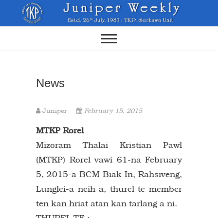
Skip
to
content
News
Juniper
February 15, 2015
MTKP Rorel
Mizoram Thalai Kristian Pawl
(MTKP) Rorel vawi 61-na February
5, 2015-a BCM Biak In, Rahsiveng,
Lunglei-a neih a, thurel te member
ten kan hriat atan kan tarlang a ni.
THUREL TE :