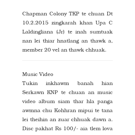
Chapman Colony TKP te chuan Dt
10.2.2015 zingkarah khan Upa C
Laldingliana (Jr) te inah sumtuak
nan lei thiar hnatlang an thawk a,
member 20 vel an thawk chhuak.
Music Video
Tukin inkhawm banah hian
Serkawn KNP te chuan an music
video album siam thar hla panga
awmna chu Kohhran mipui te tana
lei theihin an zuar chhuak dawn a.
Disc pakhat Rs 100/- aia tlem lova