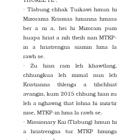
· Tlabung chhak Tuikawi hmun hi
Mizorama Krismas hmanna hmasa
ber a ni a, hei hi Mizoram pum
huapa hriat a nih theih nan MTKP-
in a hriatrengna siamin hma la
rawh se.
· Zu hian ram leh khawtlang,
chhungkua leh mimal nun leh
Kristianna thlenga a tihchhiat
avangin, kum 2015 chhung hian zu
leh a nghawng that lohna hi inzirtir
nise, MTKP-in hma la rawh se.
· Missionary Kai (Tlabung) hmun hi
a hriatrengna tur MTKP hminga