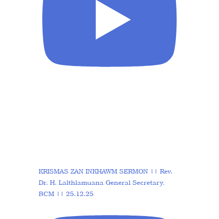
KRISMAS ZAN INKHAWM SERMON || Rev.
Dr. H. Lalthlamuana General Secretary,
BCM || 25.12.25