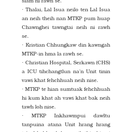
siam ni rawh se.
· Thalai, Lal Isua neilo ten Lal Isua
an neih theih nan MTKP pum huap
Chawnghei tawngtai neih ni rawh
se.
· Kristian Chhungkaw din kawngah
MTKP-in hma la rawh se.
· Christian Hospital, Serkawn (CHS)
a ICU tihchangtlun na’n Unit tinin
vawi khat fehchhuah neih nise.
· MTKP te hian sumtuak fehchhuah
hi kum khat ah vawi khat bak neih
tawh loh nise.
· MTKP Inkhawmpui dawltu
tanpuina atana Unit hrang hrang