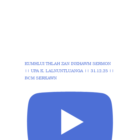
KUMHLUI THLAH ZAN INKHAWM SERMON
|| UPA K. LALNUNTLUANGA || 31.12.25 ||
BCM SERKAWN