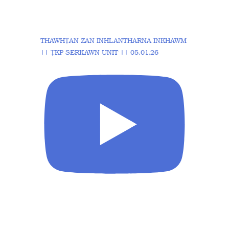
THAWHṬAN ZAN INHLANTHARNA INKHAWM
|| ṬKP SERKAWN UNIT || 05.01.26