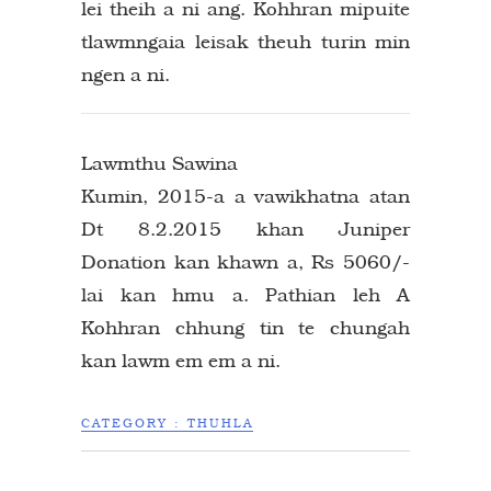
lei theih a ni ang. Kohhran mipuite
tlawmngaia leisak theuh turin min
ngen a ni.
Lawmthu Sawina
Kumin, 2015-a a vawikhatna atan
Dt 8.2.2015 khan Juniper
Donation kan khawn a, Rs 5060/-
lai kan hmu a. Pathian leh A
Kohhran chhung tin te chungah
kan lawm em em a ni.
CATEGORY :
THUHLA