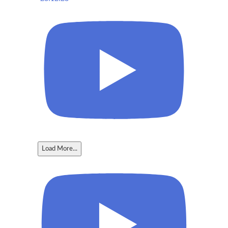
Load More...