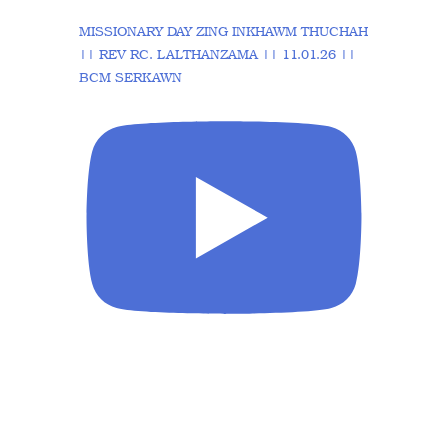
MISSIONARY DAY ZING INKHAWM THUCHAH
|| REV RC. LALTHANZAMA || 11.01.26 ||
BCM SERKAWN