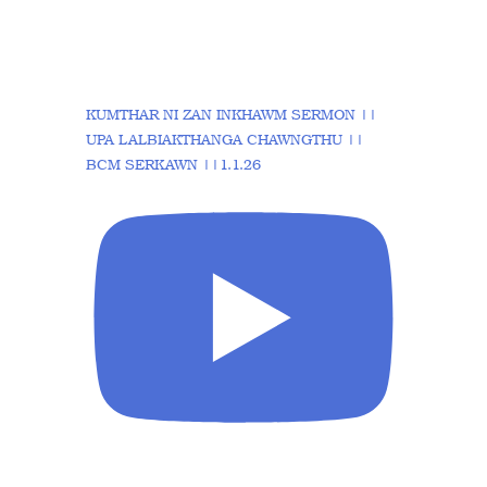
KUMTHAR NI ZAN INKHAWM SERMON ||
UPA LALBIAKTHANGA CHAWNGTHU ||
BCM SERKAWN ||1.1.26