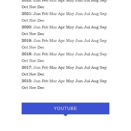
2022
:
Jan
Feb
Mar
Apr
May
Jun
Jul
Aug
Sep
Oct
Nov
Dec
2021
:
Jan
Feb
Mar
Apr
May
Jun
Jul
Aug
Sep
Oct
Nov
Dec
2020
:
Jan
Feb
Mar
Apr
May
Jun
Jul
Aug
Sep
Oct
Nov
Dec
2019
:
Jan
Feb
Mar
Apr
May
Jun
Jul
Aug
Sep
Oct
Nov
Dec
2018
:
Jan
Feb
Mar
Apr
May
Jun
Jul
Aug
Sep
Oct
Nov
Dec
2017
:
Jan
Feb
Mar
Apr
May
Jun
Jul
Aug
Sep
Oct
Nov
Dec
2015
:
Jan
Feb
Mar
Apr
May
Jun
Jul
Aug
Sep
Oct
Nov
Dec
YOUTUBE