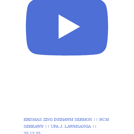
KRISMAS ZING INKHAWM SERMON || BCM
SERKAWN || UPA J. LAWMSANGA ||
25.12.25