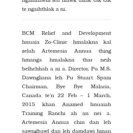
te ngaihthlak a ni.
BCM Relief and Development
hnuaia Zo-Clinic hmalakna kal
zelah Artemesia Annua thing
hmanga hmalakna thar neih
belhchhah a ni a. Director, Pu M.S.
Dawngliana leh Pu Stuart Spani
Chairman, Bye Bye Malaria,
Canada te’n 22 Feb – 1 March,
2015 khan Anamed hnuaiah
Training Ranchi ah an nei a.
Artemesia Annua chin dan leh
sawngbawl dan leh damdawi hman