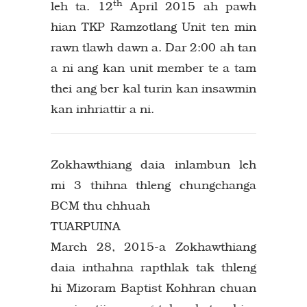
th
leh ta. 12
April 2015 ah pawh
hian TKP Ramzotlang Unit ten min
rawn tlawh dawn a. Dar 2:00 ah tan
a ni ang kan unit member te a tam
thei ang ber kal turin kan insawmin
kan inhriattir a ni.
Zokhawthiang daia inlambun leh
mi 3 thihna thleng chungchanga
BCM thu chhuah
TUARPUINA
March 28, 2015-a Zokhawthiang
daia inthahna rapthlak tak thleng
hi Mizoram Baptist Kohhran chuan