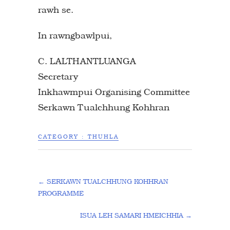
rawh se.
In rawngbawlpui,
C. LALTHANTLUANGA
Secretary
Inkhawmpui Organising Committee
Serkawn Tualchhung Kohhran
CATEGORY :
THUHLA
←
SERKAWN TUALCHHUNG KOHHRAN
PROGRAMME
ISUA LEH SAMARI HMEICHHIA
→