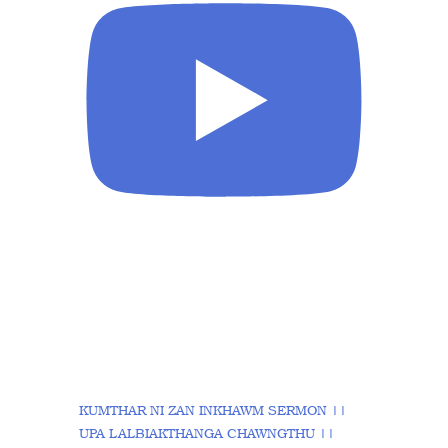
KUMTHAR NI ZAN INKHAWM SERMON ||
UPA LALBIAKTHANGA CHAWNGTHU ||