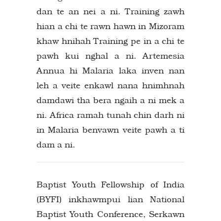
dan te an nei a ni. Training zawh
hian a chi te rawn hawn in Mizoram
khaw hnihah Training pe in a chi te
pawh kui nghal a ni. Artemesia
Annua hi Malaria laka inven nan
leh a veite enkawl nana hnimhnah
damdawi tha bera ngaih a ni mek a
ni. Africa ramah tunah chin darh ni
in Malaria benvawn veite pawh a ti
dam a ni.
Baptist Youth Fellowship of India
(BYFI) inkhawmpui lian National
Baptist Youth Conference, Serkawn