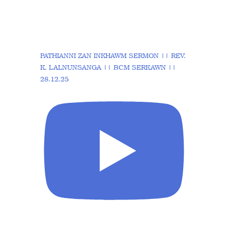
PATHIANNI ZAN INKHAWM SERMON || REV.
K. LALNUNSANGA || BCM SERKAWN ||
28.12.25