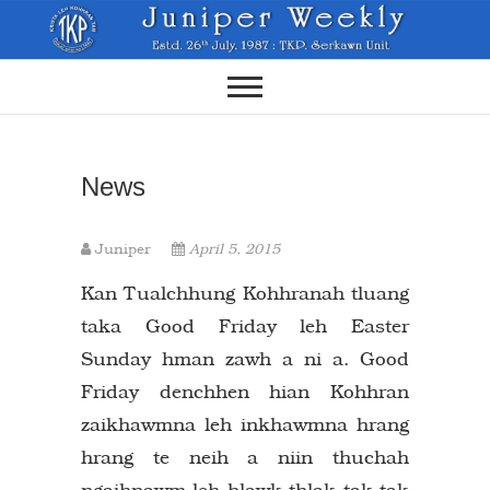
Skip
to
content
News
Juniper
April 5, 2015
Kan Tualchhung Kohhranah tluang
taka Good Friday leh Easter
Sunday hman zawh a ni a. Good
Friday denchhen hian Kohhran
zaikhawmna leh inkhawmna hrang
hrang te neih a niin thuchah
ngaihnawm leh hlawk thlak tak tak