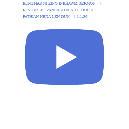
KUMTHAR NI ZING INKHAWM SERMON ||
REV. DR. JC VANLALLUAIA ||THUPUI -
PATHIAN NENA LEN DUN || 1.1.26