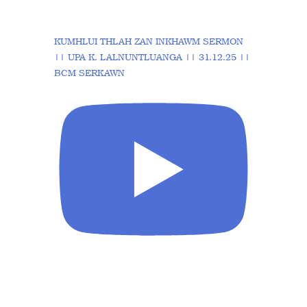
KUMHLUI THLAH ZAN INKHAWM SERMON
|| UPA K. LALNUNTLUANGA || 31.12.25 ||
BCM SERKAWN