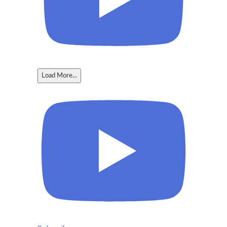
Load More...