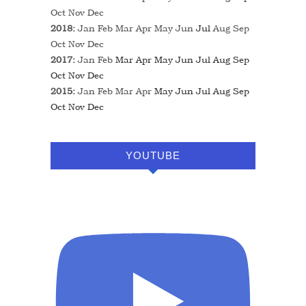
Oct
Nov
Dec
2018
:
Jan
Feb
Mar
Apr
May
Jun
Jul
Aug
Sep
Oct
Nov
Dec
2017
:
Jan
Feb
Mar
Apr
May
Jun
Jul
Aug
Sep
Oct
Nov
Dec
2015
:
Jan
Feb
Mar
Apr
May
Jun
Jul
Aug
Sep
Oct
Nov
Dec
YOUTUBE