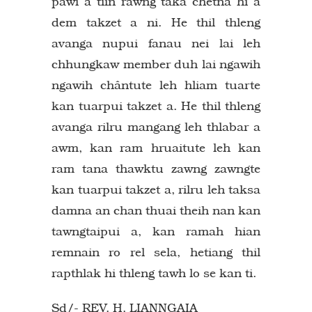
pawi a tiin rawng taka chetna hi a
dem takzet a ni. He thil thleng
avanga nupui fanau nei lai leh
chhungkaw member duh lai ngawih
ngawih chântute leh hliam tuarte
kan tuarpui takzet a. He thil thleng
avanga rilru mangang leh thlabar a
awm, kan ram hruaitute leh kan
ram tana thawktu zawng zawngte
kan tuarpui takzet a, rilru leh taksa
damna an chan thuai theih nan kan
tawngtaipui a, kan ramah hian
remnain ro rel sela, hetiang thil
rapthlak hi thleng tawh lo se kan ti.
Sd/- REV. H. LIANNGAIA