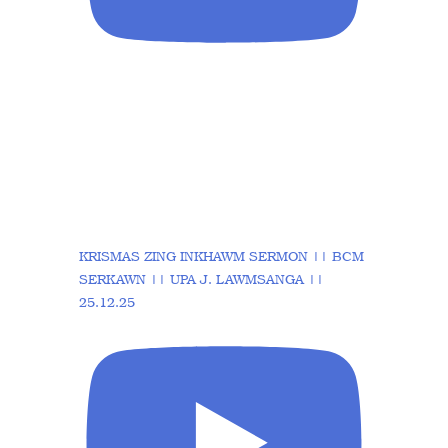
KRISMAS ZING INKHAWM SERMON || BCM
SERKAWN || UPA J. LAWMSANGA ||
25.12.25