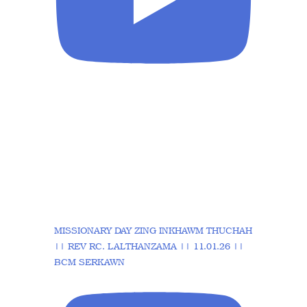
MISSIONARY DAY ZING INKHAWM THUCHAH
|| REV RC. LALTHANZAMA || 11.01.26 ||
BCM SERKAWN