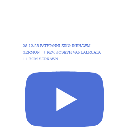
28.12.25 PATHIANNI ZING INKHAWM
SERMON || REV. JOSEPH VANLALRUATA
|| BCM SERKAWN