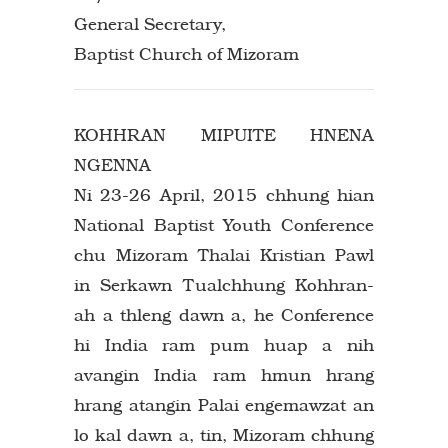
General Secretary,
Baptist Church of Mizoram
KOHHRAN MIPUITE HNENA
NGENNA
Ni 23-26 April, 2015 chhung hian
National Baptist Youth Conference
chu Mizoram Thalai Kristian Pawl
in Serkawn Tualchhung Kohhran-
ah a thleng dawn a, he Conference
hi India ram pum huap a nih
avangin India ram hmun hrang
hrang atangin Palai engemawzat an
lo kal dawn a, tin, Mizoram chhung