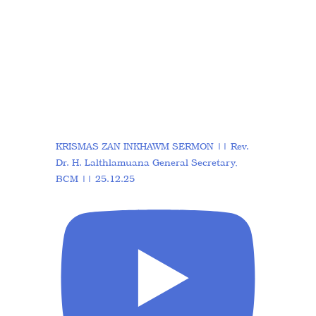
KRISMAS ZAN INKHAWM SERMON || Rev.
Dr. H. Lalthlamuana General Secretary,
BCM || 25.12.25