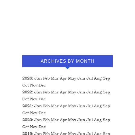
ARCHIVES BY MONTH
2026
:
Jan
Feb
Mar
Apr
May
Jun
Jul
Aug
Sep
Oct
Nov
Dec
2022
:
Jan
Feb
Mar
Apr
May
Jun
Jul
Aug
Sep
Oct
Nov
Dec
2021
:
Jan
Feb
Mar
Apr
May
Jun
Jul
Aug
Sep
Oct
Nov
Dec
2020
:
Jan
Feb
Mar
Apr
May
Jun
Jul
Aug
Sep
Oct
Nov
Dec
2019
:
Jan
Feb
Mar
Apr
May
Jun
Jul
Aug
Sep