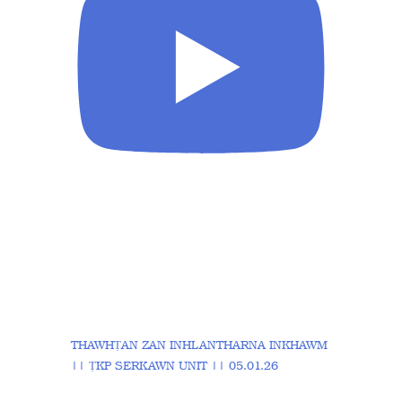
THAWHṬAN ZAN INHLANTHARNA INKHAWM
|| ṬKP SERKAWN UNIT || 05.01.26