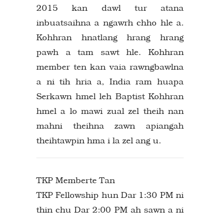
2015 kan dawl tur atana
inbuatsaihna a ngawrh chho hle a.
Kohhran hnatlang hrang hrang
pawh a tam sawt hle. Kohhran
member ten kan vaia rawngbawlna
a ni tih hria a, India ram huapa
Serkawn hmel leh Baptist Kohhran
hmel a lo mawi zual zel theih nan
mahni theihna zawn apiangah
theihtawpin hma i la zel ang u.
TKP Memberte Tan
TKP Fellowship hun Dar 1:30 PM ni
thin chu Dar 2:00 PM ah sawn a ni