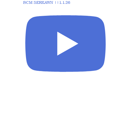
BCM SERKAWN ||1.1.26