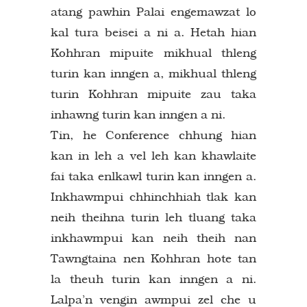
atang pawhin Palai engemawzat lo
kal tura beisei a ni a. Hetah hian
Kohhran mipuite mikhual thleng
turin kan inngen a, mikhual thleng
turin Kohhran mipuite zau taka
inhawng turin kan inngen a ni.
Tin, he Conference chhung hian
kan in leh a vel leh kan khawlaite
fai taka enlkawl turin kan inngen a.
Inkhawmpui chhinchhiah tlak kan
neih theihna turin leh tluang taka
inkhawmpui kan neih theih nan
Tawngtaina nen Kohhran hote tan
la theuh turin kan inngen a ni.
Lalpa’n vengin awmpui zel che u