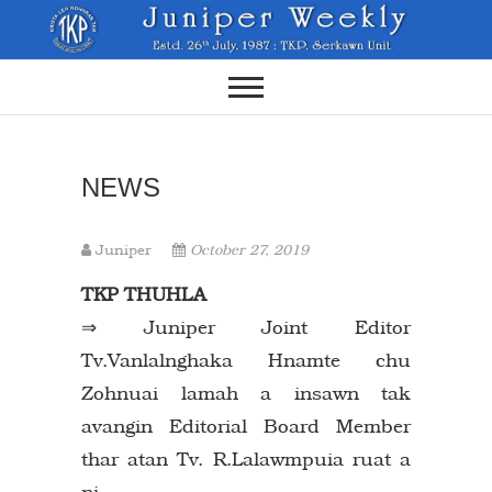
Skip
to
content
NEWS
Juniper
October 27, 2019
TKP THUHLA
⇒ Juniper Joint Editor
Tv.Vanlalnghaka Hnamte chu
Zohnuai lamah a insawn tak
avangin Editorial Board Member
thar atan Tv. R.Lalawmpuia ruat a
ni.