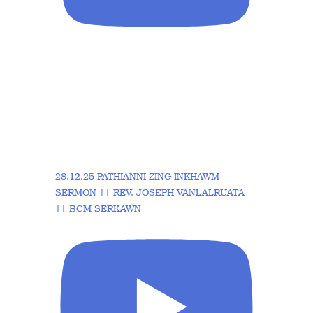
28.12.25 PATHIANNI ZING INKHAWM
SERMON || REV. JOSEPH VANLALRUATA
|| BCM SERKAWN