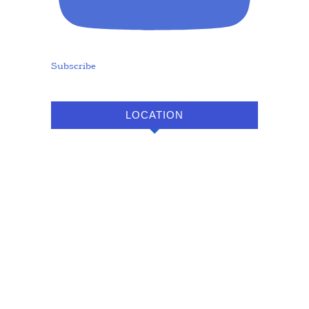
Subscribe
LOCATION