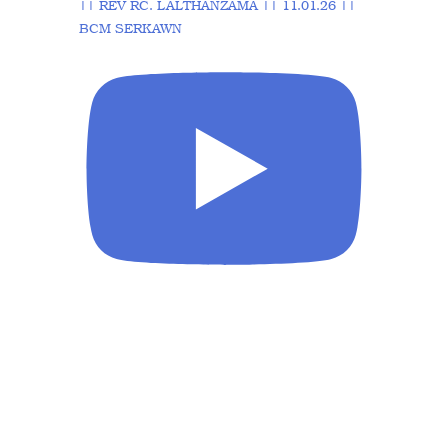
|| REV RC. LALTHANZAMA || 11.01.26 ||
BCM SERKAWN