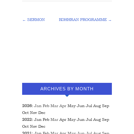
←
SERMON
KOHHRAN PROGRAMME
→
ARCHIVES BY MONTH
2026
:
Jan
Feb
Mar
Apr
May
Jun
Jul
Aug
Sep
Oct
Nov
Dec
2022
:
Jan
Feb
Mar
Apr
May
Jun
Jul
Aug
Sep
Oct
Nov
Dec
2021
:
Jan
Feb
Mar
Apr
May
Jun
Jul
Aug
Sep