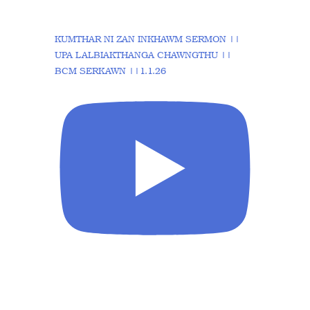
KUMTHAR NI ZAN INKHAWM SERMON ||
UPA LALBIAKTHANGA CHAWNGTHU ||
BCM SERKAWN ||1.1.26