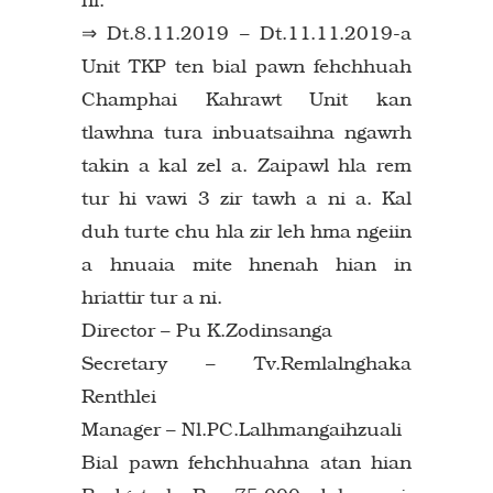
⇒ Dt.8.11.2019 – Dt.11.11.2019-a
Unit TKP ten bial pawn fehchhuah
Champhai Kahrawt Unit kan
tlawhna tura inbuatsaihna ngawrh
takin a kal zel a. Zaipawl hla rem
tur hi vawi 3 zir tawh a ni a. Kal
duh turte chu hla zir leh hma ngeiin
a hnuaia mite hnenah hian in
hriattir tur a ni.
Director – Pu K.Zodinsanga
Secretary – Tv.Remlalnghaka
Renthlei
Manager – Nl.PC.Lalhmangaihzuali
Bial pawn fehchhuahna atan hian