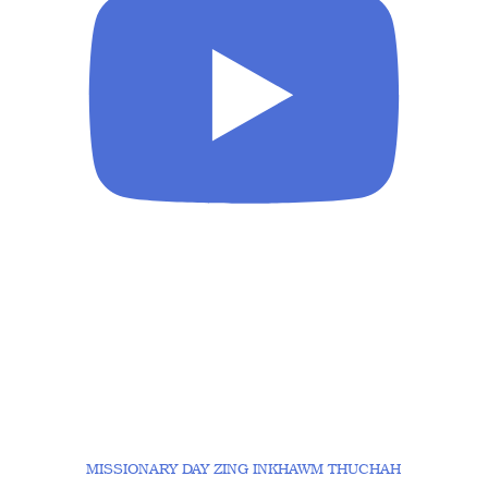
MISSIONARY DAY ZING INKHAWM THUCHAH