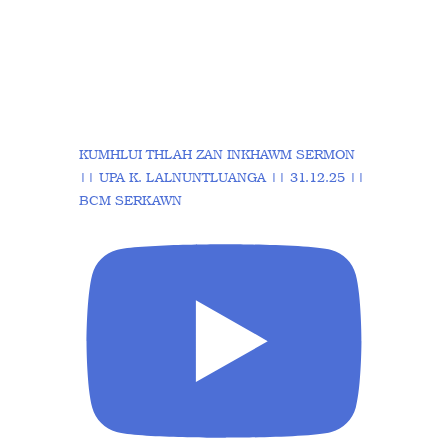
KUMHLUI THLAH ZAN INKHAWM SERMON
|| UPA K. LALNUNTLUANGA || 31.12.25 ||
BCM SERKAWN