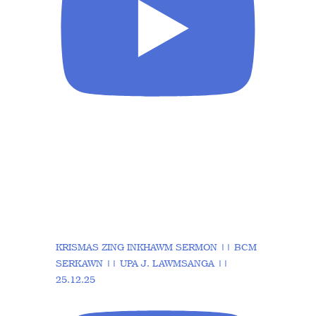
KRISMAS ZING INKHAWM SERMON || BCM
SERKAWN || UPA J. LAWMSANGA ||
25.12.25