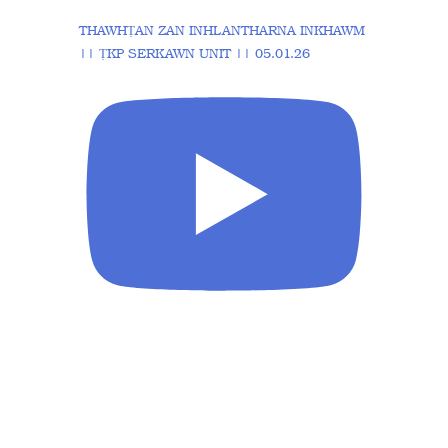
THAWHṬAN ZAN INHLANTHARNA INKHAWM
|| ṬKP SERKAWN UNIT || 05.01.26