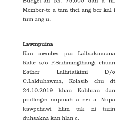
Budget-ah Rs. 75,000 dah a ni.
Member-te a tam thei ang ber kal i
tum ang u.
Lawmpuina
Kan member pui Lalbiakmuana
Ralte s/o P.Saihmingthangi chuan
Esther Lalhriatkimi D/o
C.Lalduhawma, Kolasib chu dt
24.10.2019 khan Kohhran dan
puitlingin nupuiah a nei a. Nupa
kawpchawi hlim tak ni turin
duhsakna kan hlan e.