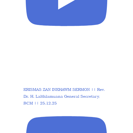
KRISMAS ZAN INKHAWM SERMON || Rev.
Dr. H. Lalthlamuana General Secretary,
BCM || 25.12.25