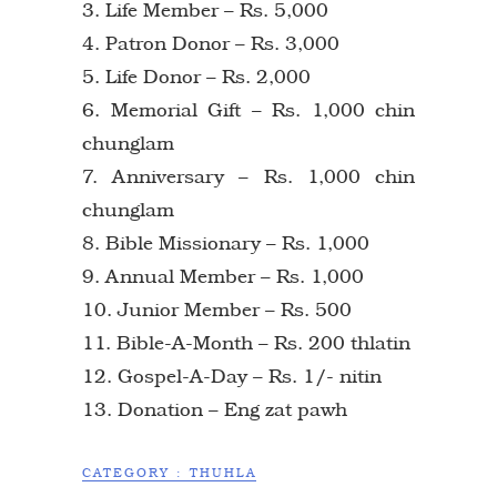
3. Life Member – Rs. 5,000
4. Patron Donor – Rs. 3,000
5. Life Donor – Rs. 2,000
6. Memorial Gift – Rs. 1,000 chin
chunglam
7. Anniversary – Rs. 1,000 chin
chunglam
8. Bible Missionary – Rs. 1,000
9. Annual Member – Rs. 1,000
10. Junior Member – Rs. 500
11. Bible-A-Month – Rs. 200 thlatin
12. Gospel-A-Day – Rs. 1/- nitin
13. Donation – Eng zat pawh
CATEGORY :
THUHLA