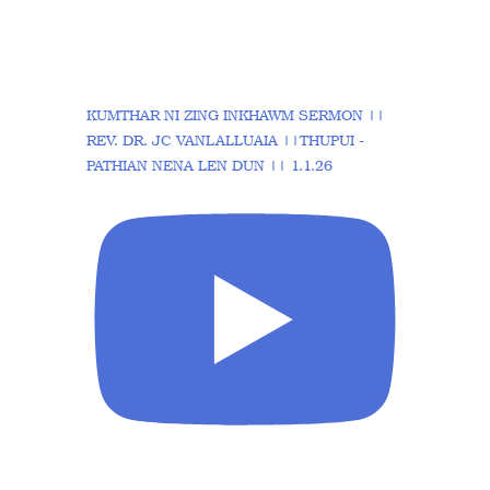
KUMTHAR NI ZING INKHAWM SERMON ||
REV. DR. JC VANLALLUAIA ||THUPUI -
PATHIAN NENA LEN DUN || 1.1.26