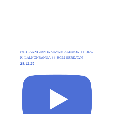
PATHIANNI ZAN INKHAWM SERMON || REV.
K. LALNUNSANGA || BCM SERKAWN ||
28.12.25