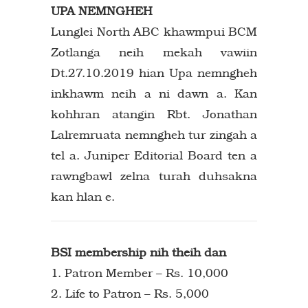
UPA NEMNGHEH
Lunglei North ABC khawmpui BCM
Zotlanga neih mekah vawiin
Dt.27.10.2019 hian Upa nemngheh
inkhawm neih a ni dawn a. Kan
kohhran atangin Rbt. Jonathan
Lalremruata nemngheh tur zingah a
tel a. Juniper Editorial Board ten a
rawngbawl zelna turah duhsakna
kan hlan e.
BSI membership nih theih dan
1. Patron Member – Rs. 10,000
2. Life to Patron – Rs. 5,000