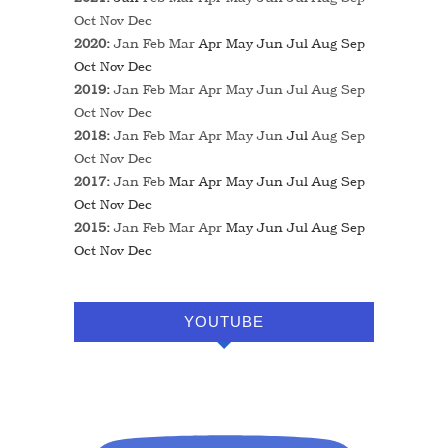
Oct
Nov
Dec
2020
:
Jan
Feb
Mar
Apr
May
Jun
Jul
Aug
Sep
Oct
Nov
Dec
2019
:
Jan
Feb
Mar
Apr
May
Jun
Jul
Aug
Sep
Oct
Nov
Dec
2018
:
Jan
Feb
Mar
Apr
May
Jun
Jul
Aug
Sep
Oct
Nov
Dec
2017
:
Jan
Feb
Mar
Apr
May
Jun
Jul
Aug
Sep
Oct
Nov
Dec
2015
:
Jan
Feb
Mar
Apr
May
Jun
Jul
Aug
Sep
Oct
Nov
Dec
YOUTUBE