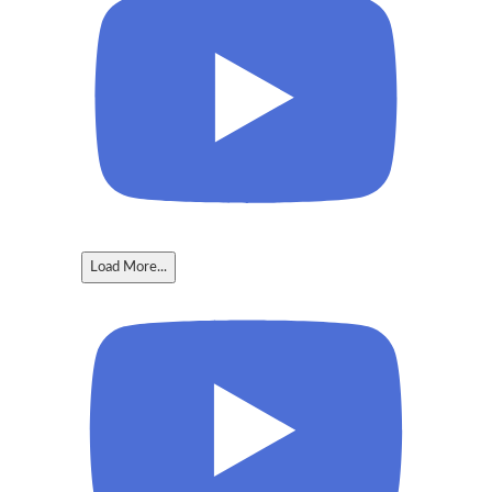
Load More...