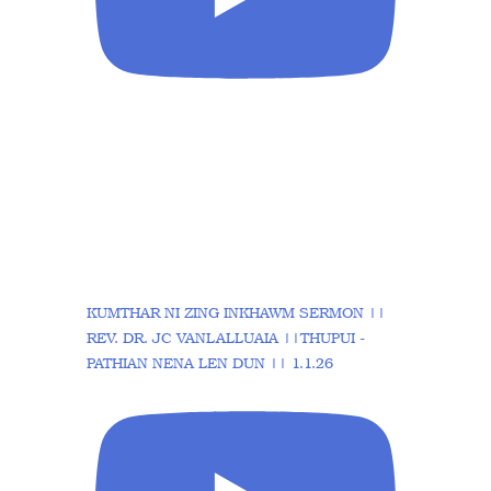
KUMTHAR NI ZING INKHAWM SERMON ||
REV. DR. JC VANLALLUAIA ||THUPUI -
PATHIAN NENA LEN DUN || 1.1.26