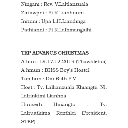
Ningani : Rev. V.Laltlanzuala
Zirtawpni : Pi R.Lianhnuni
Inrinni : Upa L.H.Liandinga
Pathianni : Pi R.Lalhmangaihi
TKP ADVANCE CHRISTMAS
A hun : Dt.17.12.2019 (Thawhlehni)
A hmun : BHSS Boy’s Hostel
Tan hun : Dar 6:45 P.M.
Host : Tv. Lallianzuala Khiangte, Nl.
Lalrinkimi Lianhna
Hunserh Hmangtu : Tv.
Lalruatkima Renthlei (President,
STKP)