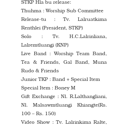
STKP Hla bu release:
Thuhma : Worship Sub Committee
Release-tu : Tv. Lalruatkima
Renthlei (President, STKP)
Solo : Tv. H.C.Lalrinliana,
Lalremtluangi (KNP)
Live Band : Worship Team Band,
Tea & Friends, Gal Band, Muna
Rudo & Friends
Junior TKP : Band + Special Item
Special Item : Boney M
Gift Exchange : Nl. R.Lalthangliani,
Nl. Malsawmtluangi Khiangte(Rs.
100 – Rs. 150)
Video Show : Tv. Lalrinkima Ralte,