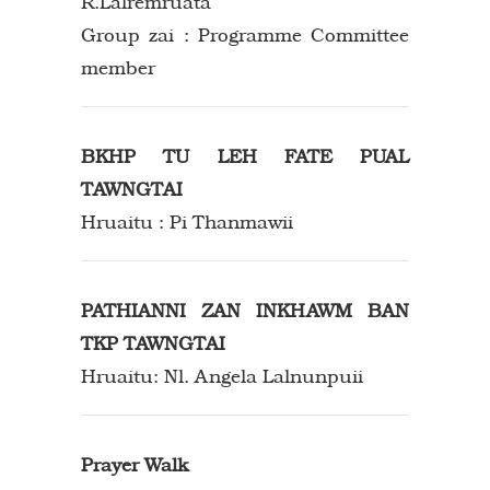
R.Lalremruata
Group zai : Programme Committee
member
BKHP TU LEH FATE PUAL
TAWNGTAI
Hruaitu : Pi Thanmawii
PATHIANNI ZAN INKHAWM BAN
TKP TAWNGTAI
Hruaitu: Nl. Angela Lalnunpuii
Prayer Walk