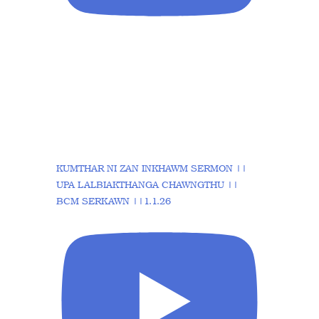
KUMTHAR NI ZAN INKHAWM SERMON ||
UPA LALBIAKTHANGA CHAWNGTHU ||
BCM SERKAWN ||1.1.26