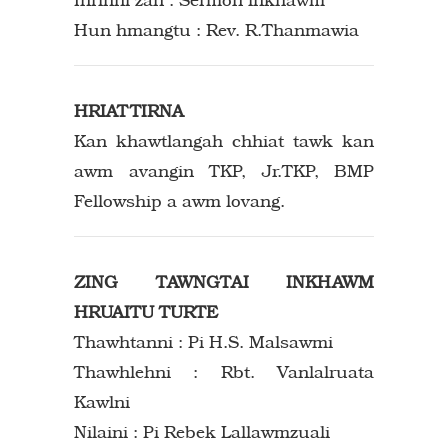
Hun hmangtu : Rev. R.Thanmawia
HRIATTIRNA
Kan khawtlangah chhiat tawk kan
awm avangin TKP, Jr.TKP, BMP
Fellowship a awm lovang.
ZING TAWNGTAI INKHAWM
HRUAITU TURTE
Thawhtanni : Pi H.S. Malsawmi
Thawhlehni : Rbt. Vanlalruata
Kawlni
Nilaini : Pi Rebek Lallawmzuali