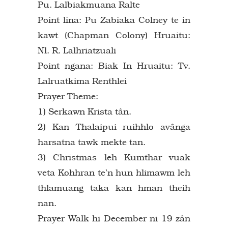
Pu. Lalbiakmuana Ralte
Point lina: Pu Zabiaka Colney te in
kawt (Chapman Colony) Hruaitu:
Nl. R. Lalhriatzuali
Point ngana: Biak In Hruaitu: Tv.
Lalruatkima Renthlei
Prayer Theme:
1) Serkawn Krista tân.
2) Kan Thalaipui ruihhlo avânga
harsatna tawk mekte tan.
3) Christmas leh Kumthar vuak
veta Kohhran te’n hun hlimawm leh
thlamuang taka kan hman theih
nan.
Prayer Walk hi December ni 19 zân