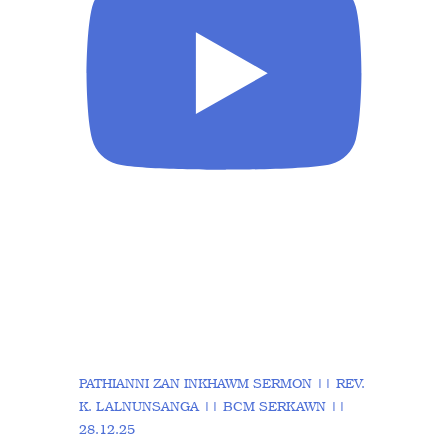
PATHIANNI ZAN INKHAWM SERMON || REV.
K. LALNUNSANGA || BCM SERKAWN ||
28.12.25