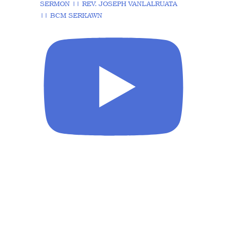
SERMON || REV. JOSEPH VANLALRUATA
|| BCM SERKAWN