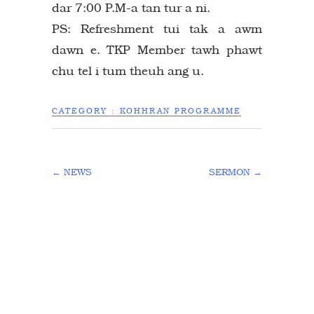
dar 7:00 P.M-a tan tur a ni.
PS: Refreshment tui tak a awm
dawn e. TKP Member tawh phawt
chu tel i tum theuh ang u.
CATEGORY :
KOHHRAN PROGRAMME
←
NEWS
SERMON
→