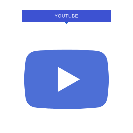
YOUTUBE