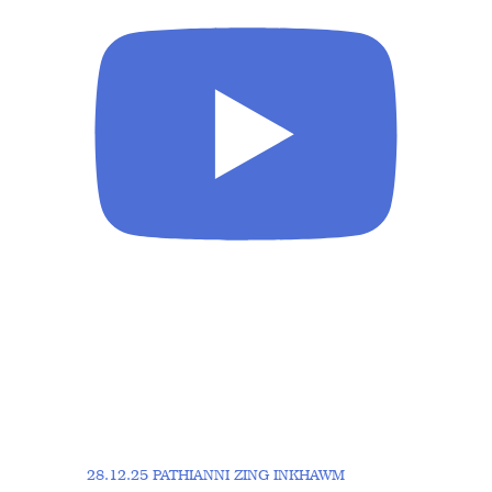
28.12.25 PATHIANNI ZING INKHAWM