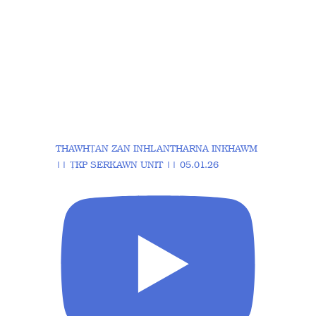
THAWHṬAN ZAN INHLANTHARNA INKHAWM
|| ṬKP SERKAWN UNIT || 05.01.26