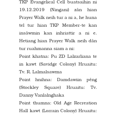
TKP Evangelical Cell buatsaihin ni
19.12.2019 (Ningani) zân hian
Prayer Walk neih tur a ni a, he huna
tel tur hian TKP Member-te kan
insâwmin kan inhriattir a ni e.
Hetiang hian Prayer Walk neih dân
tur ruahmanna siam a ni:
Point khatna: Pu ZD Lalzarliana te
in kawt (Savidge Colony) Hruaitu:
Tv. R. Lalmalsawma
Point hnihna: Damdawiin pêng
(Stockley Square) Hruaitu: Tv.
Danny Vanlalnghaka
Point thumna: Old Age Recreation
Hall kawt (Lorrain Colony) Hruaitu: