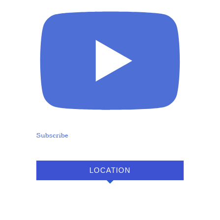
Subscribe
LOCATION