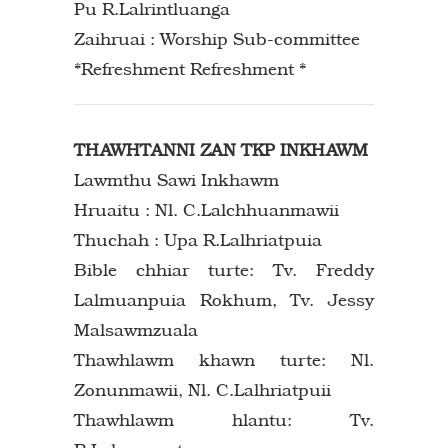
Pu R.Lalrintluanga
Zaihruai : Worship Sub-committee
*Refreshment Refreshment *
THAWHTANNI ZAN TKP INKHAWM
Lawmthu Sawi Inkhawm
Hruaitu : Nl. C.Lalchhuanmawii
Thuchah : Upa R.Lalhriatpuia
Bible chhiar turte: Tv. Freddy
Lalmuanpuia Rokhum, Tv. Jessy
Malsawmzuala
Thawhlawm khawn turte: Nl.
Zonunmawii, Nl. C.Lalhriatpuii
Thawhlawm hlantu: Tv.