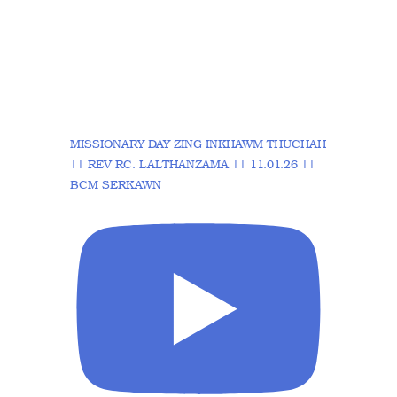
MISSIONARY DAY ZING INKHAWM THUCHAH
|| REV RC. LALTHANZAMA || 11.01.26 ||
BCM SERKAWN