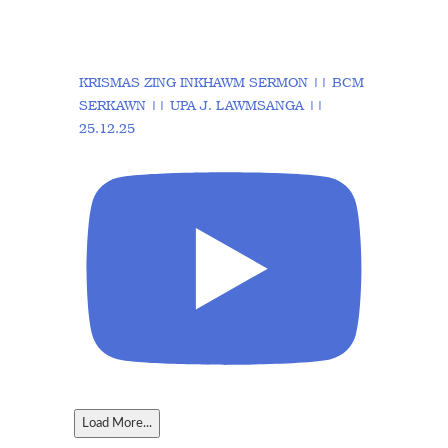
KRISMAS ZING INKHAWM SERMON || BCM
SERKAWN || UPA J. LAWMSANGA ||
25.12.25
Load More...