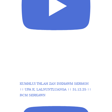
KUMHLUI THLAH ZAN INKHAWM SERMON
|| UPA K. LALNUNTLUANGA || 31.12.25 ||
BCM SERKAWN