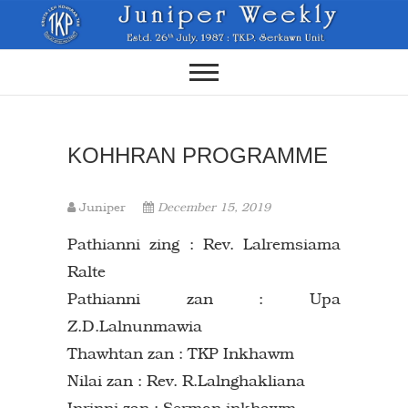
Skip
to
content
KOHHRAN PROGRAMME
Juniper
December 15, 2019
Pathianni zing : Rev. Lalremsiama
Ralte
Pathianni zan : Upa
Z.D.Lalnunmawia
Thawhtan zan : TKP Inkhawm
Nilai zan : Rev. R.Lalnghakliana
Inrinni zan : Sermon inkhawm