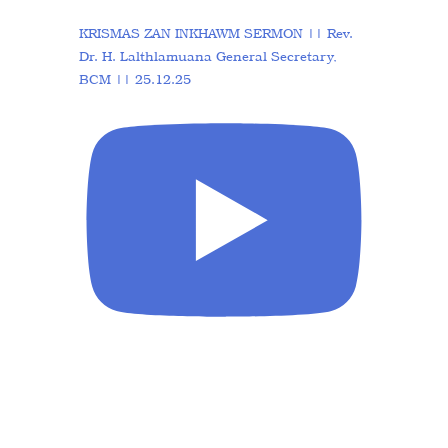
KRISMAS ZAN INKHAWM SERMON || Rev.
Dr. H. Lalthlamuana General Secretary,
BCM || 25.12.25