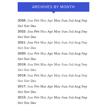
ARCHIVES BY MONTH
2026
:
Jan
Feb
Mar
Apr
May
Jun
Jul
Aug
Sep
Oct
Nov
Dec
2022
:
Jan
Feb
Mar
Apr
May
Jun
Jul
Aug
Sep
Oct
Nov
Dec
2021
:
Jan
Feb
Mar
Apr
May
Jun
Jul
Aug
Sep
Oct
Nov
Dec
2020
:
Jan
Feb
Mar
Apr
May
Jun
Jul
Aug
Sep
Oct
Nov
Dec
2019
:
Jan
Feb
Mar
Apr
May
Jun
Jul
Aug
Sep
Oct
Nov
Dec
2018
:
Jan
Feb
Mar
Apr
May
Jun
Jul
Aug
Sep
Oct
Nov
Dec
2017
:
Jan
Feb
Mar
Apr
May
Jun
Jul
Aug
Sep
Oct
Nov
Dec
2015
:
Jan
Feb
Mar
Apr
May
Jun
Jul
Aug
Sep
Oct
Nov
Dec