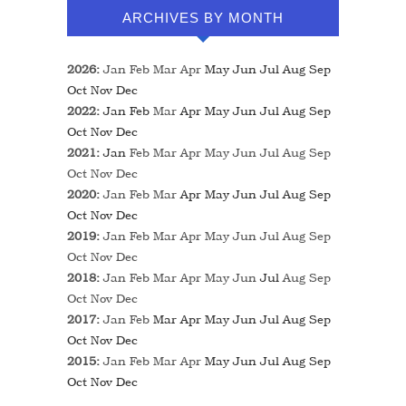
ARCHIVES BY MONTH
2026
:
Jan
Feb
Mar
Apr
May
Jun
Jul
Aug
Sep
Oct
Nov
Dec
2022
:
Jan
Feb
Mar
Apr
May
Jun
Jul
Aug
Sep
Oct
Nov
Dec
2021
:
Jan
Feb
Mar
Apr
May
Jun
Jul
Aug
Sep
Oct
Nov
Dec
2020
:
Jan
Feb
Mar
Apr
May
Jun
Jul
Aug
Sep
Oct
Nov
Dec
2019
:
Jan
Feb
Mar
Apr
May
Jun
Jul
Aug
Sep
Oct
Nov
Dec
2018
:
Jan
Feb
Mar
Apr
May
Jun
Jul
Aug
Sep
Oct
Nov
Dec
2017
:
Jan
Feb
Mar
Apr
May
Jun
Jul
Aug
Sep
Oct
Nov
Dec
2015
:
Jan
Feb
Mar
Apr
May
Jun
Jul
Aug
Sep
Oct
Nov
Dec