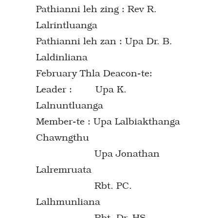
Pathianni leh zing : Rev R.
Lalrintluanga
Pathianni leh zan : Upa Dr. B.
Laldinliana
February Thla Deacon-te:
Leader : Upa K.
Lalnuntluanga
Member-te : Upa Lalbiakthanga
Chawngthu
Upa Jonathan
Lalremruata
Rbt. PC.
Lalhmunliana
Rbt. Dr. HS.