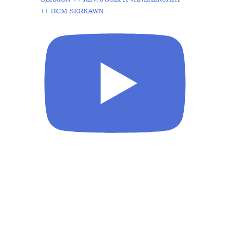
|| BCM SERKAWN