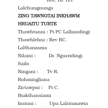
Lalchungnunga
ZING TAWNGTAI INKHAWM
HRUAITU TURTE
Thawhtanni : Pi PC Lalliandingi
Thawhlehni : Rev RC.
Lalthanzama
Nilaini : Dr. Ngurzidingi
Sailo
Ningani : Tv R.
Rohmingliana
Zirtawpni : Pi C.
Biakthansiami
Inrinni : Upa Lalrinmawia