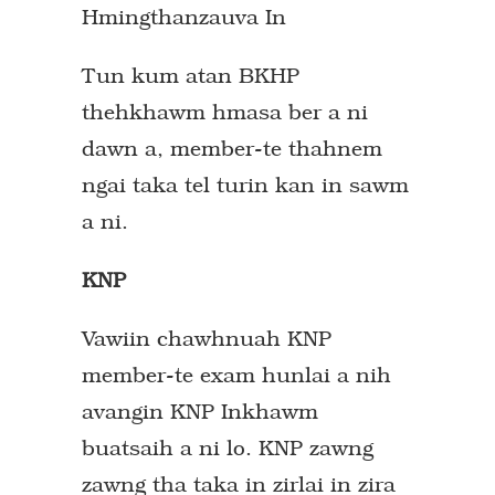
Hmingthanzauva In
Tun kum atan BKHP
thehkhawm hmasa ber a ni
dawn a, member-te thahnem
ngai taka tel turin kan in sawm
a ni.
KNP
Vawiin chawhnuah KNP
member-te exam hunlai a nih
avangin KNP Inkhawm
buatsaih a ni lo. KNP zawng
zawng tha taka in zirlai in zira