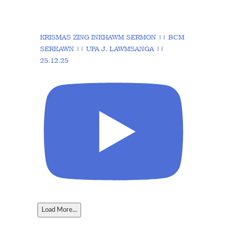
KRISMAS ZING INKHAWM SERMON || BCM
SERKAWN || UPA J. LAWMSANGA ||
25.12.25
Load More...