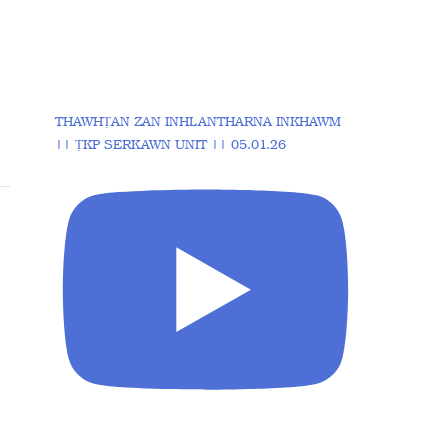
THAWHṬAN ZAN INHLANTHARNA INKHAWM
|| ṬKP SERKAWN UNIT || 05.01.26