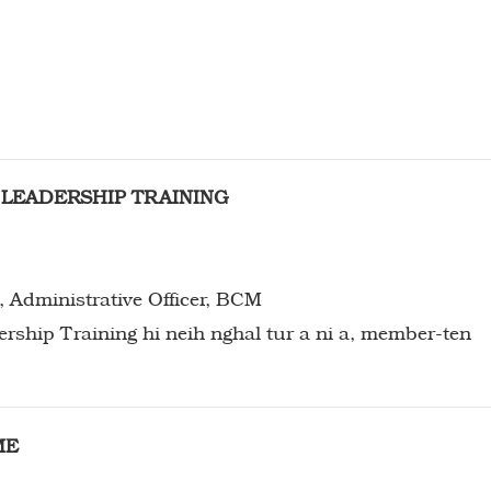
H
LEADERSHIP TRAINING
, Administrative Officer, BCM
ME