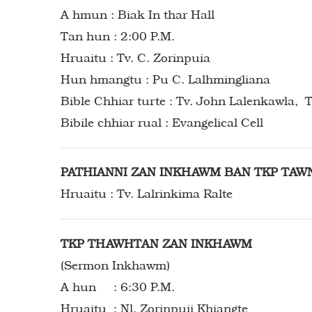
A hmun : Biak In thar Hall
Tan hun : 2:00 P.M.
Hruaitu : Tv. C. Zorinpuia
Hun hmangtu : Pu C. Lalhmingliana
Bible Chhiar turte : Tv. John Lalenkawla, T
Bibile chhiar rual : Evangelical Cell
PATHIANNI ZAN INKHAWM BAN TKP TAW
Hruaitu : Tv. Lalrinkima Ralte
TKP THAWHTAN ZAN INKHAWM
(Sermon Inkhawm)
A hun : 6:30 P.M.
Hruaitu : Nl. Zorinpuii Khiangte