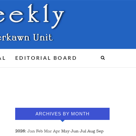
AL
EDITORIAL BOARD
ARCHIVES BY MONTH
2026
:
Jan
Feb
Mar
Apr
May
Jun
Jul
Aug
Sep