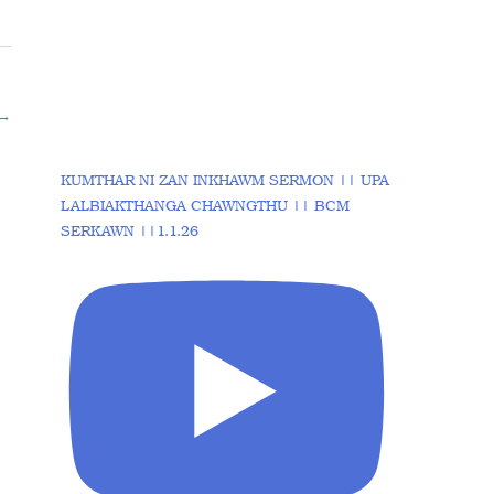
→
KUMTHAR NI ZAN INKHAWM SERMON || UPA
LALBIAKTHANGA CHAWNGTHU || BCM
SERKAWN ||1.1.26