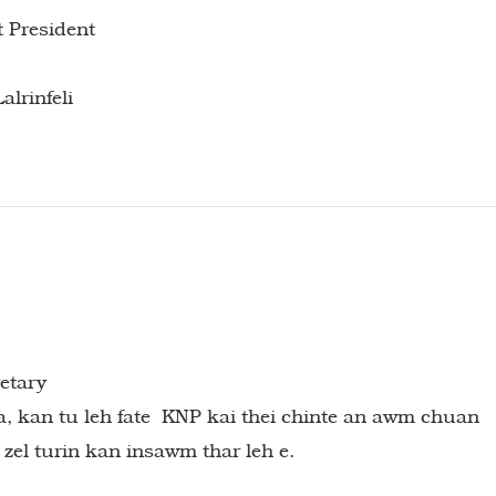
t President
alrinfeli
retary
a, kan tu leh fate KNP kai thei chinte an awm chuan
 zel turin kan insawm thar leh e.