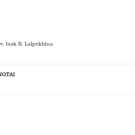
v. Isak R. Lalpekhlua
NGTAI