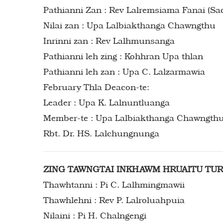
Pathianni Zan : Rev Lalremsiama Fanai (Sa
Nilai zan : Upa Lalbiakthanga Chawngthu
Inrinni zan : Rev Lalhmunsanga
Pathianni leh zing : Kohhran Upa thlan
Pathianni leh zan : Upa C. Lalzarmawia
February Thla Deacon-te:
Leader : Upa K. Lalnuntluanga
Member-te : Upa Lalbiakthanga Chawngthu, Upa Jonathan Lalremruata, Rbt. PC. Lalhmunliana,
Rbt. Dr. HS. Lalchungnunga
ZING TAWNGTAI INKHAWM HRUAITU TU
Thawhtanni : Pi C. Lalhmingmawii
Thawhlehni : Rev P. Lalroluahpuia
Nilaini : Pi H. Chalngengi