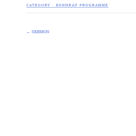
CATEGORY :
KOHHRAN PROGRAMME
←
SERMON