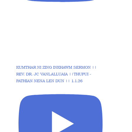
KUMTHAR NI ZING INKHAWM SERMON ||
REV. DR. JC VANLALLUAIA ||THUPUI -
PATHIAN NENA LEN DUN || 1.1.26