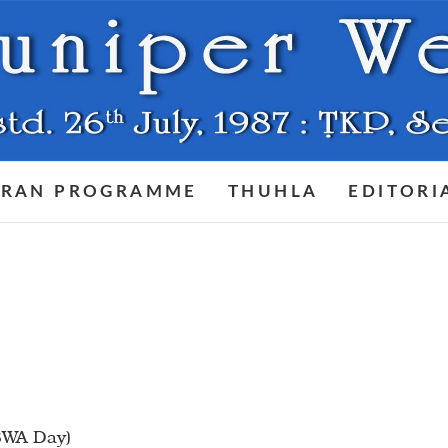
RAN PROGRAMME
THUHLA
EDITORI
(BWA Day)