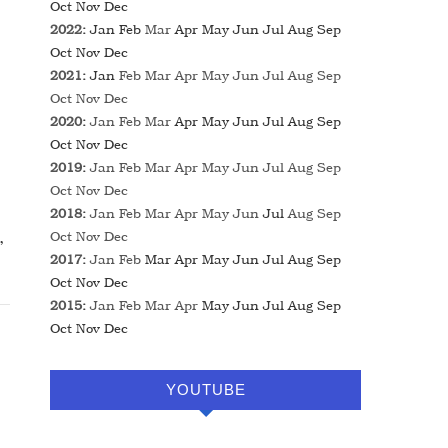
Oct
Nov
Dec
2022
:
Jan
Feb
Mar
Apr
May
Jun
Jul
Aug
Sep
Oct
Nov
Dec
2021
:
Jan
Feb
Mar
Apr
May
Jun
Jul
Aug
Sep
Oct
Nov
Dec
2020
:
Jan
Feb
Mar
Apr
May
Jun
Jul
Aug
Sep
Oct
Nov
Dec
2019
:
Jan
Feb
Mar
Apr
May
Jun
Jul
Aug
Sep
Oct
Nov
Dec
2018
:
Jan
Feb
Mar
Apr
May
Jun
Jul
Aug
Sep
Oct
Nov
Dec
2017
:
Jan
Feb
Mar
Apr
May
Jun
Jul
Aug
Sep
Oct
Nov
Dec
2015
:
Jan
Feb
Mar
Apr
May
Jun
Jul
Aug
Sep
Oct
Nov
Dec
YOUTUBE