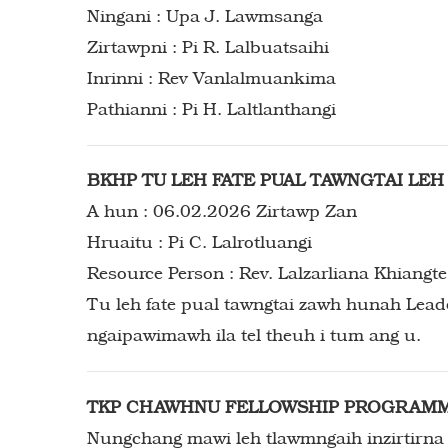
Ningani : Upa J. Lawmsanga
Zirtawpni : Pi R. Lalbuatsaihi
Inrinni : Rev Vanlalmuankima
Pathianni : Pi H. Laltlanthangi
BKHP TU LEH FATE PUAL TAWNGTAI LE
A hun : 06.02.2026 Zirtawp Zan
Hruaitu : Pi C. Lalrotluangi
Resource Person : Rev. Lalzarliana Khiangte
Tu leh fate pual tawngtai zawh hunah Leadership Training hi neih nghal tur a ni a, member-ten
ngaipawimawh ila tel theuh i tum ang u.
TKP CHAWHNU FELLOWSHIP PROGRAM
Nungchang mawi leh tlawmngaih inzirtirna