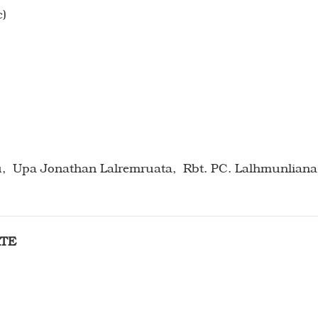
c)
RTE