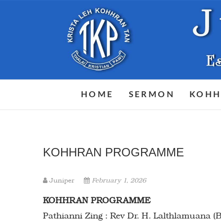
Skip
to
content
HOME
SERMON
KOHH
KOHHRAN PROGRAMME
Juniper
February 1, 2026
KOHHRAN PROGRAMME
Pathianni Zing : Rev Dr. H. Lalthlamuana 