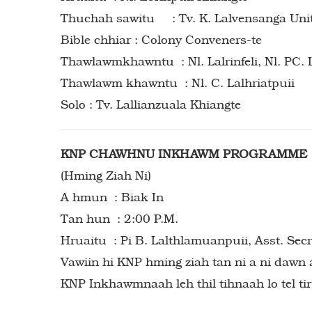
Thuchah sawitu : Tv. K. Lalvensanga Uni
Bible chhiar : Colony Conveners-te
Thawlawmkhawntu : Nl. Lalrinfeli, Nl. PC. L
Thawlawm khawntu : Nl. C. Lalhriatpuii
Solo : Tv. Lallianzuala Khiangte
KNP CHAWHNU INKHAWM PROGRAMME
(Hming Ziah Ni)
A hmun : Biak In
Tan hun : 2:00 P.M.
Hruaitu : Pi B. Lalthlamuanpuii, Asst. Sec
Vawiin hi KNP hming ziah tan ni a ni dawn 
KNP Inkhawmnaah leh thil tihnaah lo tel tir