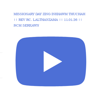
MISSIONARY DAY ZING INKHAWM THUCHAH
|| REV RC. LALTHANZAMA || 11.01.26 ||
BCM SERKAWN