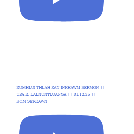
KUMHLUI THLAH ZAN INKHAWM SERMON ||
UPA K. LALNUNTLUANGA || 31.12.25 ||
BCM SERKAWN