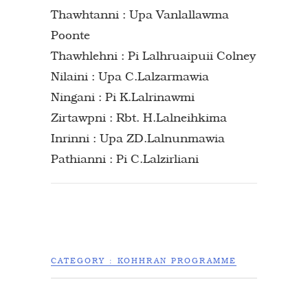
Thawhtanni : Upa Vanlallawma
Poonte
Thawhlehni : Pi Lalhruaipuii Colney
Nilaini : Upa C.Lalzarmawia
Ningani : Pi K.Lalrinawmi
Zirtawpni : Rbt. H.Lalneihkima
Inrinni : Upa ZD.Lalnunmawia
Pathianni : Pi C.Lalzirliani
CATEGORY :
KOHHRAN PROGRAMME