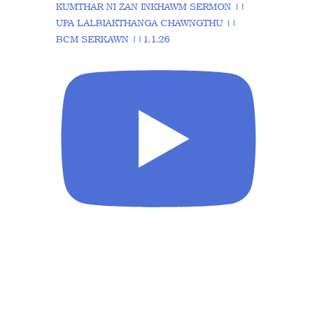
KUMTHAR NI ZAN INKHAWM SERMON ||
UPA LALBIAKTHANGA CHAWNGTHU ||
BCM SERKAWN ||1.1.26