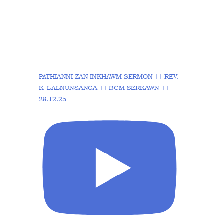
PATHIANNI ZAN INKHAWM SERMON || REV.
K. LALNUNSANGA || BCM SERKAWN ||
28.12.25