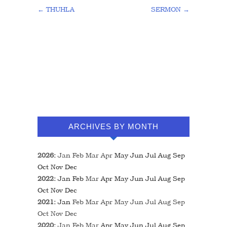
←
THUHLA
SERMON
→
ARCHIVES BY MONTH
2026
:
Jan
Feb
Mar
Apr
May
Jun
Jul
Aug
Sep
Oct
Nov
Dec
2022
:
Jan
Feb
Mar
Apr
May
Jun
Jul
Aug
Sep
Oct
Nov
Dec
2021
:
Jan
Feb
Mar
Apr
May
Jun
Jul
Aug
Sep
Oct
Nov
Dec
2020
:
Jan
Feb
Mar
Apr
May
Jun
Jul
Aug
Sep