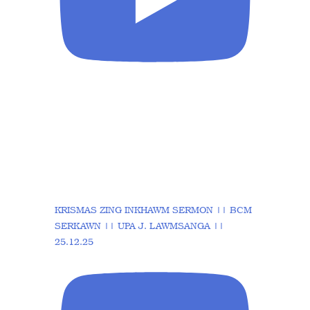
KRISMAS ZING INKHAWM SERMON || BCM
SERKAWN || UPA J. LAWMSANGA ||
25.12.25