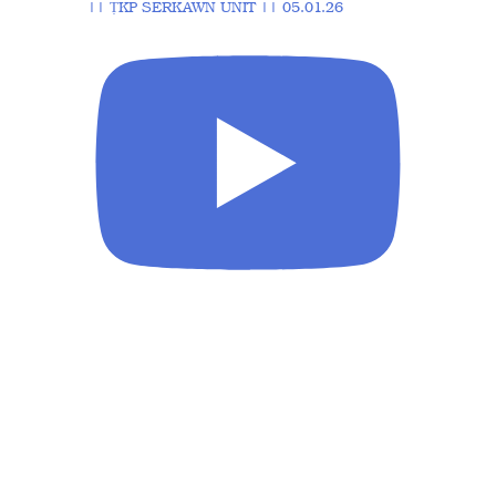
|| ṬKP SERKAWN UNIT || 05.01.26