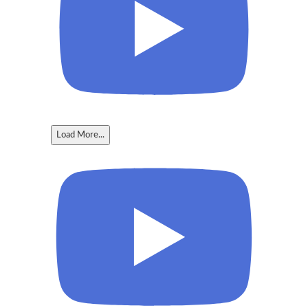
Load More...