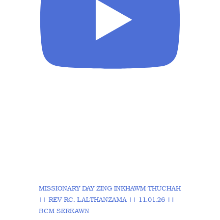
MISSIONARY DAY ZING INKHAWM THUCHAH
|| REV RC. LALTHANZAMA || 11.01.26 ||
BCM SERKAWN