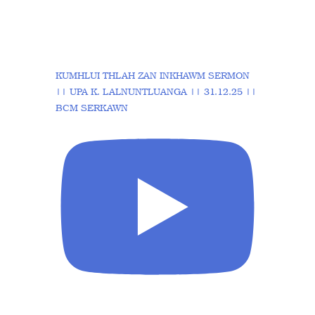
KUMHLUI THLAH ZAN INKHAWM SERMON
|| UPA K. LALNUNTLUANGA || 31.12.25 ||
BCM SERKAWN