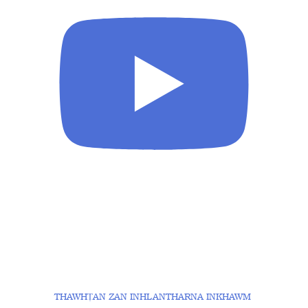
THAWHṬAN ZAN INHLANTHARNA INKHAWM