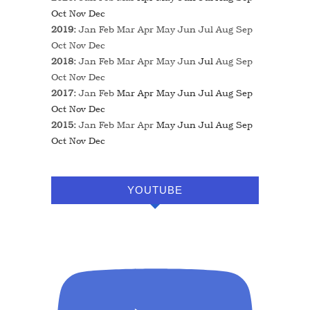
Oct
Nov
Dec
2019
:
Jan
Feb
Mar
Apr
May
Jun
Jul
Aug
Sep
Oct
Nov
Dec
2018
:
Jan
Feb
Mar
Apr
May
Jun
Jul
Aug
Sep
Oct
Nov
Dec
2017
:
Jan
Feb
Mar
Apr
May
Jun
Jul
Aug
Sep
Oct
Nov
Dec
2015
:
Jan
Feb
Mar
Apr
May
Jun
Jul
Aug
Sep
Oct
Nov
Dec
YOUTUBE