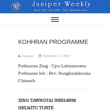
Skip
to
content
KOHHRAN PROGRAMME
Juniper
November 7, 2021
Pathianni Zing : Upa Lalrinmawia
Pathianni leh : Rev. Sangliankhuma
Chinzah
ZING TAWNGTAI INKHAWM
HRUAITU TURTE