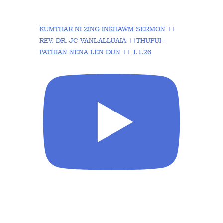
KUMTHAR NI ZING INKHAWM SERMON ||
REV. DR. JC VANLALLUAIA ||THUPUI -
PATHIAN NENA LEN DUN || 1.1.26