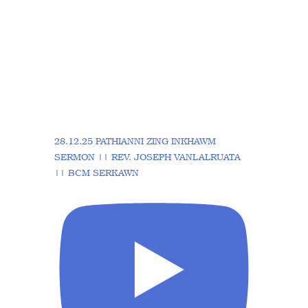
28.12.25 PATHIANNI ZING INKHAWM
SERMON || REV. JOSEPH VANLALRUATA
|| BCM SERKAWN