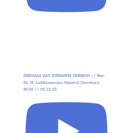
KRISMAS ZAN INKHAWM SERMON || Rev.
Dr. H. Lalthlamuana General Secretary,
BCM || 25.12.25