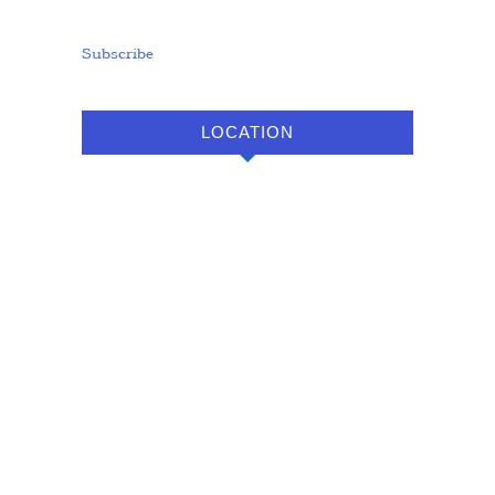
Subscribe
LOCATION